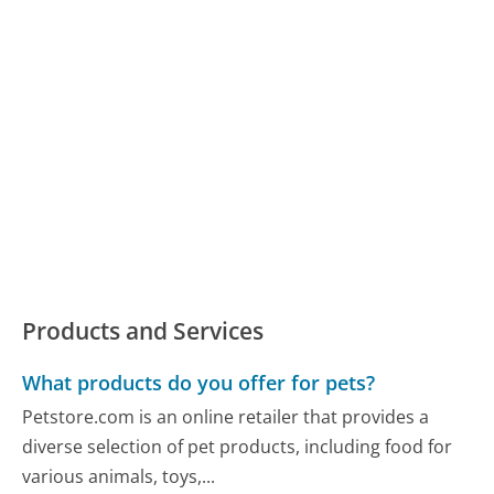
Products and Services
What products do you offer for pets?
Petstore.com is an online retailer that provides a
diverse selection of pet products, including food for
various animals, toys,...