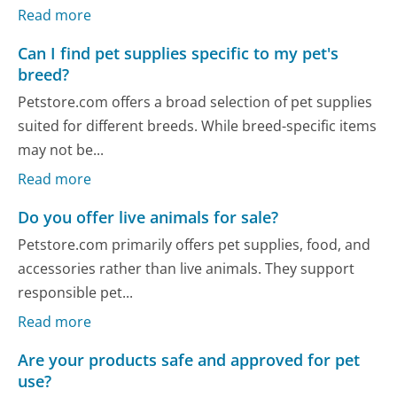
Read more
Can I find pet supplies specific to my pet's
breed?
Petstore.com offers a broad selection of pet supplies
suited for different breeds. While breed-specific items
may not be...
Read more
Do you offer live animals for sale?
Petstore.com primarily offers pet supplies, food, and
accessories rather than live animals. They support
responsible pet...
Read more
Are your products safe and approved for pet
use?