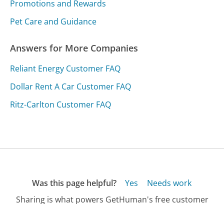
Promotions and Rewards
Pet Care and Guidance
Answers for More Companies
Reliant Energy Customer FAQ
Dollar Rent A Car Customer FAQ
Ritz-Carlton Customer FAQ
Was this page helpful?
Yes
Needs work
Sharing is what powers GetHuman's free customer
service contact information and tools. You can help!