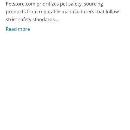
Petstore.com prioritizes pet safety, sourcing
products from reputable manufacturers that follow
strict safety standards....
Read more