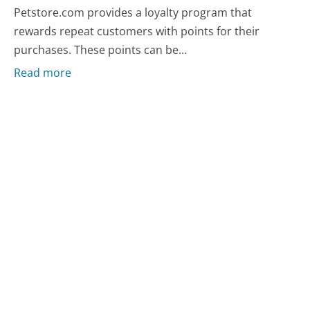
Petstore.com provides a loyalty program that
rewards repeat customers with points for their
purchases. These points can be...
Read more