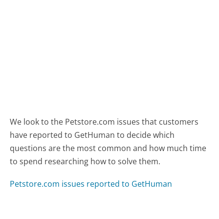
We look to the Petstore.com issues that customers
have reported to GetHuman to decide which
questions are the most common and how much time
to spend researching how to solve them.
Petstore.com issues reported to GetHuman