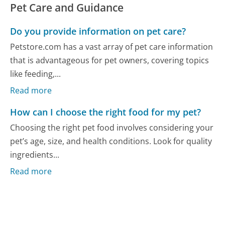
Pet Care and Guidance
Do you provide information on pet care?
Petstore.com has a vast array of pet care information
that is advantageous for pet owners, covering topics
like feeding,...
Read more
How can I choose the right food for my pet?
Choosing the right pet food involves considering your
pet’s age, size, and health conditions. Look for quality
ingredients...
Read more