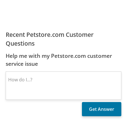
Recent Petstore.com Customer
Questions
Help me with my Petstore.com customer
service issue