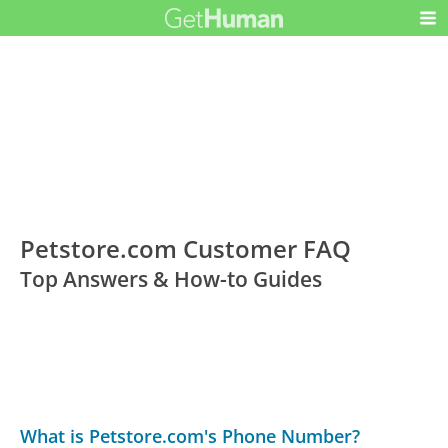
Petstore.com Customer FAQ
Top Answers & How-to Guides
What is Petstore.com's Phone Number?