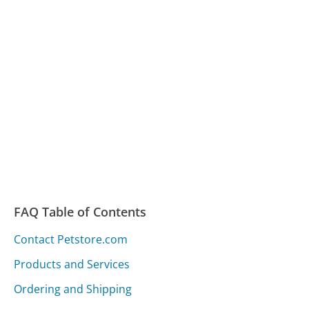
FAQ Table of Contents
Contact Petstore.com
Products and Services
Ordering and Shipping