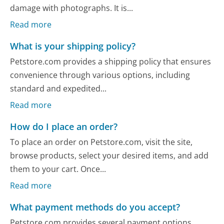
damage with photographs. It is...
Read more
What is your shipping policy?
Petstore.com provides a shipping policy that ensures
convenience through various options, including
standard and expedited...
Read more
How do I place an order?
To place an order on Petstore.com, visit the site,
browse products, select your desired items, and add
them to your cart. Once...
Read more
What payment methods do you accept?
Petstore.com provides several payment options,