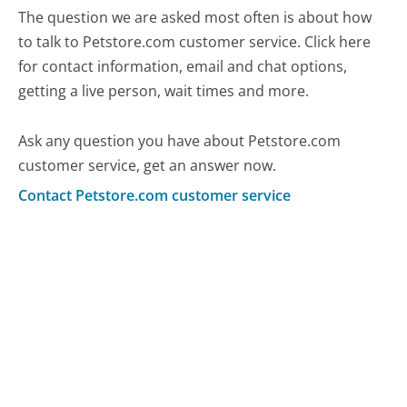
The question we are asked most often is about how
to talk to Petstore.com customer service. Click here
for contact information, email and chat options,
getting a live person, wait times and more.
Ask any question you have about Petstore.com
customer service, get an answer now.
Contact Petstore.com customer service