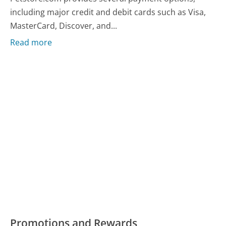
including major credit and debit cards such as Visa,
MasterCard, Discover, and...
Read more
Promotions and Rewards