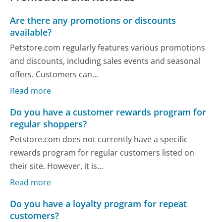
Are there any promotions or discounts
available?
Petstore.com regularly features various promotions
and discounts, including sales events and seasonal
offers. Customers can...
Read more
Do you have a customer rewards program for
regular shoppers?
Petstore.com does not currently have a specific
rewards program for regular customers listed on
their site. However, it is...
Read more
Do you have a loyalty program for repeat
customers?