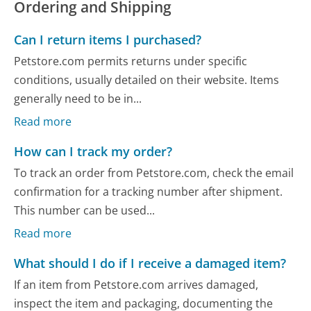
Ordering and Shipping
Can I return items I purchased?
Petstore.com permits returns under specific
conditions, usually detailed on their website. Items
generally need to be in...
Read more
How can I track my order?
To track an order from Petstore.com, check the email
confirmation for a tracking number after shipment.
This number can be used...
Read more
What should I do if I receive a damaged item?
If an item from Petstore.com arrives damaged,
inspect the item and packaging, documenting the