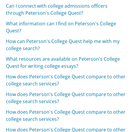
Can I connect with college admissions officers
through Peterson's College Quest?
What information can I find on Peterson's College
Quest?
How can Peterson's College Quest help me with my
college search?
What resources are available on Peterson's College
Quest for writing college essays?
How does Peterson's College Quest compare to other
college search services?
How does Peterson's College Quest compare to other
college search services?
How does Peterson's College Quest compare to other
college search services?
How does Peterson's College Quest compare to other