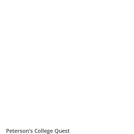
Peterson's College Quest