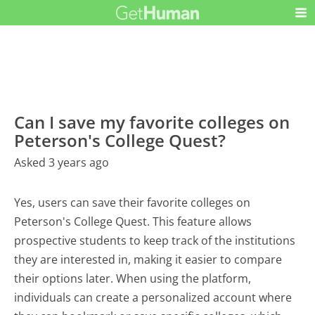
Can I save my favorite colleges on
Peterson's College Quest?
Asked 3 years ago
Yes, users can save their favorite colleges on
Peterson's College Quest. This feature allows
prospective students to keep track of the institutions
they are interested in, making it easier to compare
their options later. When using the platform,
individuals can create a personalized account where