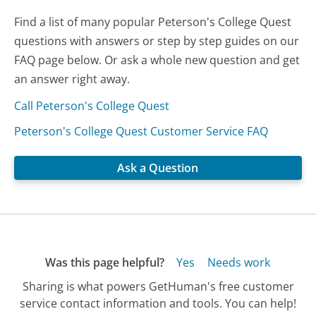
Find a list of many popular Peterson's College Quest
questions with answers or step by step guides on our
FAQ page below. Or ask a whole new question and get
an answer right away.
Call Peterson's College Quest
Peterson's College Quest Customer Service FAQ
Ask a Question
Was this page helpful?
Yes
Needs work
Sharing is what powers GetHuman's free customer
service contact information and tools. You can help!