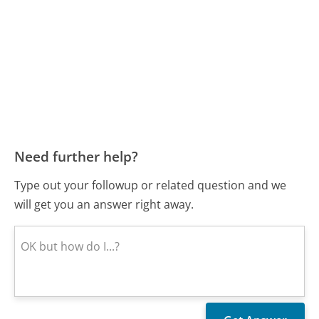
Need further help?
Type out your followup or related question and we
will get you an answer right away.