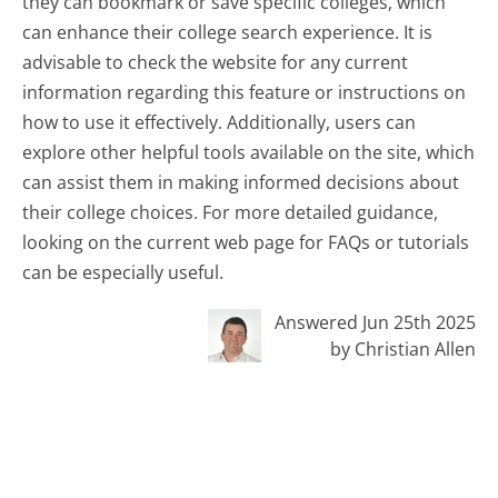
they can bookmark or save specific colleges, which
can enhance their college search experience. It is
advisable to check the website for any current
information regarding this feature or instructions on
how to use it effectively. Additionally, users can
explore other helpful tools available on the site, which
can assist them in making informed decisions about
their college choices. For more detailed guidance,
looking on the current web page for FAQs or tutorials
can be especially useful.
Answered Jun 25th 2025
by Christian Allen