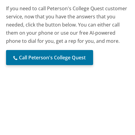
If you need to call Peterson's College Quest customer
service, now that you have the answers that you
needed, click the button below. You can either call
them on your phone or use our free AI-powered
phone to dial for you, get a rep for you, and more.
Call Peterson's College Quest