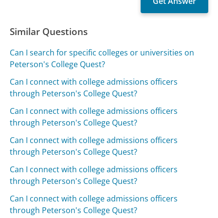
Similar Questions
Can I search for specific colleges or universities on
Peterson's College Quest?
Can I connect with college admissions officers
through Peterson's College Quest?
Can I connect with college admissions officers
through Peterson's College Quest?
Can I connect with college admissions officers
through Peterson's College Quest?
Can I connect with college admissions officers
through Peterson's College Quest?
Can I connect with college admissions officers
through Peterson's College Quest?