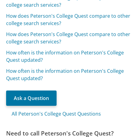
college search services?
How does Peterson's College Quest compare to other
college search services?
How does Peterson's College Quest compare to other
college search services?
How often is the information on Peterson's College
Quest updated?
How often is the information on Peterson's College
Quest updated?
Ask a Question
All Peterson's College Quest Questions
Need to call Peterson's College Quest?