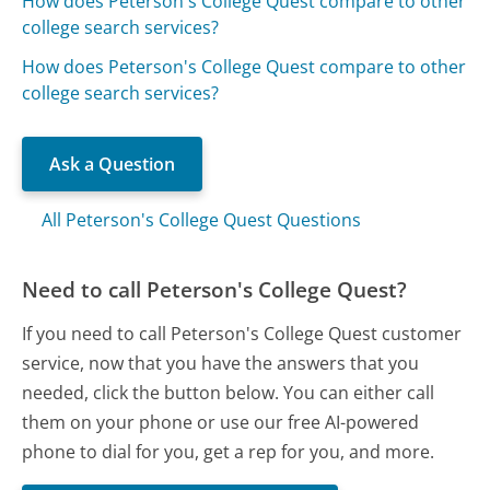
How does Peterson's College Quest compare to other
college search services?
How does Peterson's College Quest compare to other
college search services?
Ask a Question
All Peterson's College Quest Questions
Need to call Peterson's College Quest?
If you need to call Peterson's College Quest customer
service, now that you have the answers that you
needed, click the button below. You can either call
them on your phone or use our free AI-powered
phone to dial for you, get a rep for you, and more.