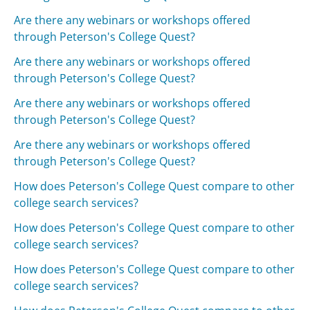
Are there any webinars or workshops offered
through Peterson's College Quest?
Are there any webinars or workshops offered
through Peterson's College Quest?
Are there any webinars or workshops offered
through Peterson's College Quest?
Are there any webinars or workshops offered
through Peterson's College Quest?
How does Peterson's College Quest compare to other
college search services?
How does Peterson's College Quest compare to other
college search services?
How does Peterson's College Quest compare to other
college search services?