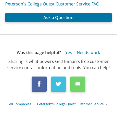
Peterson's College Quest Customer Service FAQ
Ask a Question
Was this page helpful?
Yes
Needs work
Sharing is what powers GetHuman's free customer
service contact information and tools. You can help!
All Companies
›
Peterson's College Quest Customer Service
›
FAQ
›
Can I connect with college admissions...