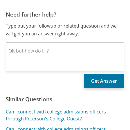
Need further help?
Type out your followup or related question and we
will get you an answer right away.
Similar Questions
Can I connect with college admissions officers
through Peterson's College Quest?
Can I connect with college admissions officers