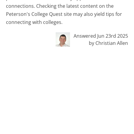
connections. Checking the latest content on the
Peterson's College Quest site may also yield tips for
connecting with colleges.
Answered Jun 23rd 2025
by Christian Allen