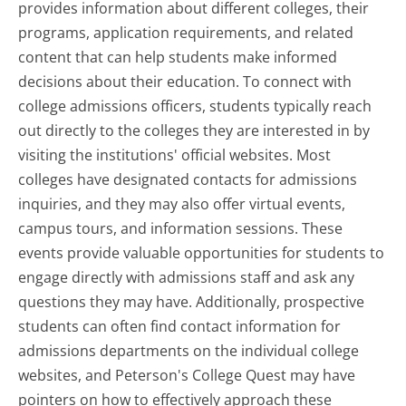
provides information about different colleges, their
programs, application requirements, and related
content that can help students make informed
decisions about their education. To connect with
college admissions officers, students typically reach
out directly to the colleges they are interested in by
visiting the institutions' official websites. Most
colleges have designated contacts for admissions
inquiries, and they may also offer virtual events,
campus tours, and information sessions. These
events provide valuable opportunities for students to
engage directly with admissions staff and ask any
questions they may have. Additionally, prospective
students can often find contact information for
admissions departments on the individual college
websites, and Peterson's College Quest may have
pointers on how to effectively approach these