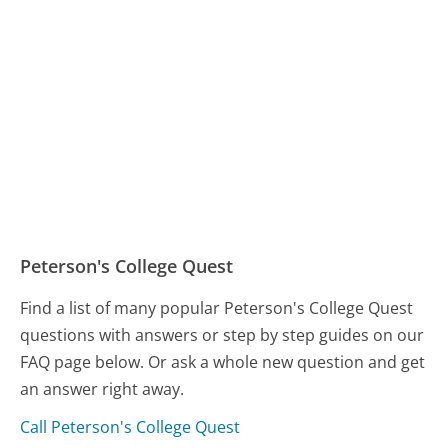
Peterson's College Quest
Find a list of many popular Peterson's College Quest
questions with answers or step by step guides on our
FAQ page below. Or ask a whole new question and get
an answer right away.
Call Peterson's College Quest