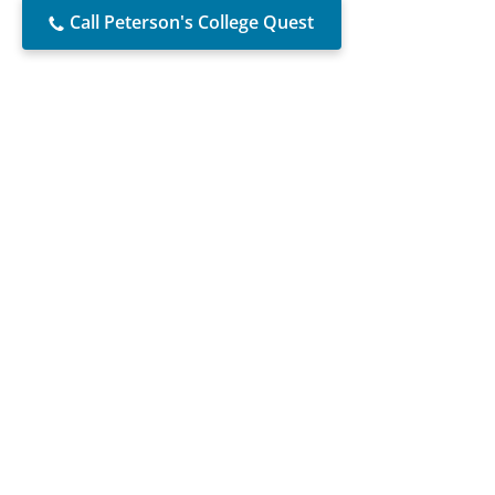
Call Peterson's College Quest