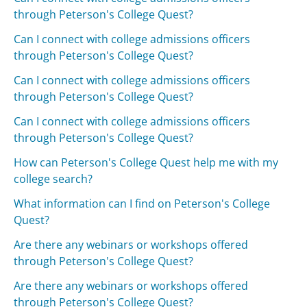
through Peterson's College Quest?
Can I connect with college admissions officers
through Peterson's College Quest?
Can I connect with college admissions officers
through Peterson's College Quest?
Can I connect with college admissions officers
through Peterson's College Quest?
How can Peterson's College Quest help me with my
college search?
What information can I find on Peterson's College
Quest?
Are there any webinars or workshops offered
through Peterson's College Quest?
Are there any webinars or workshops offered
through Peterson's College Quest?