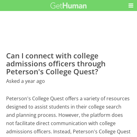
Can I connect with college
admissions officers through
Peterson's College Quest?
Asked a year ago
Peterson's College Quest offers a variety of resources
designed to assist students in their college search
and planning process. However, the platform does
not facilitate direct communication with college
admissions officers. Instead, Peterson's College Quest