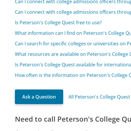
Can I connect with college admissions officers thro
Can I connect with college admissions officers thro
Is Peterson's College Quest free to use?
What information can I find on Peterson's College Q
Can I search for specific colleges or universities on 
What resources are available on Peterson's College Q
Is Peterson's College Quest available for internation
How often is the information on Peterson's College
Ask a Question
All Peterson's College Ques
Need to call Peterson's College Q