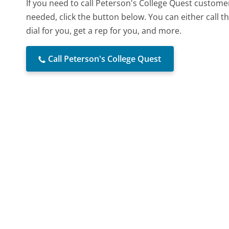
If you need to call Peterson's College Quest custome
needed, click the button below. You can either call
dial for you, get a rep for you, and more.
Call Peterson's College Quest