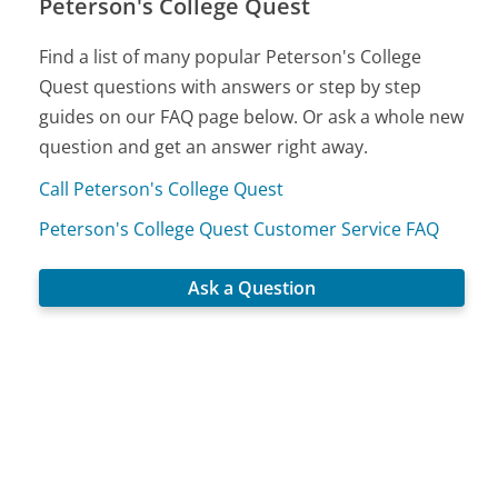
Peterson's College Quest
Find a list of many popular Peterson's College
Quest questions with answers or step by step
guides on our FAQ page below. Or ask a whole new
question and get an answer right away.
Call Peterson's College Quest
Peterson's College Quest Customer Service FAQ
Ask a Question