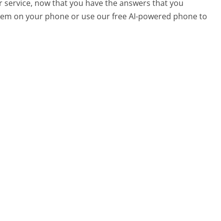
r service, now that you have the answers that you
 them on your phone or use our free AI-powered phone to