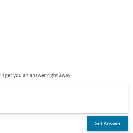
ll get you an answer right away.