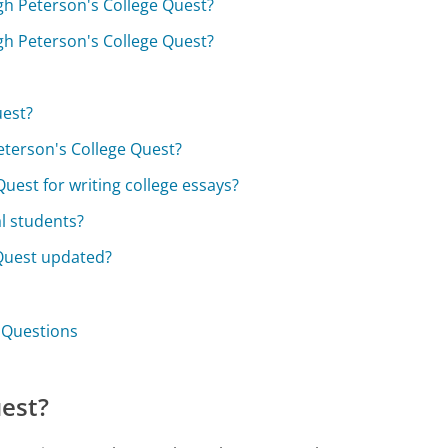
ugh Peterson's College Quest?
ugh Peterson's College Quest?
uest?
Peterson's College Quest?
uest for writing college essays?
al students?
 Quest updated?
t Questions
uest?