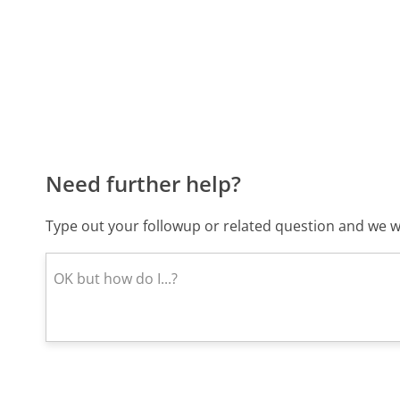
Need further help?
Type out your followup or related question and we wi