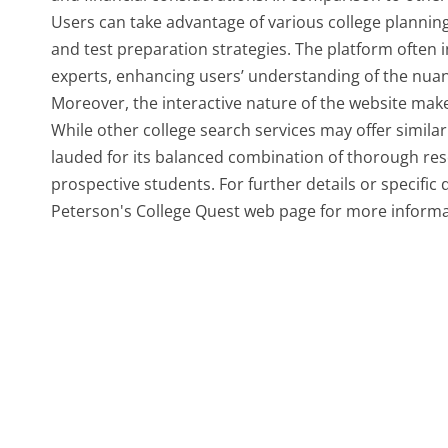
Users can take advantage of various college planning
and test preparation strategies. The platform often 
experts, enhancing users’ understanding of the nuance
Moreover, the interactive nature of the website make
While other college search services may offer similar 
lauded for its balanced combination of thorough rese
prospective students. For further details or specific
Peterson's College Quest web page for more informa