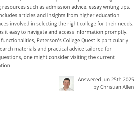
 resources such as admission advice, essay writing tips,
includes articles and insights from higher education
s involved in selecting the right college for their needs.
s it easy to navigate and access information promptly.
functionalities, Peterson's College Quest is particularly
arch materials and practical advice tailored for
 questions, one might consider visiting the current
tion.
Answered Jun 25th 2025
by Christian Allen