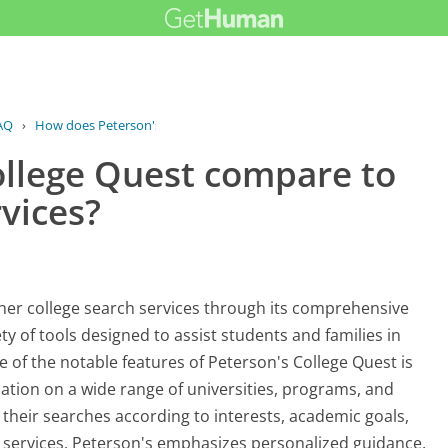
AQ
›
How does Peterson's College Quest...
llege Quest compare to
rvices?
ther college search services through its comprehensive
ety of tools designed to assist students and families in
 of the notable features of Peterson's College Quest is
mation on a wide range of universities, programs, and
r their searches according to interests, academic goals,
r services, Peterson's emphasizes personalized guidance.