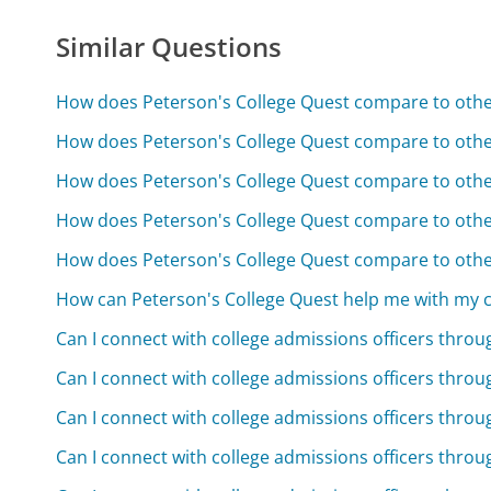
Similar Questions
How does Peterson's College Quest compare to other
How does Peterson's College Quest compare to other
How does Peterson's College Quest compare to other
How does Peterson's College Quest compare to other
How does Peterson's College Quest compare to other
How can Peterson's College Quest help me with my c
Can I connect with college admissions officers thro
Can I connect with college admissions officers thro
Can I connect with college admissions officers thro
Can I connect with college admissions officers thro