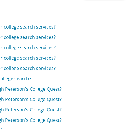
 college search services?
 college search services?
 college search services?
 college search services?
 college search services?
ollege search?
ugh Peterson's College Quest?
ugh Peterson's College Quest?
ugh Peterson's College Quest?
ugh Peterson's College Quest?