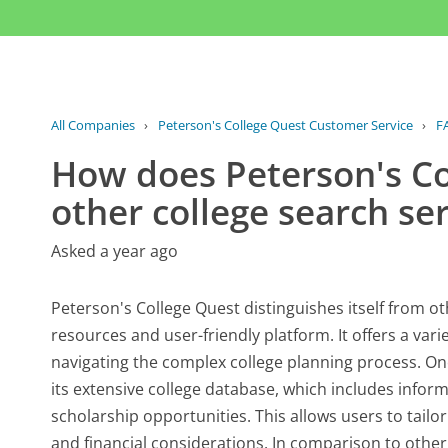
All Companies
›
Peterson's College Quest Customer Service
›
F
How does Peterson's Co
other college search se
Asked a year ago
Peterson's College Quest distinguishes itself from o
resources and user-friendly platform. It offers a vari
navigating the complex college planning process. One
its extensive college database, which includes infor
scholarship opportunities. This allows users to tailo
and financial considerations. In comparison to othe