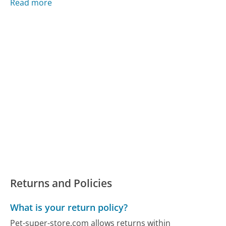
Read more
Returns and Policies
What is your return policy?
Pet-super-store.com allows returns within