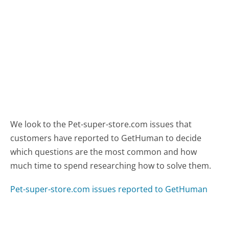
We look to the Pet-super-store.com issues that
customers have reported to GetHuman to decide
which questions are the most common and how
much time to spend researching how to solve them.
Pet-super-store.com issues reported to GetHuman