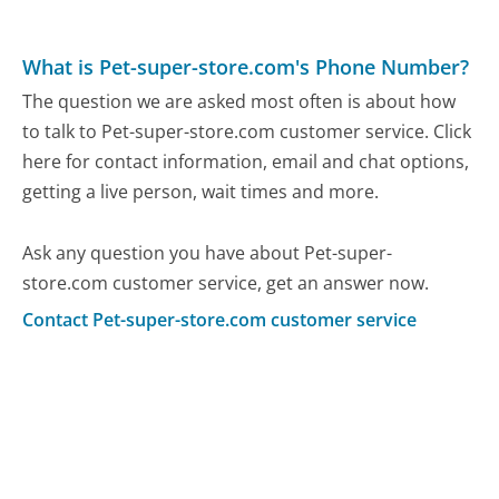
What is Pet-super-store.com's Phone Number?
The question we are asked most often is about how
to talk to Pet-super-store.com customer service. Click
here for contact information, email and chat options,
getting a live person, wait times and more.
Ask any question you have about Pet-super-
store.com customer service, get an answer now.
Contact Pet-super-store.com customer service