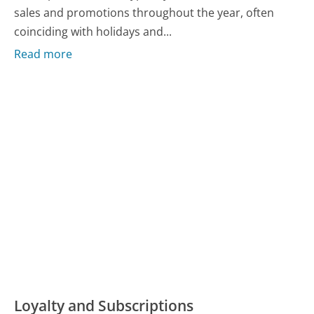
sales and promotions throughout the year, often
coinciding with holidays and...
Read more
Loyalty and Subscriptions