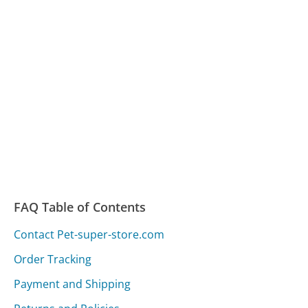
FAQ Table of Contents
Contact Pet-super-store.com
Order Tracking
Payment and Shipping