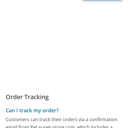
Order Tracking
Can I track my order?
Customers can track their orders via a confirmation
email from Pet-super-store.com, which includes a