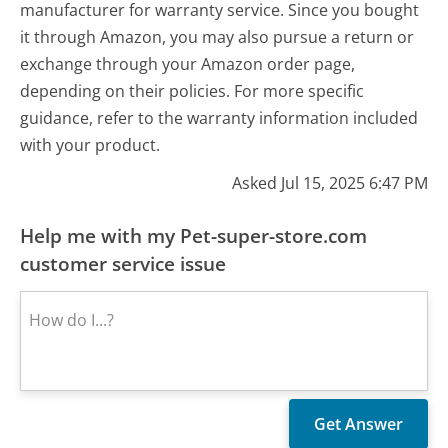
manufacturer for warranty service. Since you bought
it through Amazon, you may also pursue a return or
exchange through your Amazon order page,
depending on their policies. For more specific
guidance, refer to the warranty information included
with your product.
Asked Jul 15, 2025 6:47 PM
Help me with my Pet-super-store.com
customer service issue