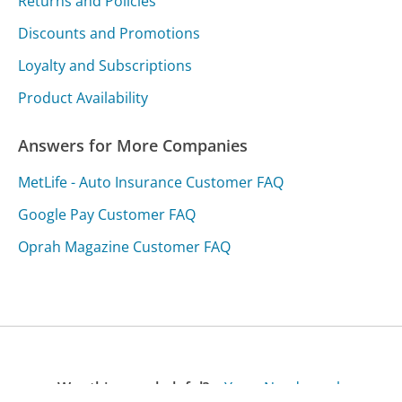
Returns and Policies
Discounts and Promotions
Loyalty and Subscriptions
Product Availability
Answers for More Companies
MetLife - Auto Insurance Customer FAQ
Google Pay Customer FAQ
Oprah Magazine Customer FAQ
Was this page helpful?
Yes
Needs work