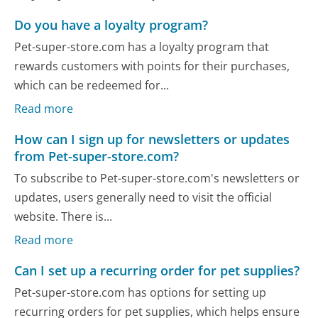
Do you have a loyalty program?
Pet-super-store.com has a loyalty program that
rewards customers with points for their purchases,
which can be redeemed for...
Read more
How can I sign up for newsletters or updates
from Pet-super-store.com?
To subscribe to Pet-super-store.com's newsletters or
updates, users generally need to visit the official
website. There is...
Read more
Can I set up a recurring order for pet supplies?
Pet-super-store.com has options for setting up
recurring orders for pet supplies, which helps ensure