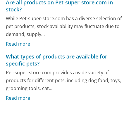
Are all products on Pet-super-store.com in
stock?
While Pet-super-store.com has a diverse selection of
pet products, stock availability may fluctuate due to
demand, supply...
Read more
What types of products are available for
specific pets?
Pet-super-store.com provides a wide variety of
products for different pets, including dog food, toys,
grooming tools, cat...
Read more