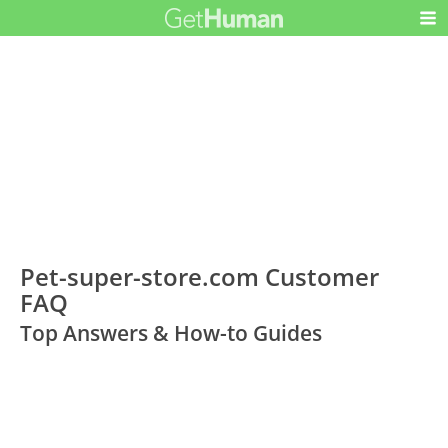
Pet-super-store.com Customer
FAQ
Top Answers & How-to Guides