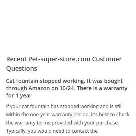
Recent Pet-super-store.com Customer
Questions
Cat fountain stopped working. It was bought
through Amazon on 10/24. There is a warranty
for 1 year
If your cat fountain has stopped working and is still
within the one-year warranty period, it's best to check
the warranty terms provided with your purchase.
Typically, you would need to contact the