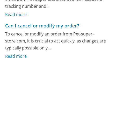
tracking number and...
Read more
Can I cancel or modify my order?
To cancel or modify an order from Pet-super-
store.com, it is crucial to act quickly, as changes are
typically possible only...
Read more