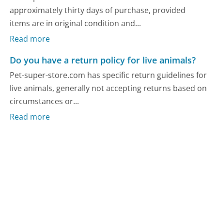
approximately thirty days of purchase, provided
items are in original condition and...
Read more
Do you have a return policy for live animals?
Pet-super-store.com has specific return guidelines for
live animals, generally not accepting returns based on
circumstances or...
Read more