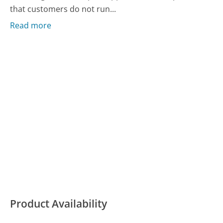
that customers do not run...
Read more
Product Availability