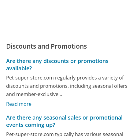
Discounts and Promotions
Are there any discounts or promotions
available?
Pet-super-store.com regularly provides a variety of
discounts and promotions, including seasonal offers
and member-exclusive...
Read more
Are there any seasonal sales or promotional
events coming up?
Pet-super-store.com typically has various seasonal