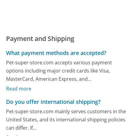
Payment and Shipping
What payment methods are accepted?
Pet-super-store.com accepts various payment
options including major credit cards like Visa,
MasterCard, American Express, and...
Read more
Do you offer international shipping?
Pet-super-store.com mainly serves customers in the
United States, and its international shipping policies
can differ. If...