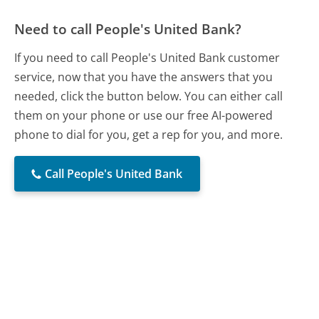
Need to call People's United Bank?
If you need to call People's United Bank customer
service, now that you have the answers that you
needed, click the button below. You can either call
them on your phone or use our free AI-powered
phone to dial for you, get a rep for you, and more.
Call People's United Bank