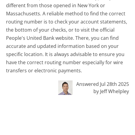
different from those opened in New York or
Massachusetts. A reliable method to find the correct
routing number is to check your account statements,
the bottom of your checks, or to visit the official
People's United Bank website. There, you can find
accurate and updated information based on your
specific location. It is always advisable to ensure you
have the correct routing number especially for wire
transfers or electronic payments.
Answered Jul 28th 2025
by Jeff Whelpley