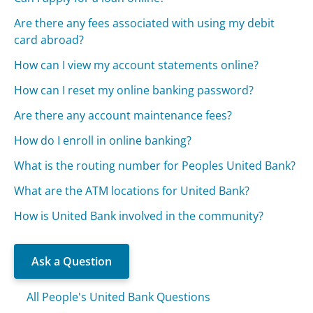
Are there any fees associated with using my debit
card abroad?
How can I view my account statements online?
How can I reset my online banking password?
Are there any account maintenance fees?
How do I enroll in online banking?
What is the routing number for Peoples United Bank?
What are the ATM locations for United Bank?
How is United Bank involved in the community?
Ask a Question
All People's United Bank Questions