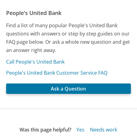
People's United Bank
Find a list of many popular People's United Bank
questions with answers or step by step guides on our
FAQ page below. Or ask a whole new question and get
an answer right away.
Call People's United Bank
People's United Bank Customer Service FAQ
Ask a Question
Was this page helpful?
Yes
Needs work