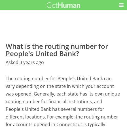
What is the routing number for
People's United Bank?
Asked 3 years ago
The routing number for People's United Bank can
vary depending on the state in which your account
was opened. Generally, each state has its own unique
routing number for financial institutions, and
People's United Bank has several numbers for
different locations. For example, the routing number
for accounts opened in Connecticut is typically