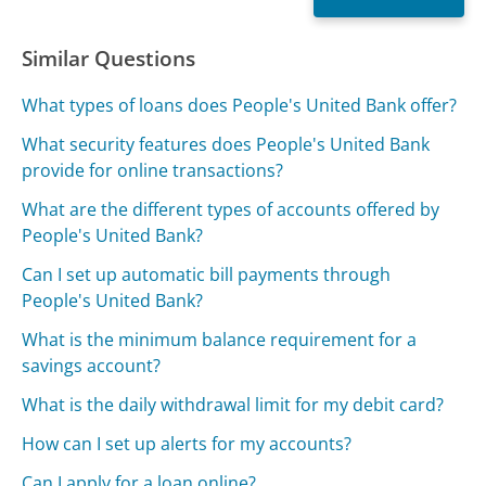
Similar Questions
What types of loans does People's United Bank offer?
What security features does People's United Bank
provide for online transactions?
What are the different types of accounts offered by
People's United Bank?
Can I set up automatic bill payments through
People's United Bank?
What is the minimum balance requirement for a
savings account?
What is the daily withdrawal limit for my debit card?
How can I set up alerts for my accounts?
Can I apply for a loan online?