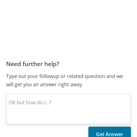
Need further help?
Type out your followup or related question and we
will get you an answer right away.