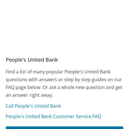
People's United Bank
Find a list of many popular People's United Bank
questions with answers or step by step guides on our
FAQ page below. Or ask a whole new question and get
an answer right away.
Call People's United Bank
People's United Bank Customer Service FAQ