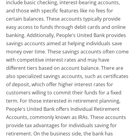
include basic checking, interest-bearing accounts,
and those with specific features like no fees for
certain balances. These accounts typically provide
easy access to funds through debit cards and online
banking. Additionally, People's United Bank provides
savings accounts aimed at helping individuals save
money over time. These savings accounts often come
with competitive interest rates and may have
different tiers based on account balance. There are
also specialized savings accounts, such as certificates
of deposit, which offer higher interest rates for
customers willing to commit their funds for a fixed
term. For those interested in retirement planning,
People's United Bank offers Individual Retirement
Accounts, commonly known as IRAs. These accounts
provide tax advantages for individuals saving for
retirement. On the business side, the bank has