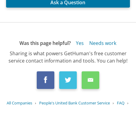
Ask a Question
Was this page helpful?
Yes
Needs work
Sharing is what powers GetHuman's free customer
service contact information and tools. You can help!
All Companies
›
People's United Bank Customer Service
›
FAQ
›
What are the different types of...
Updated
July 28, 2025