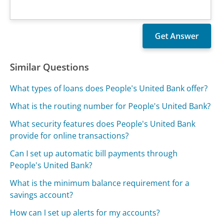
Similar Questions
What types of loans does People's United Bank offer?
What is the routing number for People's United Bank?
What security features does People's United Bank
provide for online transactions?
Can I set up automatic bill payments through
People's United Bank?
What is the minimum balance requirement for a
savings account?
How can I set up alerts for my accounts?