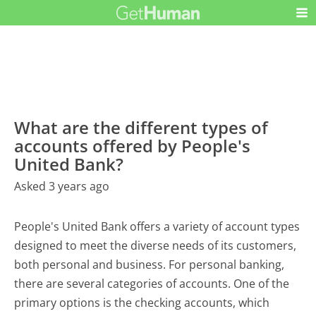
What are the different types of
accounts offered by People's
United Bank?
Asked 3 years ago
People's United Bank offers a variety of account types
designed to meet the diverse needs of its customers,
both personal and business. For personal banking,
there are several categories of accounts. One of the
primary options is the checking accounts, which