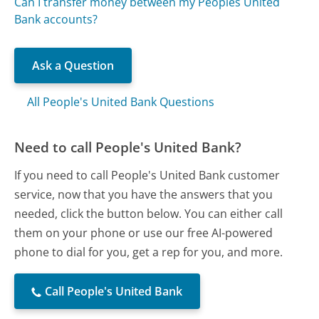
Can I transfer money between my Peoples United
Bank accounts?
Ask a Question
All People's United Bank Questions
Need to call People's United Bank?
If you need to call People's United Bank customer
service, now that you have the answers that you
needed, click the button below. You can either call
them on your phone or use our free AI-powered
phone to dial for you, get a rep for you, and more.
Call People's United Bank