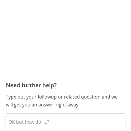
Need further help?
Type out your followup or related question and we
will get you an answer right away.