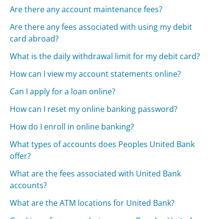
Are there any account maintenance fees?
Are there any fees associated with using my debit
card abroad?
What is the daily withdrawal limit for my debit card?
How can I view my account statements online?
Can I apply for a loan online?
How can I reset my online banking password?
How do I enroll in online banking?
What types of accounts does Peoples United Bank
offer?
What are the fees associated with United Bank
accounts?
What are the ATM locations for United Bank?