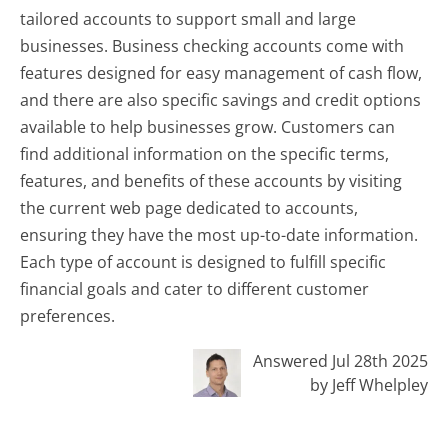
tailored accounts to support small and large
businesses. Business checking accounts come with
features designed for easy management of cash flow,
and there are also specific savings and credit options
available to help businesses grow. Customers can
find additional information on the specific terms,
features, and benefits of these accounts by visiting
the current web page dedicated to accounts,
ensuring they have the most up-to-date information.
Each type of account is designed to fulfill specific
financial goals and cater to different customer
preferences.
Answered Jul 28th 2025
by Jeff Whelpley