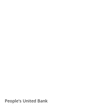
People's United Bank