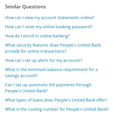
Similar Questions
How can I view my account statements online?
How can I reset my online banking password?
How do I enroll in online banking?
What security features does People's United Bank
provide for online transactions?
How can I set up alerts for my accounts?
What is the minimum balance requirement for a
savings account?
Can I set up automatic bill payments through
People's United Bank?
What types of loans does People's United Bank offer?
What is the routing number for People's United Bank?