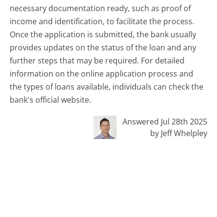
necessary documentation ready, such as proof of
income and identification, to facilitate the process.
Once the application is submitted, the bank usually
provides updates on the status of the loan and any
further steps that may be required. For detailed
information on the online application process and
the types of loans available, individuals can check the
bank's official website.
Answered Jul 28th 2025
by Jeff Whelpley