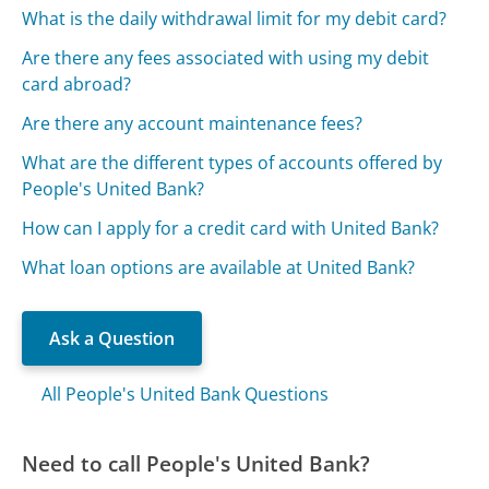
What is the daily withdrawal limit for my debit card?
Are there any fees associated with using my debit
card abroad?
Are there any account maintenance fees?
What are the different types of accounts offered by
People's United Bank?
How can I apply for a credit card with United Bank?
What loan options are available at United Bank?
Ask a Question
All People's United Bank Questions
Need to call People's United Bank?