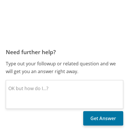
Need further help?
Type out your followup or related question and we
will get you an answer right away.