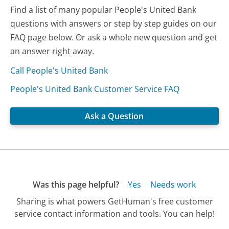
Find a list of many popular People's United Bank
questions with answers or step by step guides on our
FAQ page below. Or ask a whole new question and get
an answer right away.
Call People's United Bank
People's United Bank Customer Service FAQ
Ask a Question
Was this page helpful?
Yes
Needs work
Sharing is what powers GetHuman's free customer
service contact information and tools. You can help!