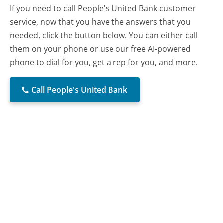
If you need to call People's United Bank customer
service, now that you have the answers that you
needed, click the button below. You can either call
them on your phone or use our free AI-powered
phone to dial for you, get a rep for you, and more.
Call People's United Bank