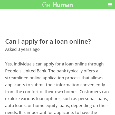
Can I apply for a loan online?
Asked 3 years ago
Yes, individuals can apply for a loan online through
People's United Bank. The bank typically offers a
streamlined online application process that allows
applicants to submit their information conveniently
from the comfort of their own homes. Customers can
explore various loan options, such as personal loans,
auto loans, or home equity loans, depending on their
needs. It is important for applicants to have the