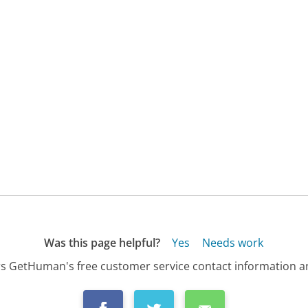
Was this page helpful?
Yes
Needs work
s GetHuman's free customer service contact information an