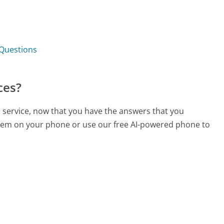
 Questions
ces?
 service, now that you have the answers that you
 them on your phone or use our free AI-powered phone to