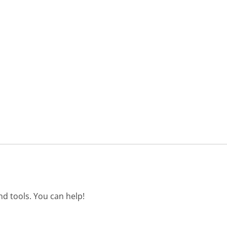
d tools. You can help!