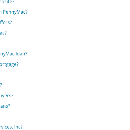
ebsite?
ith PennyMac?
fers?
ac?
nnyMac loan?
mortgage?
?
uyers?
oans?
vices, Inc?