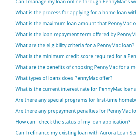
Can I manage my loan online through PennyMac's w
What is the process for applying for a home loan w
What is the maximum loan amount that PennyMac of
What is the loan repayment term offered by PennyM
What are the eligibility criteria for a PennyMac loan?
What is the minimum credit score required for a Pe
What are the benefits of choosing PennyMac for a 
What types of loans does PennyMac offer?
What is the current interest rate for PennyMac loans
Are there any special programs for first-time homeb
Are there any prepayment penalties for PennyMac l
How can I check the status of my loan application?
Can I refinance my existing loan with Aurora Loan Ser