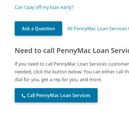
Can I pay off my loan early?
Ask a Question
All PennyMac Loan Services
Need to call PennyMac Loan Servi
If you need to call PennyMac Loan Services customer
needed, click the button below. You can either call
dial for you, get a rep for you, and more.
Call PennyMac Loan Services