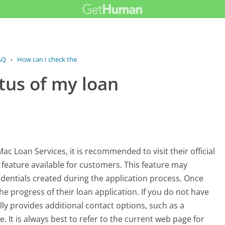
AQ
›
How can I check the status of my loan...
tus of my loan
ac Loan Services, it is recommended to visit their official
ng feature available for customers. This feature may
redentials created during the application process. Once
he progress of their loan application. If you do not have
y provides additional contact options, such as a
 It is always best to refer to the current web page for