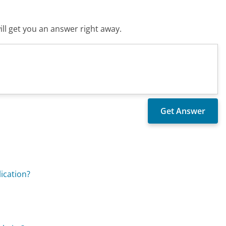
ll get you an answer right away.
ication?