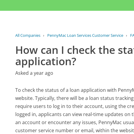
All Companies
›
PennyMac Loan Services Customer Service
›
F
How can I check the sta
application?
Asked a year ago
To check the status of a loan application with PennyM
website. Typically, there will be a loan status tracki
require users to log in to their account, using the c
logged in, applicants can view real-time updates on t
an account or encounter any issues, PennyMac usuall
customer service number or email, within the website.