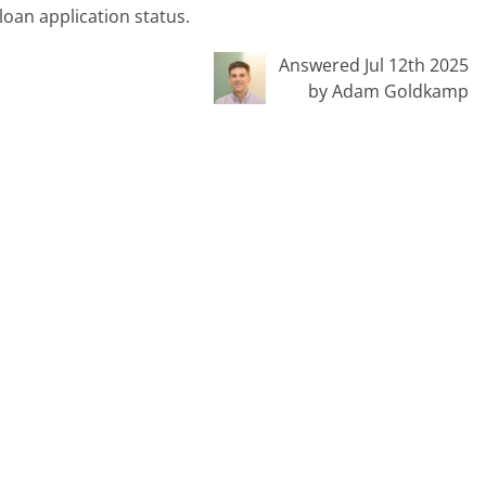
loan application status.
Answered Jul 12th 2025
by Adam Goldkamp