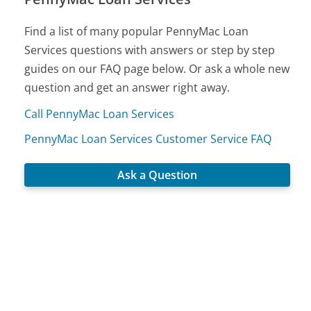
Find a list of many popular PennyMac Loan
Services questions with answers or step by step
guides on our FAQ page below. Or ask a whole new
question and get an answer right away.
Call PennyMac Loan Services
PennyMac Loan Services Customer Service FAQ
Ask a Question