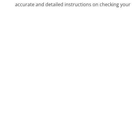
accurate and detailed instructions on checking your 