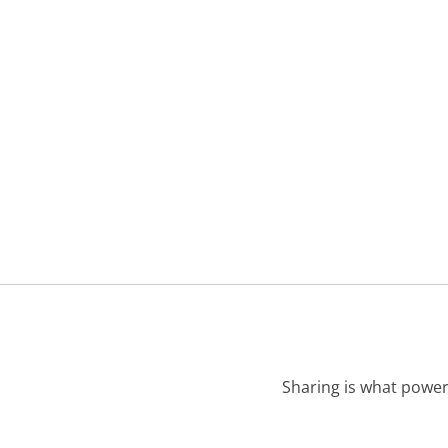
Sharing is what power