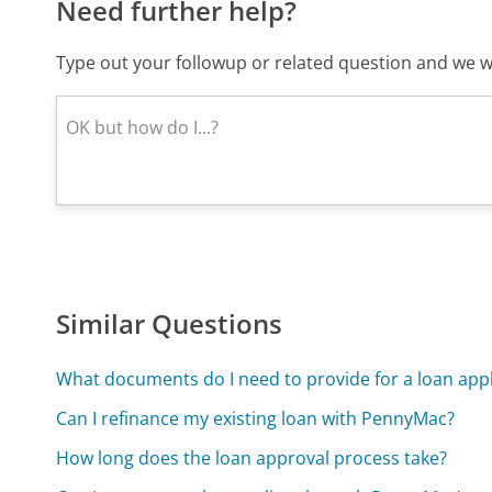
Need further help?
Type out your followup or related question and we wi
Similar Questions
What documents do I need to provide for a loan appl
Can I refinance my existing loan with PennyMac?
How long does the loan approval process take?