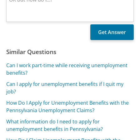
Similar Questions
Can I work part-time while receiving unemployment
benefits?
Can I apply for unemployment benefits if I quit my
job?
How Do I Apply for Unemployment Benefits with the
Pennsylvania Unemployment Claims?
What information do I need to apply for
unemployment benefits in Pennsylvania?