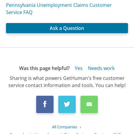
Pennsylvania Unemployment Claims Customer
Service FAQ
Ask a Question
Was this page helpful?
Yes
Needs work
Sharing is what powers GetHuman's free customer
service contact information and tools. You can help!
All Companies
›