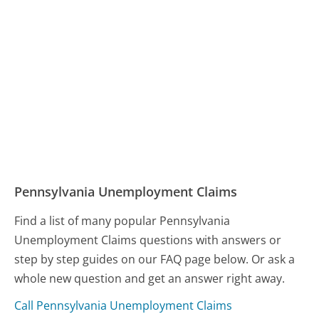
Pennsylvania Unemployment Claims
Find a list of many popular Pennsylvania
Unemployment Claims questions with answers or
step by step guides on our FAQ page below. Or ask a
whole new question and get an answer right away.
Call Pennsylvania Unemployment Claims