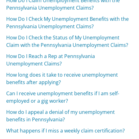
How Do I Claim Unemployment Benefits with the
Pennsylvania Unemployment Claims?
How Do I Check My Unemployment Benefits with the
Pennsylvania Unemployment Claims?
How Do I Check the Status of My Unemployment
Claim with the Pennsylvania Unemployment Claims?
How Do I Reach a Rep at Pennsylvania
Unemployment Claims?
How long does it take to receive unemployment
benefits after applying?
Can I receive unemployment benefits if I am self-
employed or a gig worker?
How do I appeal a denial of my unemployment
benefits in Pennsylvania?
What happens if I miss a weekly claim certification?