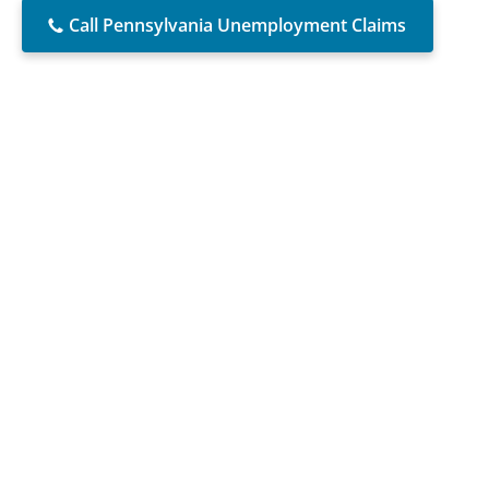
Call Pennsylvania Unemployment Claims