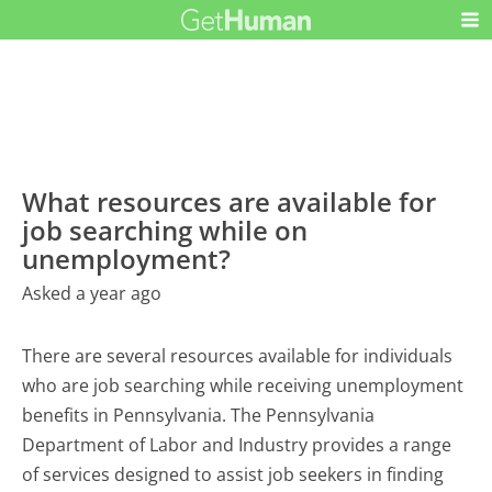
What resources are available for
job searching while on
unemployment?
Asked a year ago
There are several resources available for individuals
who are job searching while receiving unemployment
benefits in Pennsylvania. The Pennsylvania
Department of Labor and Industry provides a range
of services designed to assist job seekers in finding