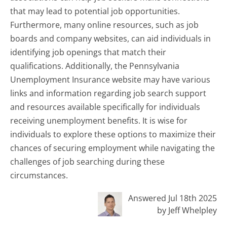
that may lead to potential job opportunities.
Furthermore, many online resources, such as job
boards and company websites, can aid individuals in
identifying job openings that match their
qualifications. Additionally, the Pennsylvania
Unemployment Insurance website may have various
links and information regarding job search support
and resources available specifically for individuals
receiving unemployment benefits. It is wise for
individuals to explore these options to maximize their
chances of securing employment while navigating the
challenges of job searching during these
circumstances.
Answered Jul 18th 2025
by Jeff Whelpley