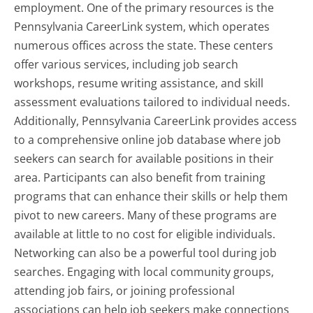
employment. One of the primary resources is the
Pennsylvania CareerLink system, which operates
numerous offices across the state. These centers
offer various services, including job search
workshops, resume writing assistance, and skill
assessment evaluations tailored to individual needs.
Additionally, Pennsylvania CareerLink provides access
to a comprehensive online job database where job
seekers can search for available positions in their
area. Participants can also benefit from training
programs that can enhance their skills or help them
pivot to new careers. Many of these programs are
available at little to no cost for eligible individuals.
Networking can also be a powerful tool during job
searches. Engaging with local community groups,
attending job fairs, or joining professional
associations can help job seekers make connections