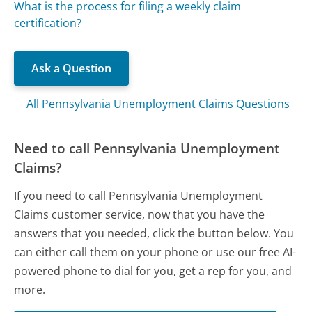
What is the process for filing a weekly claim
certification?
Ask a Question
All Pennsylvania Unemployment Claims Questions
Need to call Pennsylvania Unemployment
Claims?
If you need to call Pennsylvania Unemployment
Claims customer service, now that you have the
answers that you needed, click the button below. You
can either call them on your phone or use our free AI-
powered phone to dial for you, get a rep for you, and
more.