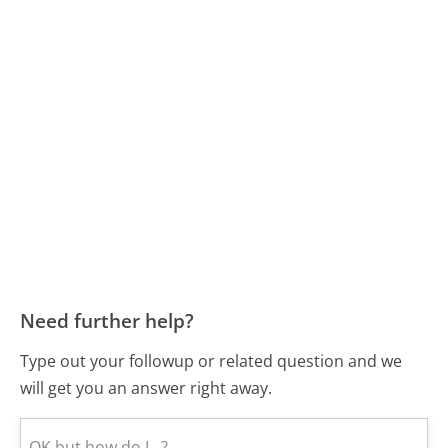
Need further help?
Type out your followup or related question and we
will get you an answer right away.