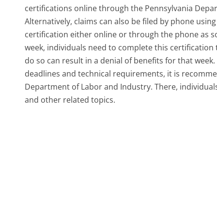
certifications online through the Pennsylvania Depa
Alternatively, claims can also be filed by phone usin
certification either online or through the phone as s
week, individuals need to complete this certification t
do so can result in a denial of benefits for that week.
deadlines and technical requirements, it is recommen
Department of Labor and Industry. There, individuals
and other related topics.