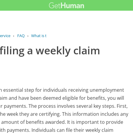
ervice
›
FAQ
›
What is the process for filing a...
filing a weekly claim
 an essential step for individuals receiving unemployment
claim and have been deemed eligible for benefits, you will
our payments. The process involves several key steps. First,
he week they are certifying. This information includes any
 amount of benefits awarded. It is important to provide
th payments. Individuals can file their weekly claim