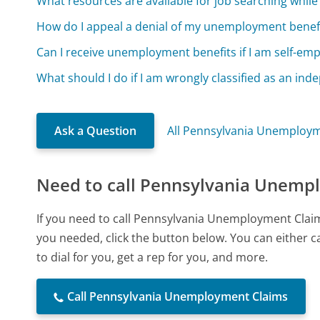
What resources are available for job searching whi
How do I appeal a denial of my unemployment benefi
Can I receive unemployment benefits if I am self-emp
What should I do if I am wrongly classified as an in
Ask a Question
All Pennsylvania Unemploym
Need to call Pennsylvania Unemp
If you need to call Pennsylvania Unemployment Clai
you needed, click the button below. You can either 
to dial for you, get a rep for you, and more.
Call Pennsylvania Unemployment Claims