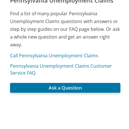
Pennsylvania Unemployment Claims
Find a list of many popular Pennsylvania
Unemployment Claims questions with answers or
step by step guides on our FAQ page below. Or ask
a whole new question and get an answer right
away.
Call Pennsylvania Unemployment Claims
Pennsylvania Unemployment Claims Customer
Service FAQ
Ask a Question