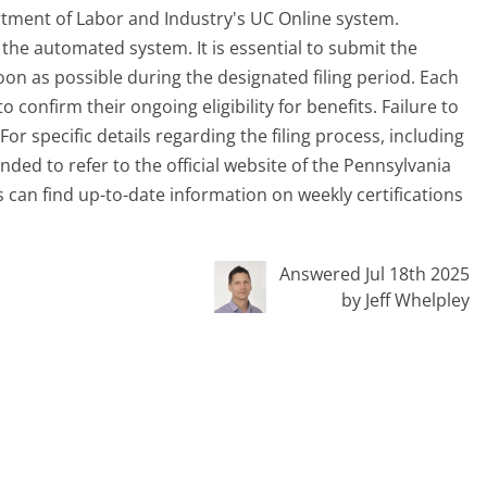
rtment of Labor and Industry's UC Online system.
g the automated system. It is essential to submit the
oon as possible during the designated filing period. Each
o confirm their ongoing eligibility for benefits. Failure to
 For specific details regarding the filing process, including
ded to refer to the official website of the Pennsylvania
 can find up-to-date information on weekly certifications
Answered Jul 18th 2025
by Jeff Whelpley