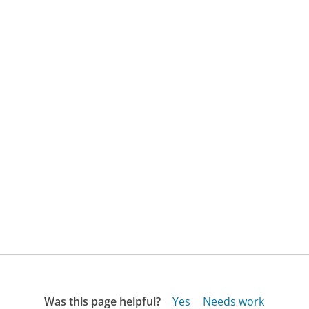
Was this page helpful?
Yes
Needs work