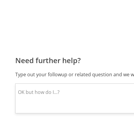
Need further help?
Type out your followup or related question and we wi