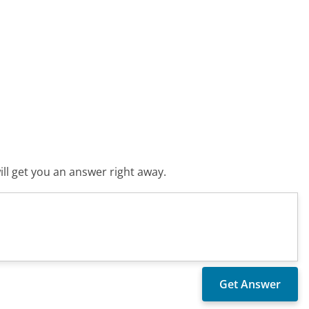
ll get you an answer right away.