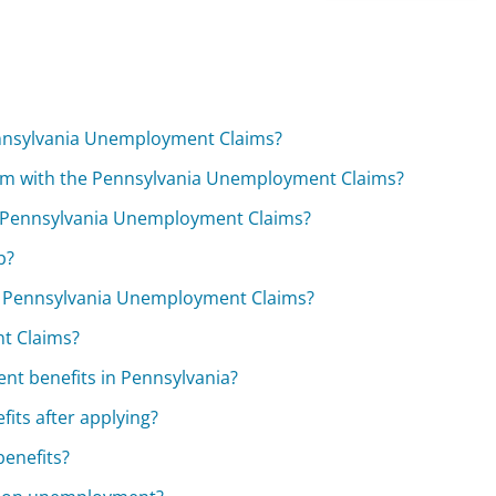
nnsylvania Unemployment Claims?
im with the Pennsylvania Unemployment Claims?
e Pennsylvania Unemployment Claims?
b?
e Pennsylvania Unemployment Claims?
t Claims?
nt benefits in Pennsylvania?
its after applying?
benefits?