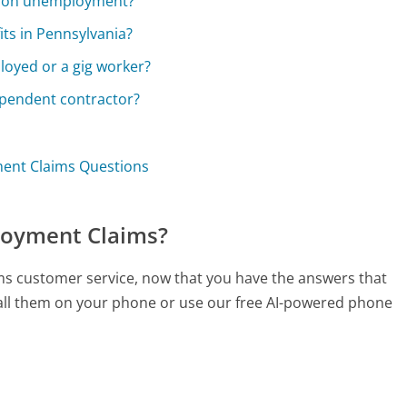
le on unemployment?
ts in Pennsylvania?
loyed or a gig worker?
dependent contractor?
ent Claims Questions
loyment Claims?
ms customer service, now that you have the answers that
call them on your phone or use our free AI-powered phone