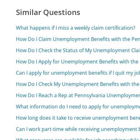
Similar Questions
What happens if I miss a weekly claim certification?
How Do I Claim Unemployment Benefits with the Pe
How Do I Check the Status of My Unemployment Cla
How Do I Apply for Unemployment Benefits with th
Can I apply for unemployment benefits if I quit my jo
How Do I Check My Unemployment Benefits with th
How Do I Reach a Rep at Pennsylvania Unemploymen
What information do I need to apply for unemployme
How long does it take to receive unemployment benef
Can I work part-time while receiving unemployment 