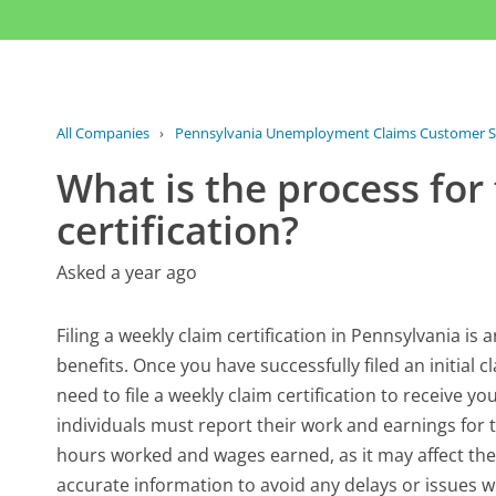
All Companies
›
Pennsylvania Unemployment Claims Customer S
What is the process for 
certification?
Asked a year ago
Filing a weekly claim certification in Pennsylvania is
benefits. Once you have successfully filed an initial 
need to file a weekly claim certification to receive y
individuals must report their work and earnings for t
hours worked and wages earned, as it may affect the
accurate information to avoid any delays or issues wi