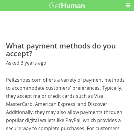
What payment methods do you
accept?
Asked 3 years ago
Peltzshoes.com offers a variety of payment methods
to accommodate customers' preferences. Typically,
they accept major credit cards such as Visa,
MasterCard, American Express, and Discover.
Additionally, they may also allow payments through
popular digital wallets like PayPal, which provides a
secure way to complete purchases. For customers