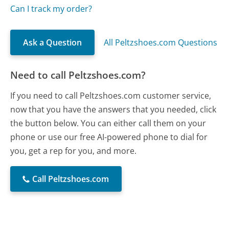
Can I track my order?
Ask a Question
All Peltzshoes.com Questions
Need to call Peltzshoes.com?
If you need to call Peltzshoes.com customer service,
now that you have the answers that you needed, click
the button below. You can either call them on your
phone or use our free AI-powered phone to dial for
you, get a rep for you, and more.
Call Peltzshoes.com