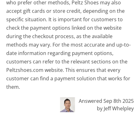
who prefer other methods, Peltz Shoes may also
accept gift cards or store credit, depending on the
specific situation. It is important for customers to
check the payment options linked on the website
during the checkout process, as the available
methods may vary. For the most accurate and up-to-
date information regarding payment options,
customers can refer to the relevant sections on the
Peltzshoes.com website. This ensures that every
customer can find a payment solution that works for
them.
Answered Sep 8th 2025
by Jeff Whelpley