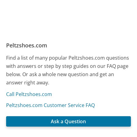
Peltzshoes.com
Find a list of many popular Peltzshoes.com questions
with answers or step by step guides on our FAQ page
below. Or ask a whole new question and get an
answer right away.
Call Peltzshoes.com
Peltzshoes.com Customer Service FAQ
Ask a Question