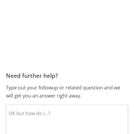
Need further help?
Type out your followup or related question and we
will get you an answer right away.