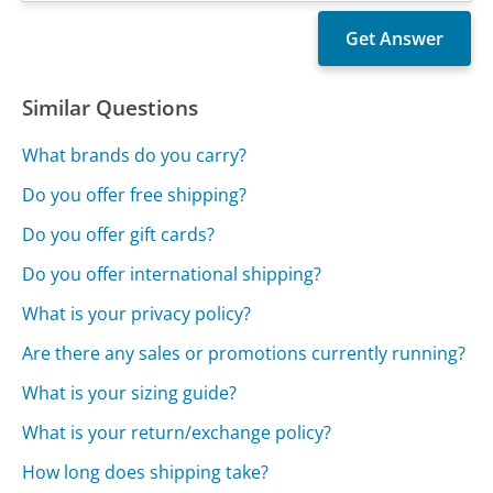
Similar Questions
What brands do you carry?
Do you offer free shipping?
Do you offer gift cards?
Do you offer international shipping?
What is your privacy policy?
Are there any sales or promotions currently running?
What is your sizing guide?
What is your return/exchange policy?
How long does shipping take?