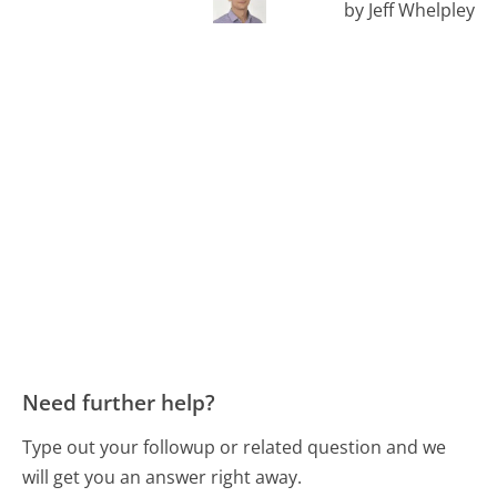
by Jeff Whelpley
Need further help?
Type out your followup or related question and we
will get you an answer right away.