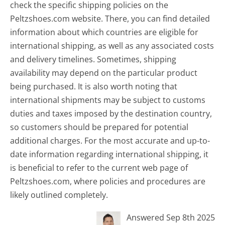
check the specific shipping policies on the
Peltzshoes.com website. There, you can find detailed
information about which countries are eligible for
international shipping, as well as any associated costs
and delivery timelines. Sometimes, shipping
availability may depend on the particular product
being purchased. It is also worth noting that
international shipments may be subject to customs
duties and taxes imposed by the destination country,
so customers should be prepared for potential
additional charges. For the most accurate and up-to-
date information regarding international shipping, it
is beneficial to refer to the current web page of
Peltzshoes.com, where policies and procedures are
likely outlined completely.
Answered Sep 8th 2025