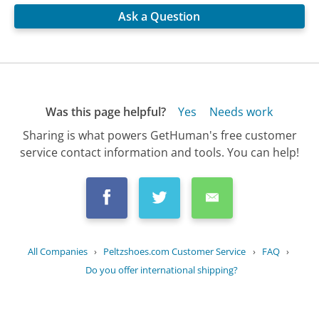
Ask a Question
Was this page helpful?
Yes
Needs work
Sharing is what powers GetHuman's free customer
service contact information and tools. You can help!
All Companies
›
Peltzshoes.com Customer Service
›
FAQ
›
Do you offer international shipping?
Updated
September 8, 2025