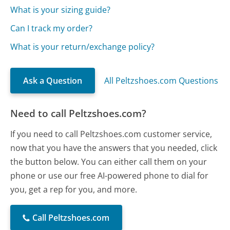
What is your sizing guide?
Can I track my order?
What is your return/exchange policy?
Ask a Question
All Peltzshoes.com Questions
Need to call Peltzshoes.com?
If you need to call Peltzshoes.com customer service,
now that you have the answers that you needed, click
the button below. You can either call them on your
phone or use our free AI-powered phone to dial for
you, get a rep for you, and more.
Call Peltzshoes.com