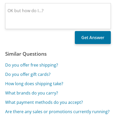
Similar Questions
Do you offer free shipping?
Do you offer gift cards?
How long does shipping take?
What brands do you carry?
What payment methods do you accept?
Are there any sales or promotions currently running?