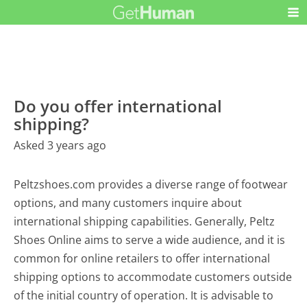
Do you offer international
shipping?
Asked 3 years ago
Peltzshoes.com provides a diverse range of footwear
options, and many customers inquire about
international shipping capabilities. Generally, Peltz
Shoes Online aims to serve a wide audience, and it is
common for online retailers to offer international
shipping options to accommodate customers outside
of the initial country of operation. It is advisable to