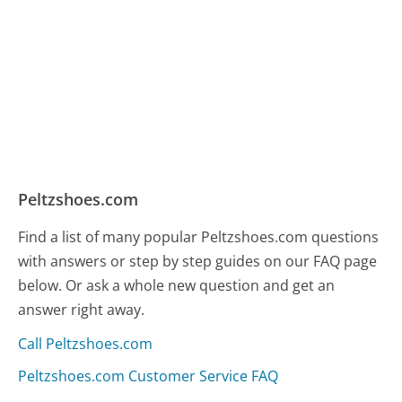
Peltzshoes.com
Find a list of many popular Peltzshoes.com questions
with answers or step by step guides on our FAQ page
below. Or ask a whole new question and get an
answer right away.
Call Peltzshoes.com
Peltzshoes.com Customer Service FAQ