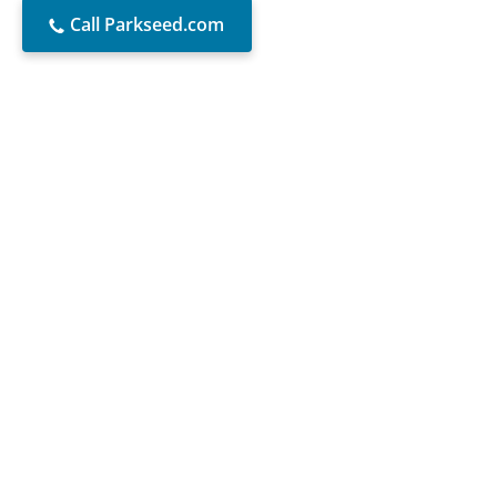
Call Parkseed.com