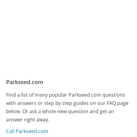
Parkseed.com
Find a list of many popular Parkseed.com questions
with answers or step by step guides on our FAQ page
below. Or ask a whole new question and get an
answer right away.
Call Parkseed.com