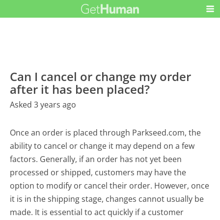
Can I cancel or change my order
after it has been placed?
Asked 3 years ago
Once an order is placed through Parkseed.com, the
ability to cancel or change it may depend on a few
factors. Generally, if an order has not yet been
processed or shipped, customers may have the
option to modify or cancel their order. However, once
it is in the shipping stage, changes cannot usually be
made. It is essential to act quickly if a customer