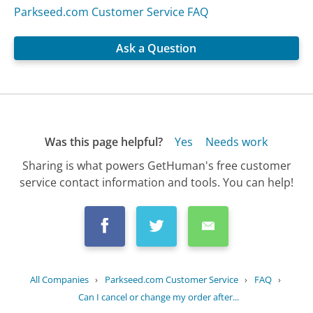
Parkseed.com Customer Service FAQ
Ask a Question
Was this page helpful?
Yes
Needs work
Sharing is what powers GetHuman's free customer
service contact information and tools. You can help!
All Companies
›
Parkseed.com Customer Service
›
FAQ
›
Can I cancel or change my order after...