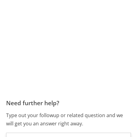
Need further help?
Type out your followup or related question and we
will get you an answer right away.