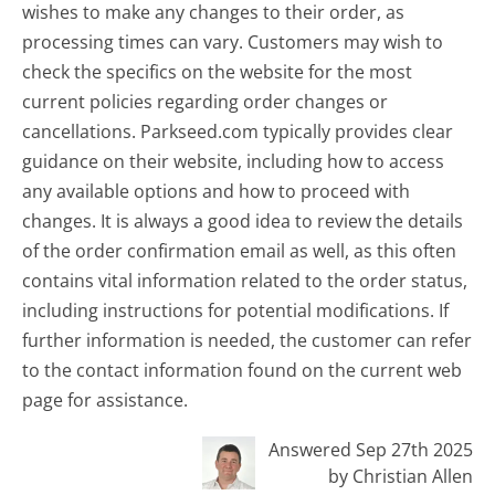
wishes to make any changes to their order, as
processing times can vary. Customers may wish to
check the specifics on the website for the most
current policies regarding order changes or
cancellations. Parkseed.com typically provides clear
guidance on their website, including how to access
any available options and how to proceed with
changes. It is always a good idea to review the details
of the order confirmation email as well, as this often
contains vital information related to the order status,
including instructions for potential modifications. If
further information is needed, the customer can refer
to the contact information found on the current web
page for assistance.
Answered Sep 27th 2025
by Christian Allen