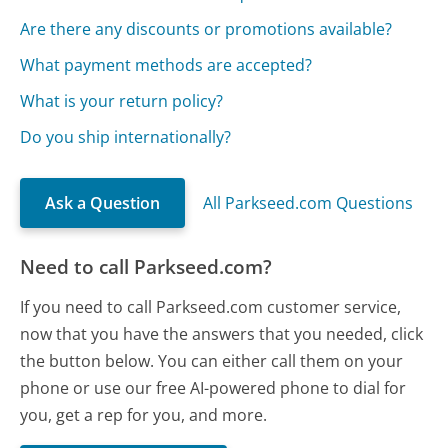
Are there any discounts or promotions available?
What payment methods are accepted?
What is your return policy?
Do you ship internationally?
Ask a Question
All Parkseed.com Questions
Need to call Parkseed.com?
If you need to call Parkseed.com customer service,
now that you have the answers that you needed, click
the button below. You can either call them on your
phone or use our free AI-powered phone to dial for
you, get a rep for you, and more.