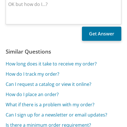
Similar Questions
How long does it take to receive my order?
How do I track my order?
Can I request a catalog or view it online?
How do I place an order?
What if there is a problem with my order?
Can I sign up for a newsletter or email updates?
Is there a minimum order requirement?