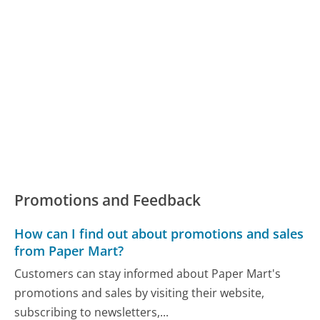
Promotions and Feedback
How can I find out about promotions and sales
from Paper Mart?
Customers can stay informed about Paper Mart's
promotions and sales by visiting their website,
subscribing to newsletters,...