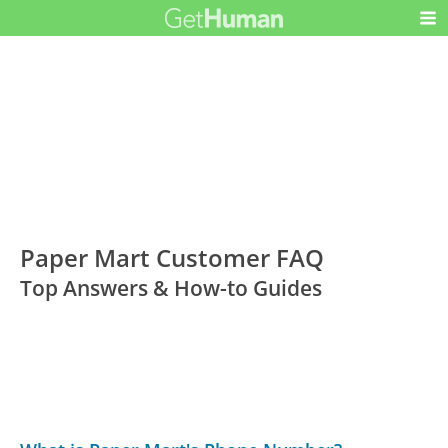
Paper Mart Customer FAQ
Top Answers & How-to Guides