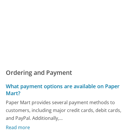
Ordering and Payment
What payment options are available on Paper
Mart?
Paper Mart provides several payment methods to
customers, including major credit cards, debit cards,
and PayPal. Additionally,...
Read more