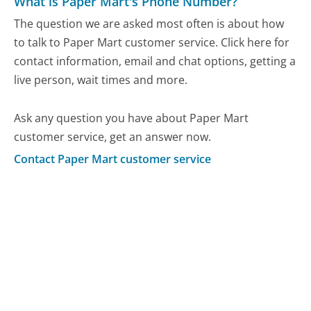
What is Paper Mart's Phone Number?
The question we are asked most often is about how
to talk to Paper Mart customer service. Click here for
contact information, email and chat options, getting a
live person, wait times and more.
Ask any question you have about Paper Mart
customer service, get an answer now.
Contact Paper Mart customer service