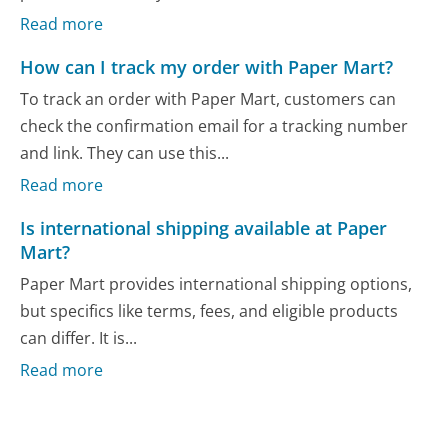
Read more
How can I track my order with Paper Mart?
To track an order with Paper Mart, customers can
check the confirmation email for a tracking number
and link. They can use this...
Read more
Is international shipping available at Paper
Mart?
Paper Mart provides international shipping options,
but specifics like terms, fees, and eligible products
can differ. It is...
Read more