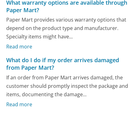
What warranty options are available through
Paper Mart?
Paper Mart provides various warranty options that
depend on the product type and manufacturer.
Specialty items might have...
Read more
What do I do if my order arrives damaged
from Paper Mart?
If an order from Paper Mart arrives damaged, the
customer should promptly inspect the package and
items, documenting the damage...
Read more