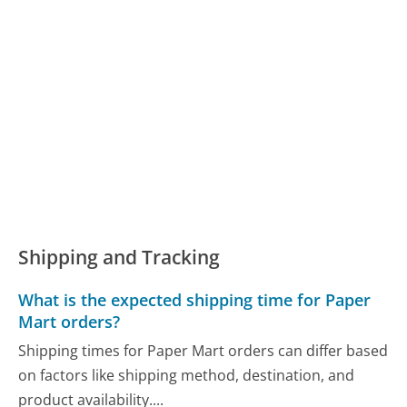
Shipping and Tracking
What is the expected shipping time for Paper
Mart orders?
Shipping times for Paper Mart orders can differ based
on factors like shipping method, destination, and
product availability....