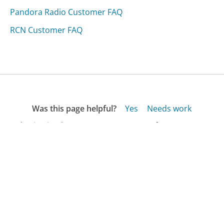
Pandora Radio Customer FAQ
RCN Customer FAQ
Was this page helpful?
Yes
Needs work
Sharing is what powers GetHuman's free customer
service contact information and tools. You can help!
All Companies
›
Paper Mart Customer Service
›
FAQ