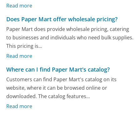
Read more
Does Paper Mart offer wholesale pricing?
Paper Mart does provide wholesale pricing, catering
to businesses and individuals who need bulk supplies.
This pricing is...
Read more
Where can I find Paper Mart's catalog?
Customers can find Paper Mart's catalog on its
website, where it can be browsed online or
downloaded. The catalog features...
Read more