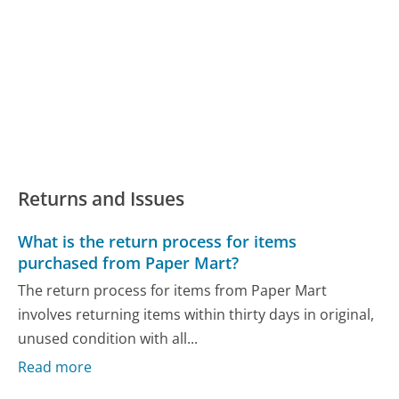
Returns and Issues
What is the return process for items
purchased from Paper Mart?
The return process for items from Paper Mart
involves returning items within thirty days in original,
unused condition with all...
Read more