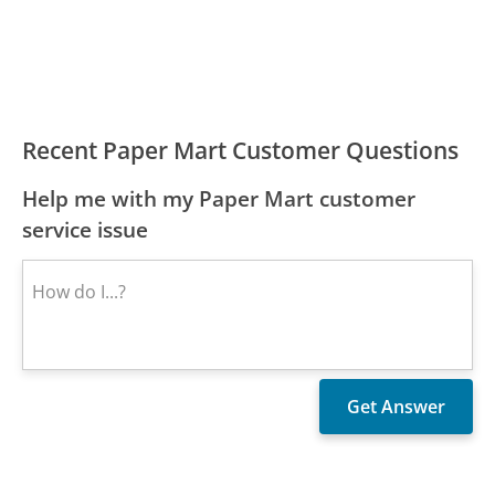
Recent Paper Mart Customer Questions
Help me with my Paper Mart customer
service issue