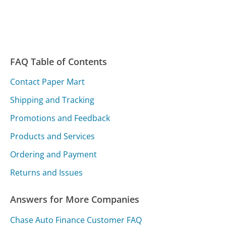
FAQ Table of Contents
Contact Paper Mart
Shipping and Tracking
Promotions and Feedback
Products and Services
Ordering and Payment
Returns and Issues
Answers for More Companies
Chase Auto Finance Customer FAQ