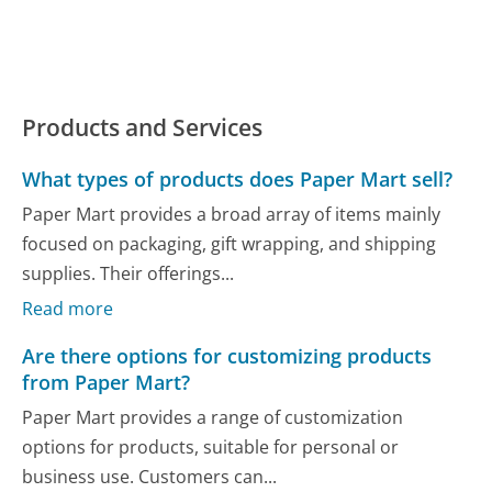
Products and Services
What types of products does Paper Mart sell?
Paper Mart provides a broad array of items mainly
focused on packaging, gift wrapping, and shipping
supplies. Their offerings...
Read more
Are there options for customizing products
from Paper Mart?
Paper Mart provides a range of customization
options for products, suitable for personal or
business use. Customers can...