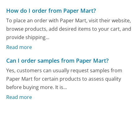
How do I order from Paper Mart?
To place an order with Paper Mart, visit their website,
browse products, add desired items to your cart, and
provide shipping...
Read more
Can I order samples from Paper Mart?
Yes, customers can usually request samples from
Paper Mart for certain products to assess quality
before buying more. It is...
Read more