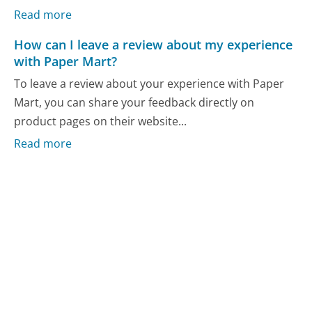
Read more
How can I leave a review about my experience
with Paper Mart?
To leave a review about your experience with Paper
Mart, you can share your feedback directly on
product pages on their website...
Read more