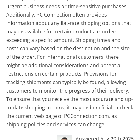
urgent business needs or time-sensitive purchases.
Additionally, PC Connection often provides
information about any flat-rate shipping options that
may be available for certain products or orders
exceeding a specific amount. Shipping times and
costs can vary based on the destination and the size
of the order. For international customers, there
might be additional considerations and potential
restrictions on certain products. Provisions for
tracking shipments can typically be found, allowing
customers to monitor the progress of their delivery.
To ensure that you receive the most accurate and up-
to-date shipping options, it may be beneficial to check
the current web page of PCConnection.com, as
shipping policies and services can change.
Answered Aug 20th 2025