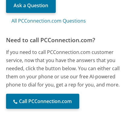
Ask a Question
All PCConnection.com Questions
Need to call PCConnection.com?
If you need to call PCConnection.com customer
service, now that you have the answers that you
needed, click the button below. You can either call
them on your phone or use our free AI-powered
phone to dial for you, get a rep for you, and more.
Call PCConnection.com