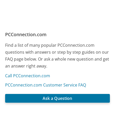
PCConnection.com
Find a list of many popular PCConnection.com
questions with answers or step by step guides on our
FAQ page below. Or ask a whole new question and get
an answer right away.
Call PCConnection.com
PCConnection.com Customer Service FAQ
Ask a Question