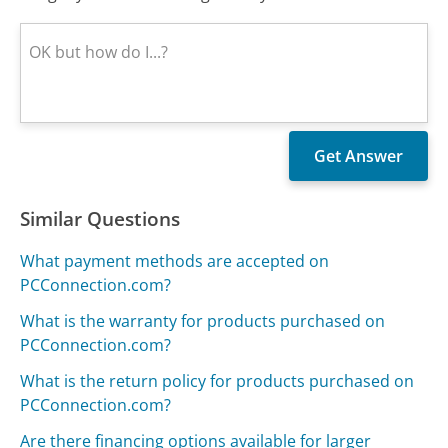
Similar Questions
What payment methods are accepted on
PCConnection.com?
What is the warranty for products purchased on
PCConnection.com?
What is the return policy for products purchased on
PCConnection.com?
Are there financing options available for larger