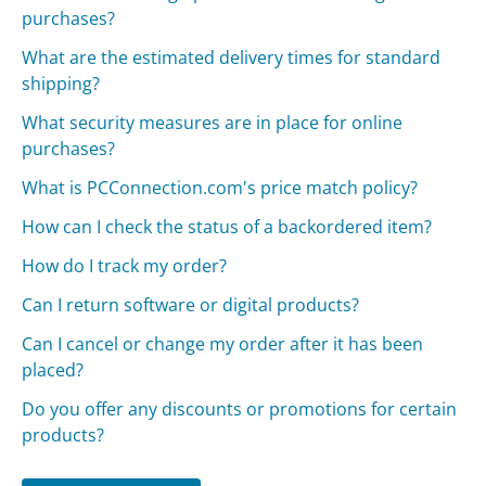
purchases?
What are the estimated delivery times for standard
shipping?
What security measures are in place for online
purchases?
What is PCConnection.com's price match policy?
How can I check the status of a backordered item?
How do I track my order?
Can I return software or digital products?
Can I cancel or change my order after it has been
placed?
Do you offer any discounts or promotions for certain
products?