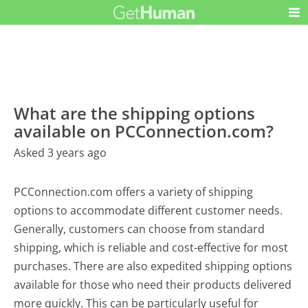
What are the shipping options
available on PCConnection.com?
Asked 3 years ago
PCConnection.com offers a variety of shipping
options to accommodate different customer needs.
Generally, customers can choose from standard
shipping, which is reliable and cost-effective for most
purchases. There are also expedited shipping options
available for those who need their products delivered
more quickly. This can be particularly useful for