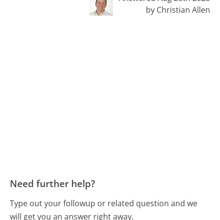
by Christian Allen
Need further help?
Type out your followup or related question and we
will get you an answer right away.