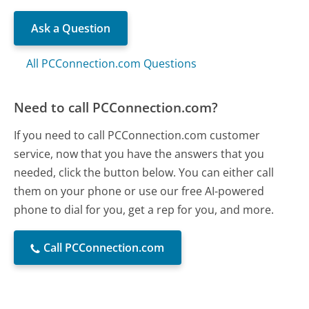
Ask a Question
All PCConnection.com Questions
Need to call PCConnection.com?
If you need to call PCConnection.com customer
service, now that you have the answers that you
needed, click the button below. You can either call
them on your phone or use our free AI-powered
phone to dial for you, get a rep for you, and more.
Call PCConnection.com