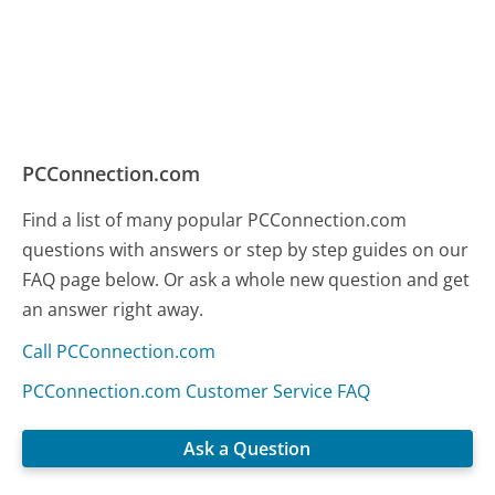
PCConnection.com
Find a list of many popular PCConnection.com
questions with answers or step by step guides on our
FAQ page below. Or ask a whole new question and get
an answer right away.
Call PCConnection.com
PCConnection.com Customer Service FAQ
Ask a Question