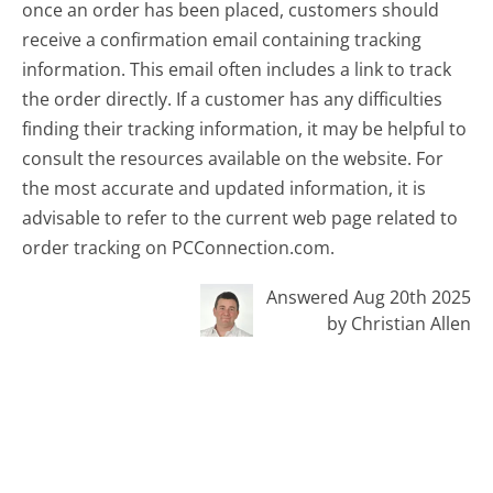
once an order has been placed, customers should
receive a confirmation email containing tracking
information. This email often includes a link to track
the order directly. If a customer has any difficulties
finding their tracking information, it may be helpful to
consult the resources available on the website. For
the most accurate and updated information, it is
advisable to refer to the current web page related to
order tracking on PCConnection.com.
Answered Aug 20th 2025
by Christian Allen