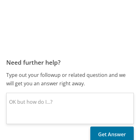
Need further help?
Type out your followup or related question and we
will get you an answer right away.