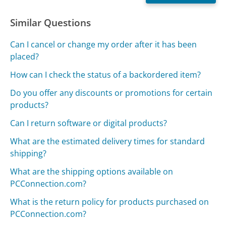
Similar Questions
Can I cancel or change my order after it has been
placed?
How can I check the status of a backordered item?
Do you offer any discounts or promotions for certain
products?
Can I return software or digital products?
What are the estimated delivery times for standard
shipping?
What are the shipping options available on
PCConnection.com?
What is the return policy for products purchased on
PCConnection.com?