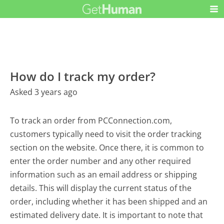
How do I track my order?
Asked 3 years ago
To track an order from PCConnection.com,
customers typically need to visit the order tracking
section on the website. Once there, it is common to
enter the order number and any other required
information such as an email address or shipping
details. This will display the current status of the
order, including whether it has been shipped and an
estimated delivery date. It is important to note that