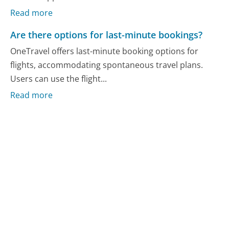
Read more
Are there options for last-minute bookings?
OneTravel offers last-minute booking options for
flights, accommodating spontaneous travel plans.
Users can use the flight...
Read more