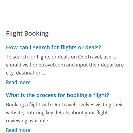
Flight Booking
How can I search for flights or deals?
To search for flights or deals on OneTravel, users
should visit onetravel.com and input their departure
city, destination,...
Read more
What is the process for booking a flight?
Booking a flight with OneTravel involves visiting their
website, entering key details about your flight,
reviewing available...
Read more