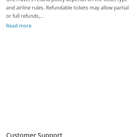
and airline rules. Refundable tickets may allow partial
or full refunds,...
Read more
Customer Support