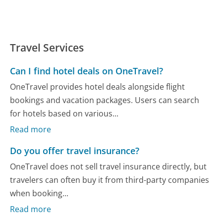
Travel Services
Can I find hotel deals on OneTravel?
OneTravel provides hotel deals alongside flight
bookings and vacation packages. Users can search
for hotels based on various...
Read more
Do you offer travel insurance?
OneTravel does not sell travel insurance directly, but
travelers can often buy it from third-party companies
when booking...
Read more