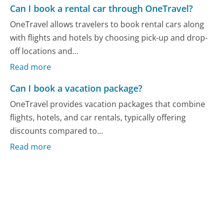
Can I book a rental car through OneTravel?
OneTravel allows travelers to book rental cars along
with flights and hotels by choosing pick-up and drop-
off locations and...
Read more
Can I book a vacation package?
OneTravel provides vacation packages that combine
flights, hotels, and car rentals, typically offering
discounts compared to...
Read more