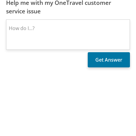
Help me with my OneTravel customer
service issue