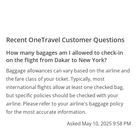
Recent OneTravel Customer Questions
How many bagages am I allowed to check-in
on the flight from Dakar to New York?
Baggage allowances can vary based on the airline and
the fare class of your ticket. Typically, most
international flights allow at least one checked bag,
but specific policies should be checked with your
airline. Please refer to your airline's baggage policy
for the most accurate information.
Asked May 10, 2025 9:58 PM