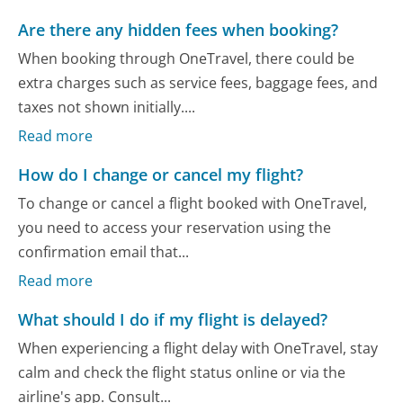
Are there any hidden fees when booking?
When booking through OneTravel, there could be
extra charges such as service fees, baggage fees, and
taxes not shown initially....
Read more
How do I change or cancel my flight?
To change or cancel a flight booked with OneTravel,
you need to access your reservation using the
confirmation email that...
Read more
What should I do if my flight is delayed?
When experiencing a flight delay with OneTravel, stay
calm and check the flight status online or via the
airline's app. Consult...