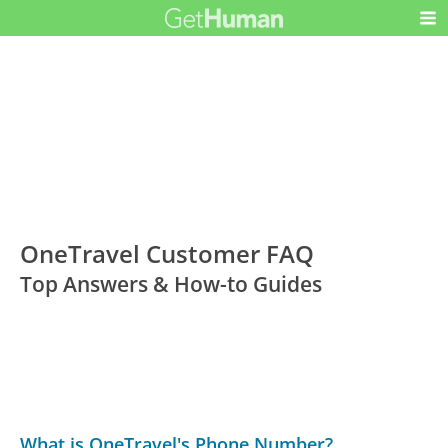
OneTravel Customer FAQ
Top Answers & How-to Guides
What is OneTravel's Phone Number?