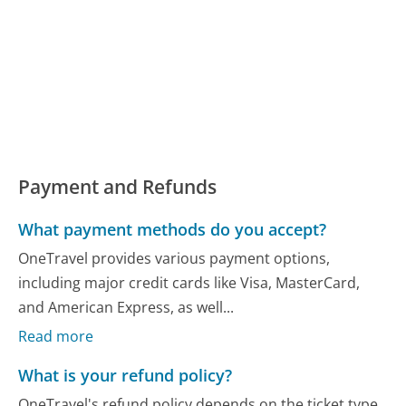
Payment and Refunds
What payment methods do you accept?
OneTravel provides various payment options,
including major credit cards like Visa, MasterCard,
and American Express, as well...
Read more
What is your refund policy?
OneTravel's refund policy depends on the ticket type