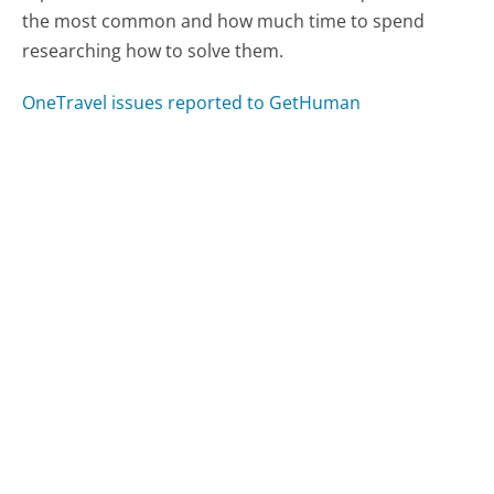
the most common and how much time to spend
researching how to solve them.
OneTravel issues reported to GetHuman