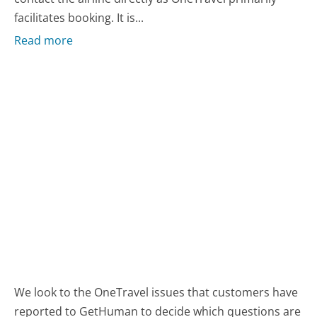
facilitates booking. It is...
Read more
We look to the OneTravel issues that customers have
reported to GetHuman to decide which questions are