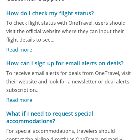
How do I check my flight status?
To check flight status with OneTravel, users should
visit the official website where they can input their
flight details to see...
Read more
How can I sign up for email alerts on deals?
To receive email alerts for deals from OneTravel, visit
their website and look for a newsletter or deal alerts
subscription...
Read more
What if I need to request special
accommodations?
For special accommodations, travelers should
contact the airline directly as OneTravel primarily