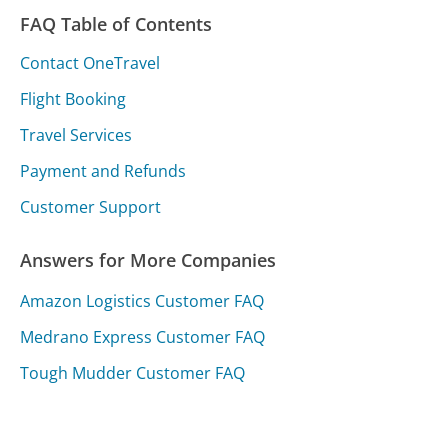
FAQ Table of Contents
Contact OneTravel
Flight Booking
Travel Services
Payment and Refunds
Customer Support
Answers for More Companies
Amazon Logistics Customer FAQ
Medrano Express Customer FAQ
Tough Mudder Customer FAQ