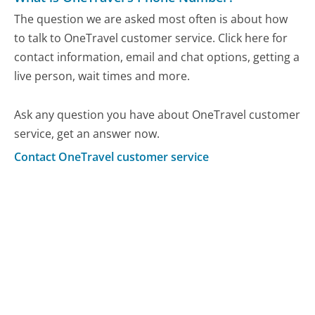
The question we are asked most often is about how
to talk to OneTravel customer service. Click here for
contact information, email and chat options, getting a
live person, wait times and more.
Ask any question you have about OneTravel customer
service, get an answer now.
Contact OneTravel customer service