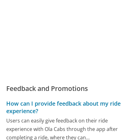
Feedback and Promotions
How can I provide feedback about my ride
experience?
Users can easily give feedback on their ride
experience with Ola Cabs through the app after
completing a ride, where they can...