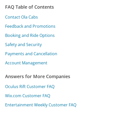
FAQ Table of Contents
Contact Ola Cabs
Feedback and Promotions
Booking and Ride Options
Safety and Security
Payments and Cancellation
Account Management
Answers for More Companies
Oculus Rift Customer FAQ
Wix.com Customer FAQ
Entertainment Weekly Customer FAQ