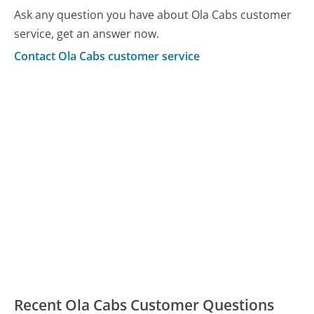
Ask any question you have about Ola Cabs customer
service, get an answer now.
Contact Ola Cabs customer service
Recent Ola Cabs Customer Questions