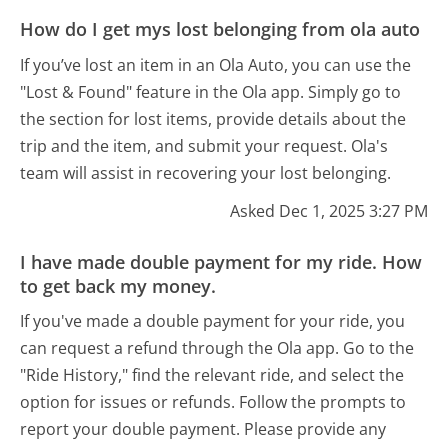
How do I get mys lost belonging from ola auto
If you’ve lost an item in an Ola Auto, you can use the
"Lost & Found" feature in the Ola app. Simply go to
the section for lost items, provide details about the
trip and the item, and submit your request. Ola's
team will assist in recovering your lost belonging.
Asked Dec 1, 2025 3:27 PM
I have made double payment for my ride. How
to get back my money.
If you've made a double payment for your ride, you
can request a refund through the Ola app. Go to the
"Ride History," find the relevant ride, and select the
option for issues or refunds. Follow the prompts to
report your double payment. Please provide any