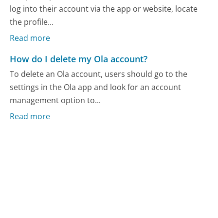
log into their account via the app or website, locate
the profile...
Read more
How do I delete my Ola account?
To delete an Ola account, users should go to the
settings in the Ola app and look for an account
management option to...
Read more