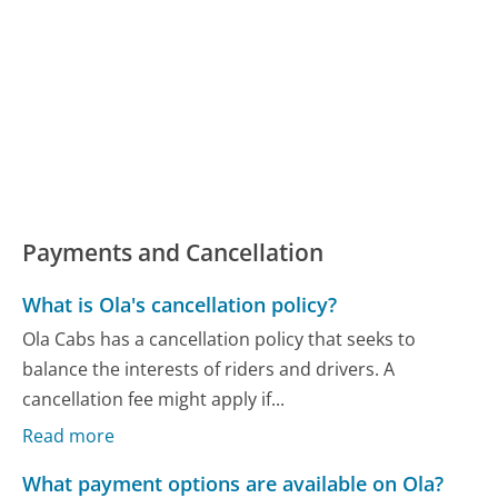
Payments and Cancellation
What is Ola's cancellation policy?
Ola Cabs has a cancellation policy that seeks to
balance the interests of riders and drivers. A
cancellation fee might apply if...
Read more
What payment options are available on Ola?