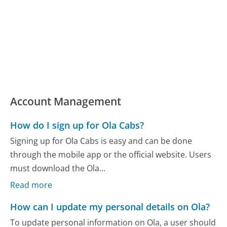
Account Management
How do I sign up for Ola Cabs?
Signing up for Ola Cabs is easy and can be done
through the mobile app or the official website. Users
must download the Ola...
Read more
How can I update my personal details on Ola?
To update personal information on Ola, a user should