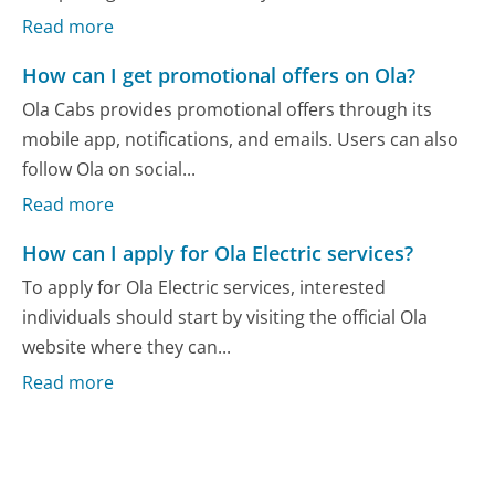
Read more
How can I get promotional offers on Ola?
Ola Cabs provides promotional offers through its
mobile app, notifications, and emails. Users can also
follow Ola on social...
Read more
How can I apply for Ola Electric services?
To apply for Ola Electric services, interested
individuals should start by visiting the official Ola
website where they can...
Read more