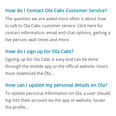
How do I Contact Ola Cabs Customer Service?
The question we are asked most often is about how
to talk to Ola Cabs customer service. Click here for
contact information, email and chat options, getting a
live person, wait times and more.
How do I sign up for Ola Cabs?
Signing up for Ola Cabs is easy and can be done
through the mobile app or the official website. Users
must download the Ola...
How can I update my personal details on Ola?
To update personal information on Ola, a user should
log into their account via the app or website, locate
the profile...