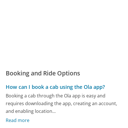
Booking and Ride Options
How can I book a cab using the Ola app?
Booking a cab through the Ola app is easy and
requires downloading the app, creating an account,
and enabling location...
Read more