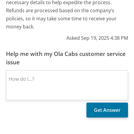
necessary details to help expedite the process.
Refunds are processed based on the company’s
policies, so it may take some time to receive your
money back.
Asked Sep 19, 2025 4:38 PM
Help me with my Ola Cabs customer service
issue