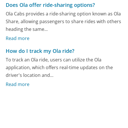
Does Ola offer ride-sharing options?
Ola Cabs provides a ride-sharing option known as Ola
Share, allowing passengers to share rides with others
heading the same...
Read more
How do I track my Ola ride?
To track an Ola ride, users can utilize the Ola
application, which offers real-time updates on the
driver's location and...
Read more