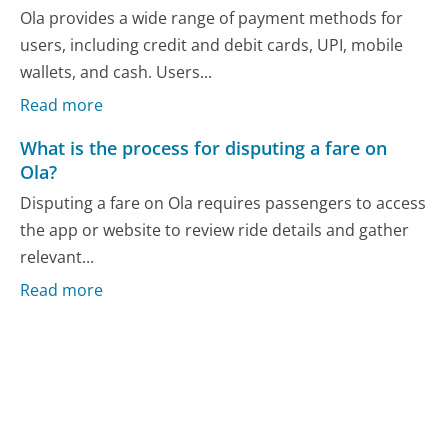
Ola provides a wide range of payment methods for
users, including credit and debit cards, UPI, mobile
wallets, and cash. Users...
Read more
What is the process for disputing a fare on
Ola?
Disputing a fare on Ola requires passengers to access
the app or website to review ride details and gather
relevant...
Read more