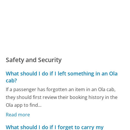
Safety and Security
What should I do if I left something in an Ola
cab?
If a passenger has forgotten an item in an Ola cab,
they should first review their booking history in the
Ola app to find...
Read more
What should I do if I forget to carry my