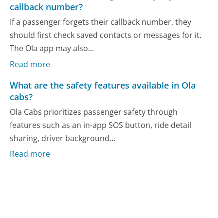
callback number?
If a passenger forgets their callback number, they
should first check saved contacts or messages for it.
The Ola app may also...
Read more
What are the safety features available in Ola
cabs?
Ola Cabs prioritizes passenger safety through
features such as an in-app SOS button, ride detail
sharing, driver background...
Read more