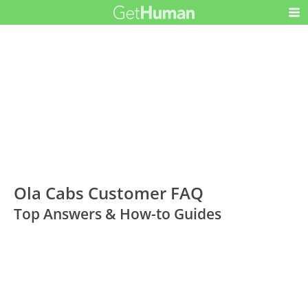
Ola Cabs Customer FAQ
Top Answers & How-to Guides