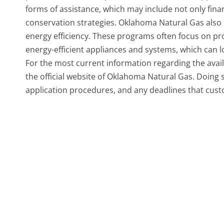
forms of assistance, which may include not only fina
conservation strategies. Oklahoma Natural Gas also
energy efficiency. These programs often focus on pr
energy-efficient appliances and systems, which can l
For the most current information regarding the avail
the official website of Oklahoma Natural Gas. Doing so
application procedures, and any deadlines that cus