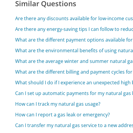
Similar Questions
Are there any discounts available for low-income cu
Are there any energy-saving tips I can follow to red
What are the different payment options available for 
What are the environmental benefits of using natura
What are the average winter and summer natural gas
What are the different billing and payment cycles for
What should I do if I experience an unexpected high b
Can I set up automatic payments for my natural gas b
How can I track my natural gas usage?
How can I report a gas leak or emergency?
Can I transfer my natural gas service to a new addre