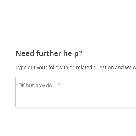
Need further help?
Type out your followup or related question and we wi