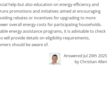
ncial help but also education on energy efficiency and
 runs promotions and initiatives aimed at encouraging
oviding rebates or incentives for upgrading to more
ower overall energy costs for participating households.
able energy assistance programs, it is advisable to check
 will provide details on eligibility requirements,
tomers should be aware of.
Answered Jul 20th 2025
by Christian Allen