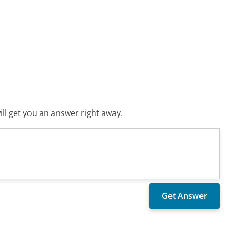
ll get you an answer right away.