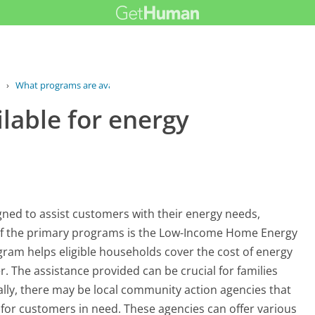
›
What programs are available for...
lable for energy
ned to assist customers with their energy needs,
e of the primary programs is the Low-Income Home Energy
ram helps eligible households cover the cost of energy
r. The assistance provided can be crucial for families
ally, there may be local community action agencies that
for customers in need. These agencies can offer various