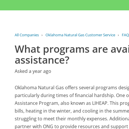
All Companies
›
Oklahoma Natural Gas Customer Service
›
FAQ
What programs are avai
assistance?
Asked a year ago
Oklahoma Natural Gas offers several programs desig
particularly during times of financial hardship. On
Assistance Program, also known as LIHEAP. This prog
bills, heating in the winter, and cooling in the summe
struggling to meet their monthly expenses. Addition
partner with ONG to provide resources and support 