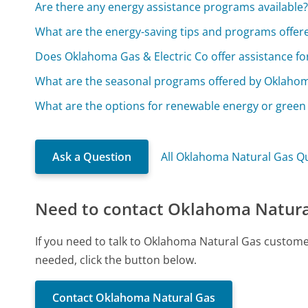
Are there any energy assistance programs available
What are the energy-saving tips and programs offer
Does Oklahoma Gas & Electric Co offer assistance f
What are the seasonal programs offered by Oklahom
What are the options for renewable energy or green 
Ask a Question
All Oklahoma Natural Gas Q
Need to contact Oklahoma Natura
If you need to talk to Oklahoma Natural Gas custome
needed, click the button below.
Contact Oklahoma Natural Gas