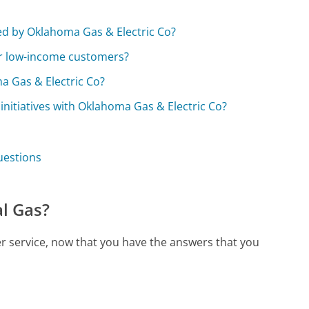
?
ed by Oklahoma Gas & Electric Co?
or low-income customers?
a Gas & Electric Co?
initiatives with Oklahoma Gas & Electric Co?
uestions
l Gas?
r service, now that you have the answers that you