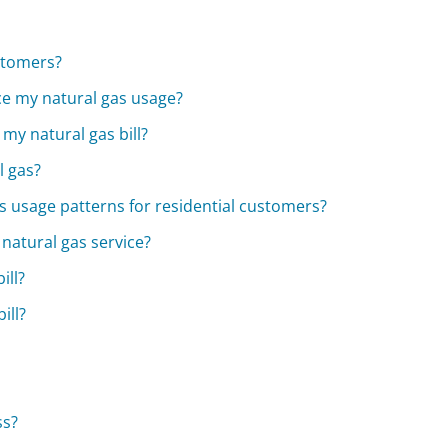
stomers?
uce my natural gas usage?
my natural gas bill?
l gas?
 usage patterns for residential customers?
 natural gas service?
ill?
ill?
ss?