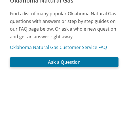
Oklahoma Natural Gas
Find a list of many popular Oklahoma Natural Gas
questions with answers or step by step guides on
our FAQ page below. Or ask a whole new question
and get an answer right away.
Oklahoma Natural Gas Customer Service FAQ
Ask a Question