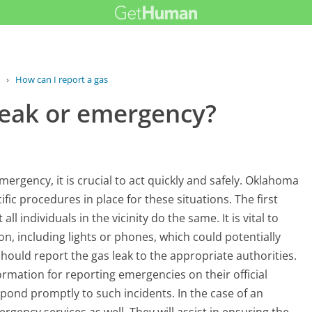
›
How can I report a gas leak or...
 leak or emergency?
emergency, it is crucial to act quickly and safely. Oklahoma
fic procedures in place for these situations. The first
l individuals in the vicinity do the same. It is vital to
ion, including lights or phones, which could potentially
should report the gas leak to the appropriate authorities.
rmation for reporting emergencies on their official
ond promptly to such incidents. In the case of an