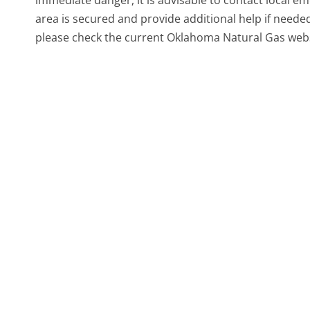
immediate danger, it is advisable to contact local eme
area is secured and provide additional help if neede
please check the current Oklahoma Natural Gas webs