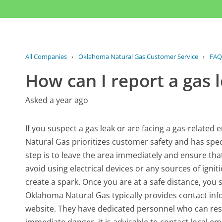
All Companies
›
Oklahoma Natural Gas Customer Service
›
FAQ
How can I report a gas
Asked a year ago
If you suspect a gas leak or are facing a gas-related 
Natural Gas prioritizes customer safety and has speci
step is to leave the area immediately and ensure that al
avoid using electrical devices or any sources of ignit
create a spark. Once you are at a safe distance, you 
Oklahoma Natural Gas typically provides contact info
website. They have dedicated personnel who can resp