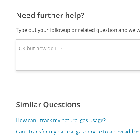
Need further help?
Type out your followup or related question and we wi
Similar Questions
How can I track my natural gas usage?
Can I transfer my natural gas service to a new addre