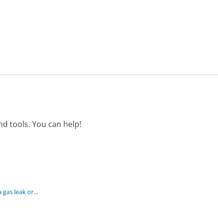
d tools. You can help!
gas leak or...