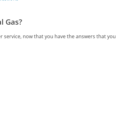
l Gas?
r service, now that you have the answers that you