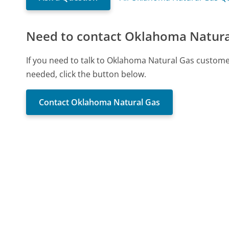
Need to contact Oklahoma Natura
If you need to talk to Oklahoma Natural Gas custome
needed, click the button below.
Contact Oklahoma Natural Gas