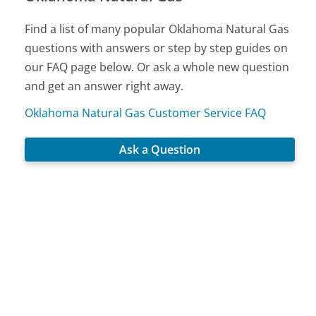
Find a list of many popular Oklahoma Natural Gas
questions with answers or step by step guides on
our FAQ page below. Or ask a whole new question
and get an answer right away.
Oklahoma Natural Gas Customer Service FAQ
Ask a Question