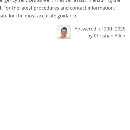
rgency services as well. They will assist in ensuring the
d. For the latest procedures and contact information,
ite for the most accurate guidance.
Answered Jul 20th 2025
by Christian Allen