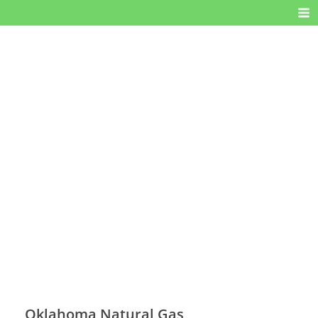
Oklahoma Natural Gas