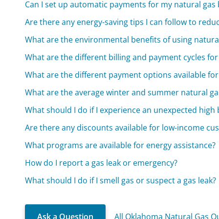
Can I set up automatic payments for my natural gas b
Are there any energy-saving tips I can follow to red
What are the environmental benefits of using natura
What are the different billing and payment cycles for
What are the different payment options available for 
What are the average winter and summer natural gas
What should I do if I experience an unexpected high b
Are there any discounts available for low-income cu
What programs are available for energy assistance?
How do I report a gas leak or emergency?
What should I do if I smell gas or suspect a gas leak?
Ask a Question
All Oklahoma Natural Gas Q