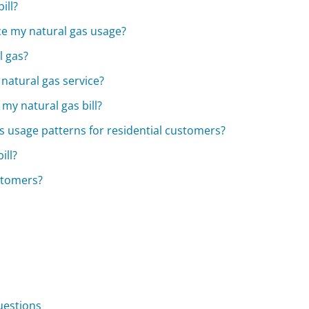
ill?
uce my natural gas usage?
l gas?
 natural gas service?
my natural gas bill?
 usage patterns for residential customers?
ill?
stomers?
uestions