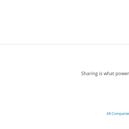
Sharing is what power
All Companie