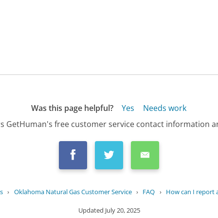
Was this page helpful?
Yes
Needs work
s GetHuman's free customer service contact information an
s
›
Oklahoma Natural Gas Customer Service
›
FAQ
›
How can I report a 
Updated
July 20, 2025