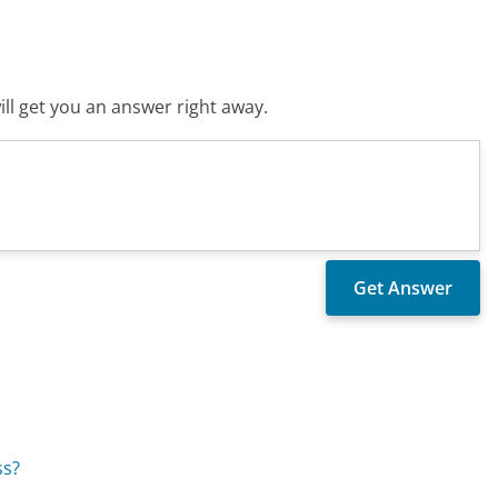
ll get you an answer right away.
ss?