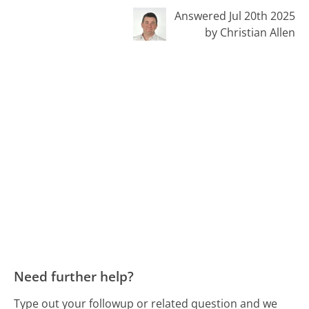
Answered Jul 20th 2025
by Christian Allen
Need further help?
Type out your followup or related question and we