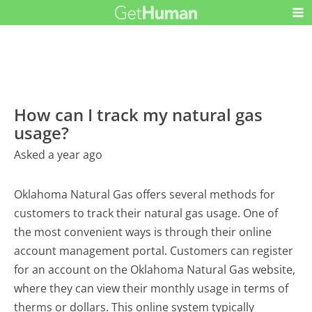
How can I track my natural gas
usage?
Asked a year ago
Oklahoma Natural Gas offers several methods for
customers to track their natural gas usage. One of
the most convenient ways is through their online
account management portal. Customers can register
for an account on the Oklahoma Natural Gas website,
where they can view their monthly usage in terms of
therms or dollars. This online system typically