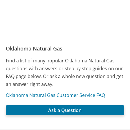
Oklahoma Natural Gas
Find a list of many popular Oklahoma Natural Gas
questions with answers or step by step guides on our
FAQ page below. Or ask a whole new question and get
an answer right away.
Oklahoma Natural Gas Customer Service FAQ
Ask a Question