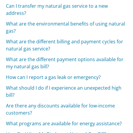
Can I transfer my natural gas service to a new
address?
What are the environmental benefits of using natural
gas?
What are the different billing and payment cycles for
natural gas service?
What are the different payment options available for
my natural gas bill?
How can I report a gas leak or emergency?
What should I do if I experience an unexpected high
bill?
Are there any discounts available for low-income
customers?
What programs are available for energy assistance?