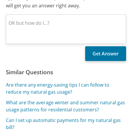
will get you an answer right away.
Similar Questions
Are there any energy-saving tips I can follow to
reduce my natural gas usage?
What are the average winter and summer natural gas
usage patterns for residential customers?
Can I set up automatic payments for my natural gas
bill?