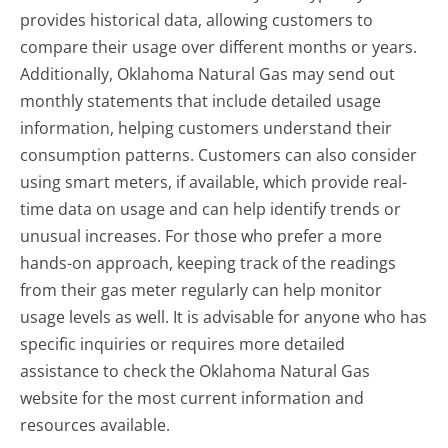
provides historical data, allowing customers to
compare their usage over different months or years.
Additionally, Oklahoma Natural Gas may send out
monthly statements that include detailed usage
information, helping customers understand their
consumption patterns. Customers can also consider
using smart meters, if available, which provide real-
time data on usage and can help identify trends or
unusual increases. For those who prefer a more
hands-on approach, keeping track of the readings
from their gas meter regularly can help monitor
usage levels as well. It is advisable for anyone who has
specific inquiries or requires more detailed
assistance to check the Oklahoma Natural Gas
website for the most current information and
resources available.