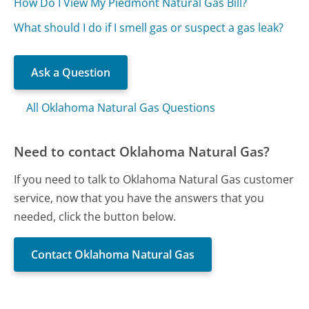
How Do I View My Piedmont Natural Gas Bill?
What should I do if I smell gas or suspect a gas leak?
Ask a Question
All Oklahoma Natural Gas Questions
Need to contact Oklahoma Natural Gas?
If you need to talk to Oklahoma Natural Gas customer
service, now that you have the answers that you
needed, click the button below.
Contact Oklahoma Natural Gas