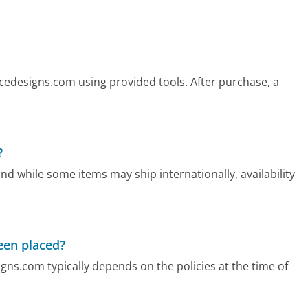
icedesigns.com using provided tools. After purchase, a
?
nd while some items may ship internationally, availability
been placed?
igns.com typically depends on the policies at the time of