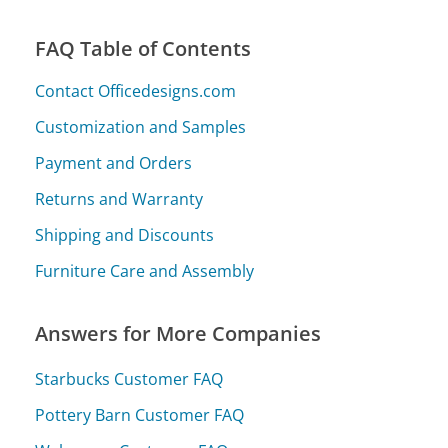
FAQ Table of Contents
Contact Officedesigns.com
Customization and Samples
Payment and Orders
Returns and Warranty
Shipping and Discounts
Furniture Care and Assembly
Answers for More Companies
Starbucks Customer FAQ
Pottery Barn Customer FAQ