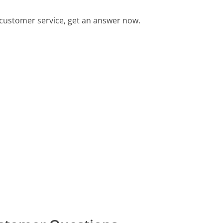
customer service, get an answer now.