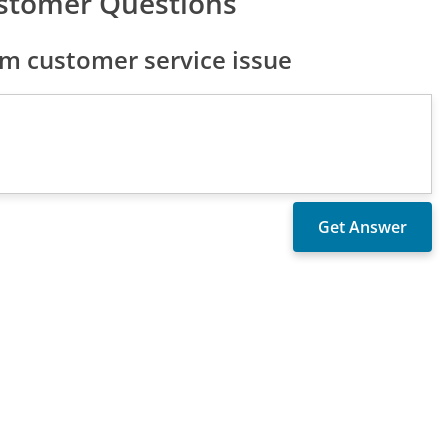
ustomer Questions
m customer service issue