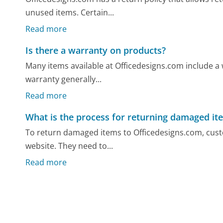
unused items. Certain...
Read more
Is there a warranty on products?
Many items available at Officedesigns.com include a
warranty generally...
Read more
What is the process for returning damaged it
To return damaged items to Officedesigns.com, custo
website. They need to...
Read more