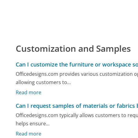
Customization and Samples
Can I customize the furniture or workspace so
Officedesigns.com provides various customization op
allowing customers to...
Read more
Can I request samples of materials or fabrics
Officedesigns.com typically allows customers to requ
helps ensure...
Read more