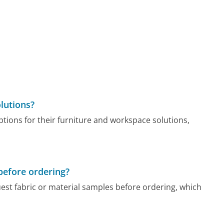
lutions?
tions for their furniture and workspace solutions,
 before ordering?
est fabric or material samples before ordering, which