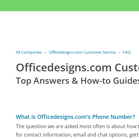
All Companies
›
Officedesigns.com Customer Service
›
FAQ
Officedesigns.com Cus
Top Answers & How-to Guide
What is Officedesigns.com's Phone Number?
The question we are asked most often is about how t
for contact information, email and chat options, gett