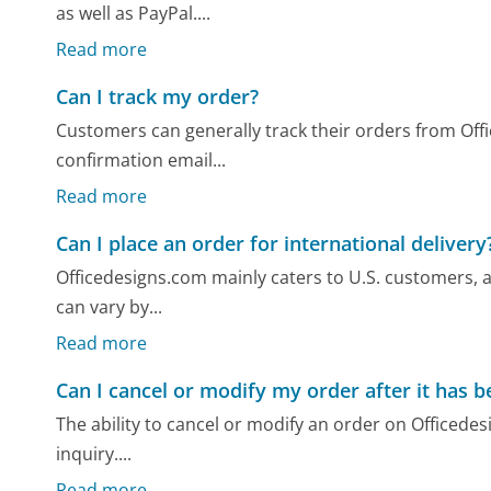
as well as PayPal....
Read more
Can I track my order?
Customers can generally track their orders from Off
confirmation email...
Read more
Can I place an order for international delivery
Officedesigns.com mainly caters to U.S. customers, a
can vary by...
Read more
Can I cancel or modify my order after it has 
The ability to cancel or modify an order on Officedes
inquiry....
Read more