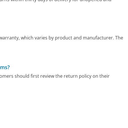
 warranty, which varies by product and manufacturer. The
ems?
mers should first review the return policy on their