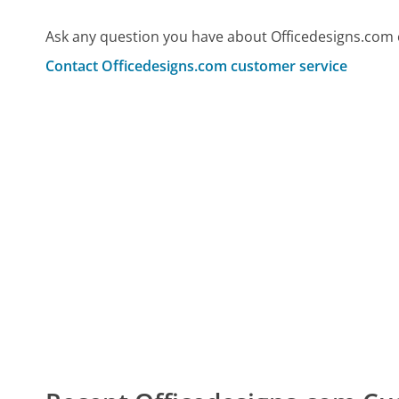
Ask any question you have about Officedesigns.com 
Contact Officedesigns.com customer service