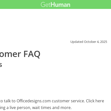
Updated
October 4, 2025
tomer FAQ
s
o talk to Officedesigns.com customer service. Click here
ing a live person, wait times and more.