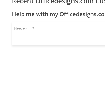
Recent Officedesigns.com C
Help me with my Officedesigns.co