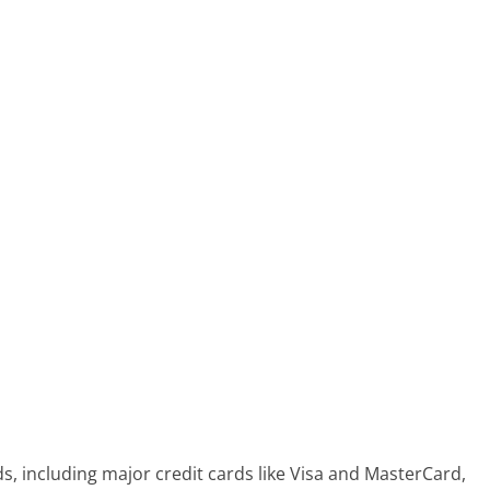
 including major credit cards like Visa and MasterCard,