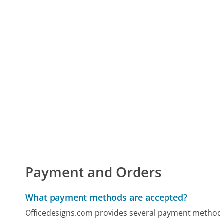
Payment and Orders
What payment methods are accepted?
Officedesigns.com provides several payment methods,