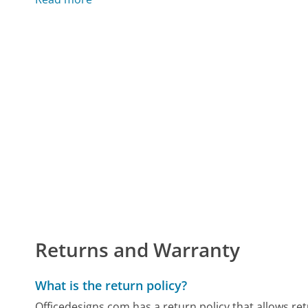
Returns and Warranty
What is the return policy?
Officedesigns.com has a return policy that allows re