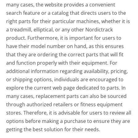
many cases, the website provides a convenient
search feature or a catalog that directs users to the
right parts for their particular machines, whether it is
a treadmill, elliptical, or any other Nordictrack
product. Furthermore, it is important for users to
have their model number on hand, as this ensures
that they are ordering the correct parts that will fit
and function properly with their equipment. For
additional information regarding availability, pricing,
or shipping options, individuals are encouraged to
explore the current web page dedicated to parts. In
many cases, replacement parts can also be sourced
through authorized retailers or fitness equipment
stores. Therefore, it is advisable for users to review all
options before making a purchase to ensure they are
getting the best solution for their needs.