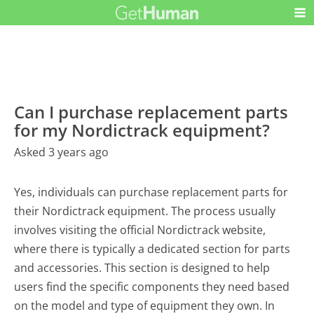
Can I purchase replacement parts
for my Nordictrack equipment?
Asked 3 years ago
Yes, individuals can purchase replacement parts for
their Nordictrack equipment. The process usually
involves visiting the official Nordictrack website,
where there is typically a dedicated section for parts
and accessories. This section is designed to help
users find the specific components they need based
on the model and type of equipment they own. In