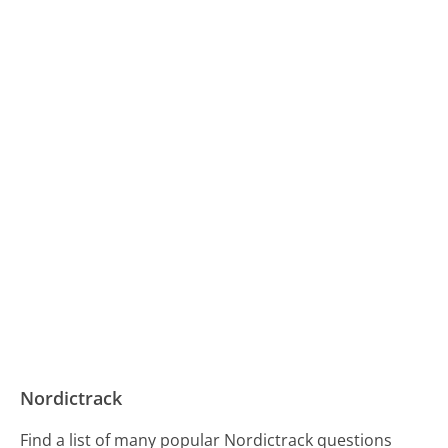
Nordictrack
Find a list of many popular Nordictrack questions