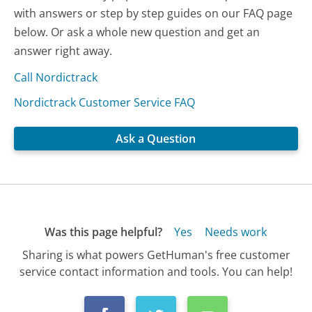
with answers or step by step guides on our FAQ page
below. Or ask a whole new question and get an
answer right away.
Call Nordictrack
Nordictrack Customer Service FAQ
Ask a Question
Was this page helpful?
Yes
Needs work
Sharing is what powers GetHuman's free customer
service contact information and tools. You can help!