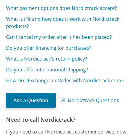
What payment options does Nordictrack accept?
What is iFit and how does it work with Nordictrack
products?
Can I cancel my order after it has been placed?
Do you offer financing for purchases?
What is Nordictrack's return policy?
Do you offer international shipping?
How Do I Exchange an Order with Nordictrack.com?
Ask a Question
All Nordictrack Questions
Need to call Nordictrack?
If you need to call Nordictrack customer service, now