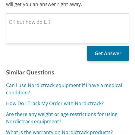
will get you an answer right away.
Similar Questions
Can I use Nordictrack equipment if I have a medical
condition?
How Do I Track My Order with Nordictrack?
Are there any weight or age restrictions for using
Nordictrack equipment?
What is the warranty on Nordictrack products?