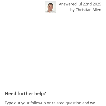
Answered Jul 22nd 2025
by Christian Allen
Need further help?
Type out your followup or related question and we