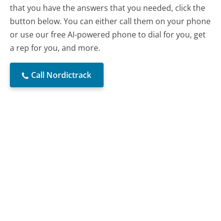
that you have the answers that you needed, click the
button below. You can either call them on your phone
or use our free AI-powered phone to dial for you, get
a rep for you, and more.
Call Nordictrack