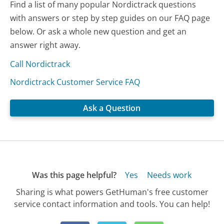
Find a list of many popular Nordictrack questions
with answers or step by step guides on our FAQ page
below. Or ask a whole new question and get an
answer right away.
Call Nordictrack
Nordictrack Customer Service FAQ
Ask a Question
Was this page helpful?
Yes
Needs work
Sharing is what powers GetHuman's free customer
service contact information and tools. You can help!