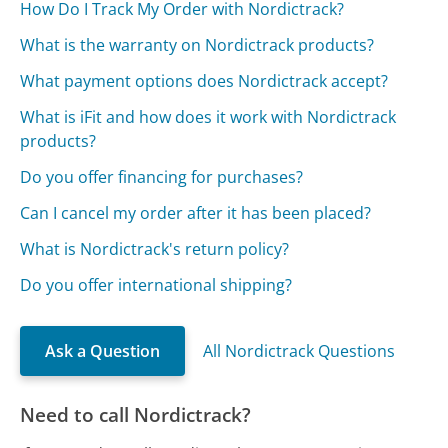
How Do I Track My Order with Nordictrack?
What is the warranty on Nordictrack products?
What payment options does Nordictrack accept?
What is iFit and how does it work with Nordictrack
products?
Do you offer financing for purchases?
Can I cancel my order after it has been placed?
What is Nordictrack's return policy?
Do you offer international shipping?
Ask a Question
All Nordictrack Questions
Need to call Nordictrack?