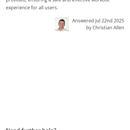
experience for all users.
Answered Jul 22nd 2025
by Christian Allen