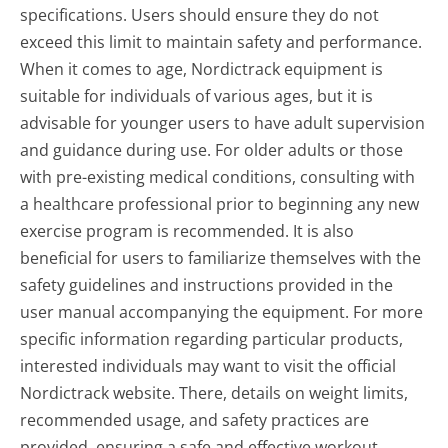
specifications. Users should ensure they do not
exceed this limit to maintain safety and performance.
When it comes to age, Nordictrack equipment is
suitable for individuals of various ages, but it is
advisable for younger users to have adult supervision
and guidance during use. For older adults or those
with pre-existing medical conditions, consulting with
a healthcare professional prior to beginning any new
exercise program is recommended. It is also
beneficial for users to familiarize themselves with the
safety guidelines and instructions provided in the
user manual accompanying the equipment. For more
specific information regarding particular products,
interested individuals may want to visit the official
Nordictrack website. There, details on weight limits,
recommended usage, and safety practices are
provided, ensuring a safe and effective workout