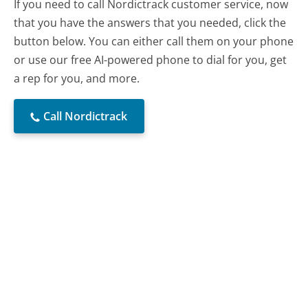
If you need to call Nordictrack customer service, now
that you have the answers that you needed, click the
button below. You can either call them on your phone
or use our free AI-powered phone to dial for you, get
a rep for you, and more.
Call Nordictrack