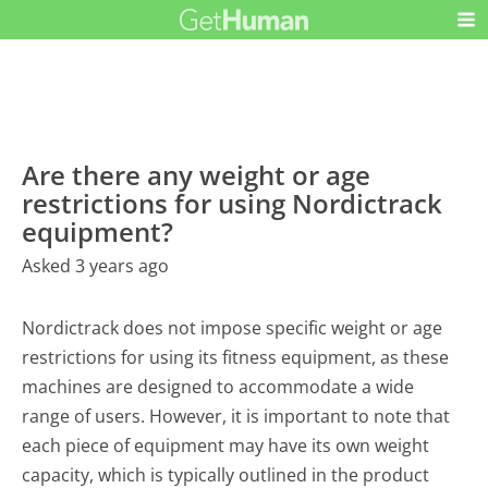
Are there any weight or age
restrictions for using Nordictrack
equipment?
Asked 3 years ago
Nordictrack does not impose specific weight or age
restrictions for using its fitness equipment, as these
machines are designed to accommodate a wide
range of users. However, it is important to note that
each piece of equipment may have its own weight
capacity, which is typically outlined in the product