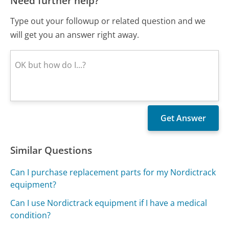
Need further help?
Type out your followup or related question and we
will get you an answer right away.
Similar Questions
Can I purchase replacement parts for my Nordictrack
equipment?
Can I use Nordictrack equipment if I have a medical
condition?