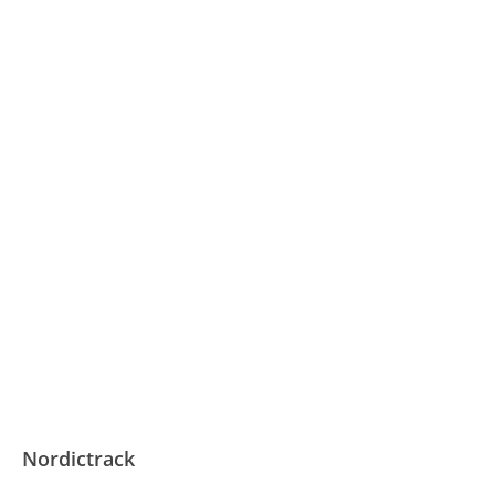
Nordictrack