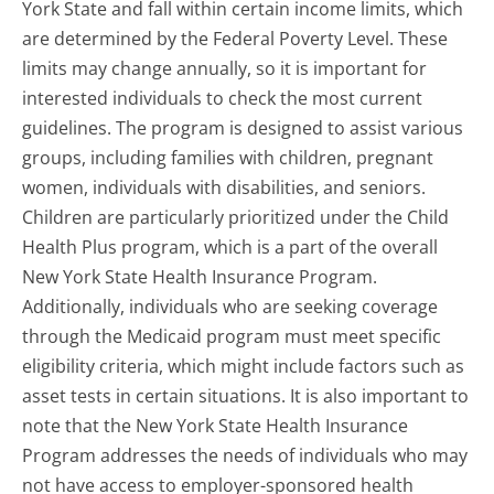
York State and fall within certain income limits, which
are determined by the Federal Poverty Level. These
limits may change annually, so it is important for
interested individuals to check the most current
guidelines. The program is designed to assist various
groups, including families with children, pregnant
women, individuals with disabilities, and seniors.
Children are particularly prioritized under the Child
Health Plus program, which is a part of the overall
New York State Health Insurance Program.
Additionally, individuals who are seeking coverage
through the Medicaid program must meet specific
eligibility criteria, which might include factors such as
asset tests in certain situations. It is also important to
note that the New York State Health Insurance
Program addresses the needs of individuals who may
not have access to employer-sponsored health