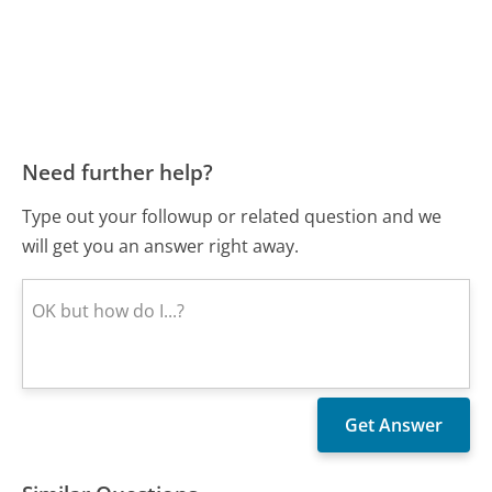
Need further help?
Type out your followup or related question and we
will get you an answer right away.