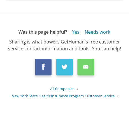
Was this page helpful?
Yes
Needs work
Sharing is what powers GetHuman's free customer
service contact information and tools. You can help!
All Companies
›
New York State Health Insurance Program Customer Service
›
FAQ
›
Who is eligible for the New York...
Updated
September 1, 2025