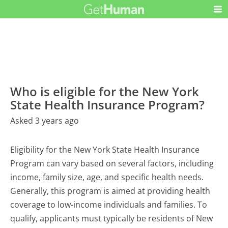
Who is eligible for the New York
State Health Insurance Program?
Asked 3 years ago
Eligibility for the New York State Health Insurance
Program can vary based on several factors, including
income, family size, age, and specific health needs.
Generally, this program is aimed at providing health
coverage to low-income individuals and families. To
qualify, applicants must typically be residents of New