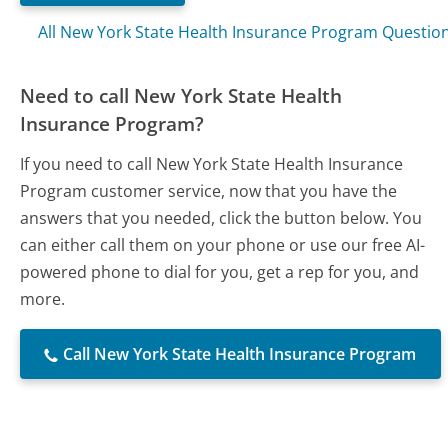
All New York State Health Insurance Program Questio
Need to call New York State Health
Insurance Program?
If you need to call New York State Health Insurance
Program customer service, now that you have the
answers that you needed, click the button below. You
can either call them on your phone or use our free AI-
powered phone to dial for you, get a rep for you, and
more.
Call New York State Health Insurance Program