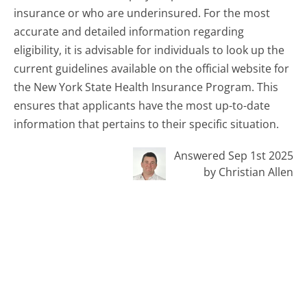
insurance or who are underinsured. For the most
accurate and detailed information regarding
eligibility, it is advisable for individuals to look up the
current guidelines available on the official website for
the New York State Health Insurance Program. This
ensures that applicants have the most up-to-date
information that pertains to their specific situation.
Answered Sep 1st 2025
by Christian Allen