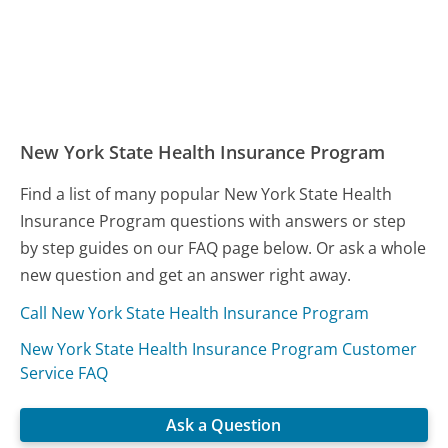
New York State Health Insurance Program
Find a list of many popular New York State Health
Insurance Program questions with answers or step
by step guides on our FAQ page below. Or ask a whole
new question and get an answer right away.
Call New York State Health Insurance Program
New York State Health Insurance Program Customer
Service FAQ
Ask a Question