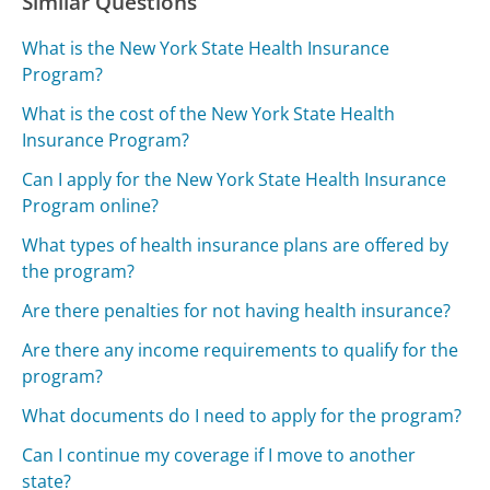
Similar Questions
What is the New York State Health Insurance
Program?
What is the cost of the New York State Health
Insurance Program?
Can I apply for the New York State Health Insurance
Program online?
What types of health insurance plans are offered by
the program?
Are there penalties for not having health insurance?
Are there any income requirements to qualify for the
program?
What documents do I need to apply for the program?
Can I continue my coverage if I move to another
state?