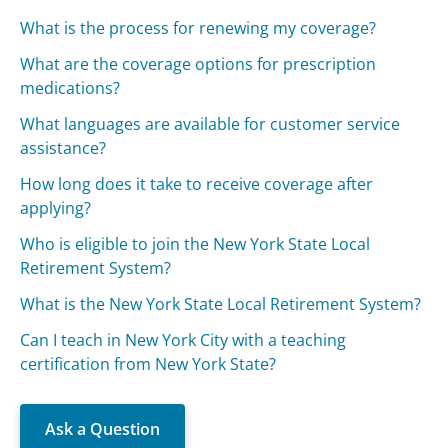
What is the process for renewing my coverage?
What are the coverage options for prescription
medications?
What languages are available for customer service
assistance?
How long does it take to receive coverage after
applying?
Who is eligible to join the New York State Local
Retirement System?
What is the New York State Local Retirement System?
Can I teach in New York City with a teaching
certification from New York State?
Ask a Question