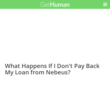
What Happens If I Don't Pay Back
My Loan from Nebeus?