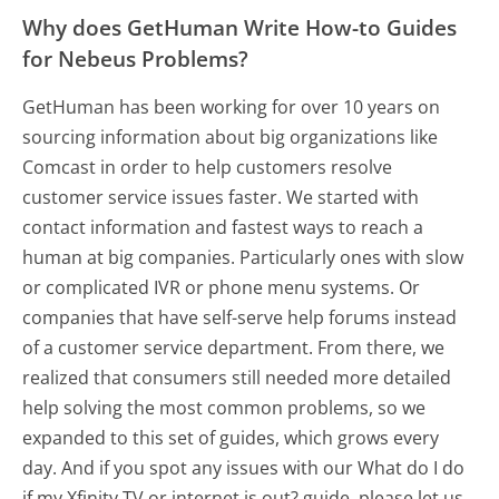
Why does GetHuman Write How-to Guides
for Nebeus Problems?
GetHuman has been working for over 10 years on
sourcing information about big organizations like
Comcast in order to help customers resolve
customer service issues faster. We started with
contact information and fastest ways to reach a
human at big companies. Particularly ones with slow
or complicated IVR or phone menu systems. Or
companies that have self-serve help forums instead
of a customer service department. From there, we
realized that consumers still needed more detailed
help solving the most common problems, so we
expanded to this set of guides, which grows every
day. And if you spot any issues with our What do I do
if my Xfinity TV or internet is out? guide, please let us