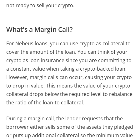
not ready to sell your crypto.
What's a Margin Call?
For Nebeus loans, you can use crypto as collateral to
cover the amount of the loan. You can think of your
crypto as loan insurance since you are committing to
a constant value when taking a crypto-backed loan.
However, margin calls can occur, causing your crypto
to drop in value. This means the value of your crypto
collateral drops below the required level to rebalance
the ratio of the loan-to collateral.
During a margin call, the lender requests that the
borrower either sells some of the assets they pledged
or puts up additional collateral so the minimum value