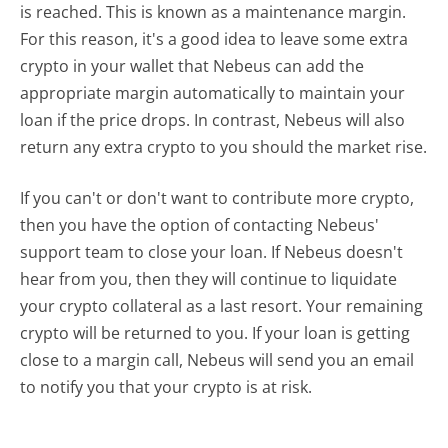
is reached. This is known as a maintenance margin.
For this reason, it's a good idea to leave some extra
crypto in your wallet that Nebeus can add the
appropriate margin automatically to maintain your
loan if the price drops. In contrast, Nebeus will also
return any extra crypto to you should the market rise.
If you can't or don't want to contribute more crypto,
then you have the option of contacting Nebeus'
support team to close your loan. If Nebeus doesn't
hear from you, then they will continue to liquidate
your crypto collateral as a last resort. Your remaining
crypto will be returned to you. If your loan is getting
close to a margin call, Nebeus will send you an email
to notify you that your crypto is at risk.