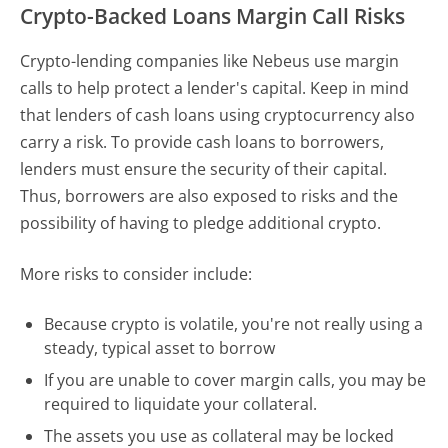
Crypto-Backed Loans Margin Call Risks
Crypto-lending companies like Nebeus use margin
calls to help protect a lender's capital. Keep in mind
that lenders of cash loans using cryptocurrency also
carry a risk. To provide cash loans to borrowers,
lenders must ensure the security of their capital.
Thus, borrowers are also exposed to risks and the
possibility of having to pledge additional crypto.
More risks to consider include:
Because crypto is volatile, you're not really using a
steady, typical asset to borrow
If you are unable to cover margin calls, you may be
required to liquidate your collateral.
The assets you use as collateral may be locked