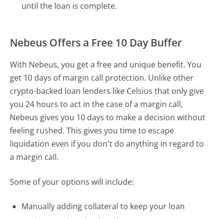
until the loan is complete.
Nebeus Offers a Free 10 Day Buffer
With Nebeus, you get a free and unique benefit. You
get 10 days of margin call protection. Unlike other
crypto-backed loan lenders like Celsius that only give
you 24 hours to act in the case of a margin call,
Nebeus gives you 10 days to make a decision without
feeling rushed. This gives you time to escape
liquidation even if you don't do anything in regard to
a margin call.
Some of your options will include:
Manually adding collateral to keep your loan