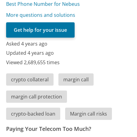
Best Phone Number for Nebeus
More questions and solutions
Get help for your issue
Asked 4 years ago
Updated 4 years ago
Viewed 2,689,655 times
crypto collateral
margin call
margin call protection
crypto-backed loan
Margin call risks
Paying Your Telecom Too Much?