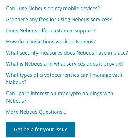
Can I use Nebeus on my mobile devices?
Are there any fees for using Nebeus services?
Does Nebeus offer customer support?
How do transactions work on Nebeus?
What security measures does Nebeus have in place?
What is Nebeus and what services does it provide?
What types of cryptocurrencies can I manage with
Nebeus?
Can I earn interest on my crypto holdings with
Nebeus?
More Nebeus Questions...
Get help for your issue