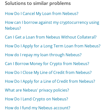
Solutions to similar problems
How Do I Cancel My Loan from Nebeus?
How can I borrow against my cryptocurrency using
Nebeus?
Can I Get a Loan from Nebeus Without Collateral?
How Do I Apply for a Long Term Loan from Nebeus?
How do I repay my loan through Nebeus?
Can I Borrow Money for Crypto from Nebeus?
How Do I Close My Line of Credit from Nebeus?
How Do I Apply for a Line of Credit from Nebeus?
What are Nebeus' privacy policies?
How Do I Lend Crypto on Nebeus?
How do I fund my Nebeus account?