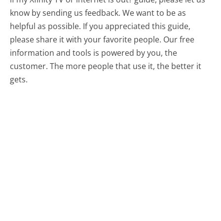
know by sending us feedback. We want to be as
helpful as possible. If you appreciated this guide,
please share it with your favorite people. Our free
information and tools is powered by you, the
customer. The more people that use it, the better it
gets.