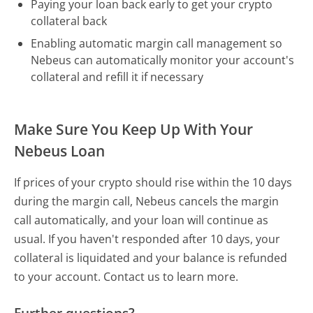
Paying your loan back early to get your crypto
collateral back
Enabling automatic margin call management so
Nebeus can automatically monitor your account's
collateral and refill it if necessary
Make Sure You Keep Up With Your
Nebeus Loan
If prices of your crypto should rise within the 10 days
during the margin call, Nebeus cancels the margin
call automatically, and your loan will continue as
usual. If you haven't responded after 10 days, your
collateral is liquidated and your balance is refunded
to your account. Contact us to learn more.
Further questions?