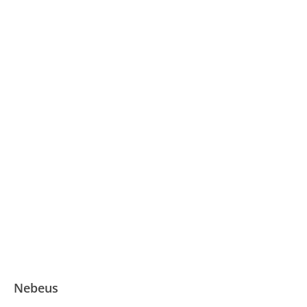
Nebeus