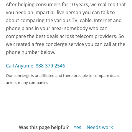
After helping consumers for 10 years, we realized that
you need an impartial, live person you can talk to
about comparing the various TV, cable, Internet and
phone plans in your area- somebody who can
compare the best deals across telecom providers. So
we created a free concierge service you can call at the
phone number below.
Call Anytime: 888-379-2546
Our concierge is unaffiliated and therefore able to compare deals
across many companies
Was this page helpful?
Yes
Needs work