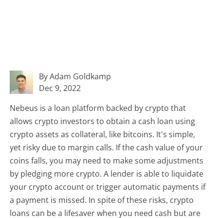
By Adam Goldkamp
Dec 9, 2022
Nebeus is a loan platform backed by crypto that
allows crypto investors to obtain a cash loan using
crypto assets as collateral, like bitcoins. It's simple,
yet risky due to margin calls. If the cash value of your
coins falls, you may need to make some adjustments
by pledging more crypto. A lender is able to liquidate
your crypto account or trigger automatic payments if
a payment is missed. In spite of these risks, crypto
loans can be a lifesaver when you need cash but are