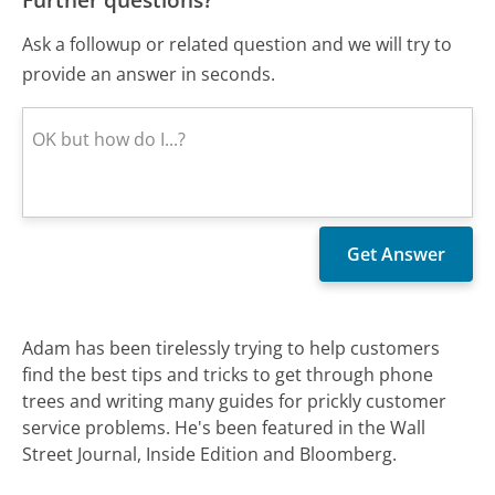
Ask a followup or related question and we will try to
provide an answer in seconds.
Adam has been tirelessly trying to help customers
find the best tips and tricks to get through phone
trees and writing many guides for prickly customer
service problems. He's been featured in the Wall
Street Journal, Inside Edition and Bloomberg.