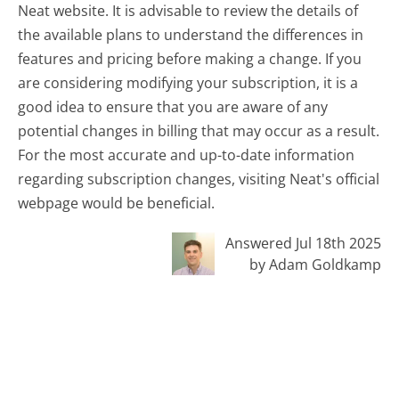
Neat website. It is advisable to review the details of
the available plans to understand the differences in
features and pricing before making a change. If you
are considering modifying your subscription, it is a
good idea to ensure that you are aware of any
potential changes in billing that may occur as a result.
For the most accurate and up-to-date information
regarding subscription changes, visiting Neat's official
webpage would be beneficial.
Answered Jul 18th 2025
by Adam Goldkamp