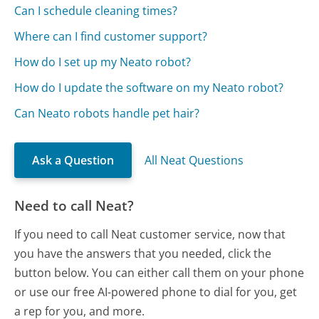
Can I schedule cleaning times?
Where can I find customer support?
How do I set up my Neato robot?
How do I update the software on my Neato robot?
Can Neato robots handle pet hair?
Ask a Question
All Neat Questions
Need to call Neat?
If you need to call Neat customer service, now that
you have the answers that you needed, click the
button below. You can either call them on your phone
or use our free AI-powered phone to dial for you, get
a rep for you, and more.