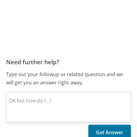
Need further help?
Type out your followup or related question and we
will get you an answer right away.