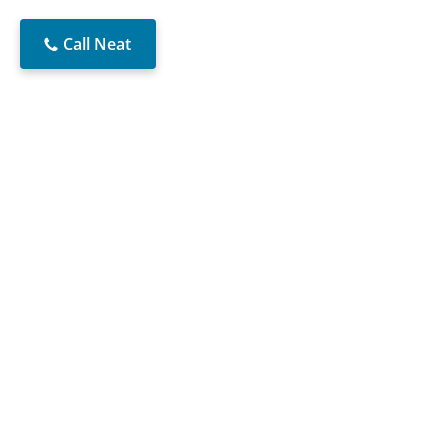
Call Neat