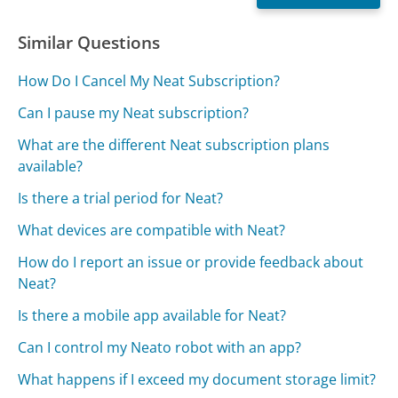
Similar Questions
How Do I Cancel My Neat Subscription?
Can I pause my Neat subscription?
What are the different Neat subscription plans
available?
Is there a trial period for Neat?
What devices are compatible with Neat?
How do I report an issue or provide feedback about
Neat?
Is there a mobile app available for Neat?
Can I control my Neato robot with an app?
What happens if I exceed my document storage limit?