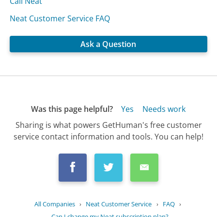
Call Neat
Neat Customer Service FAQ
Ask a Question
Was this page helpful?
Yes
Needs work
Sharing is what powers GetHuman's free customer
service contact information and tools. You can help!
All Companies
›
Neat Customer Service
›
FAQ
›
Can I change my Neat subscription plan?