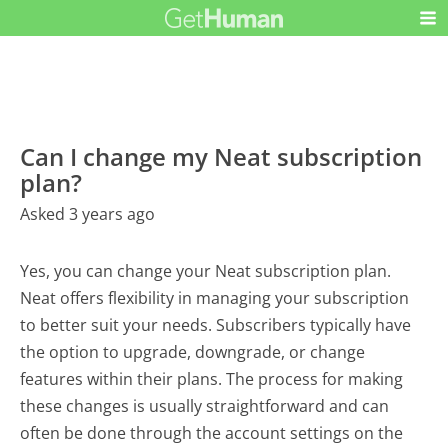
Can I change my Neat subscription
plan?
Asked 3 years ago
Yes, you can change your Neat subscription plan.
Neat offers flexibility in managing your subscription
to better suit your needs. Subscribers typically have
the option to upgrade, downgrade, or change
features within their plans. The process for making
these changes is usually straightforward and can
often be done through the account settings on the