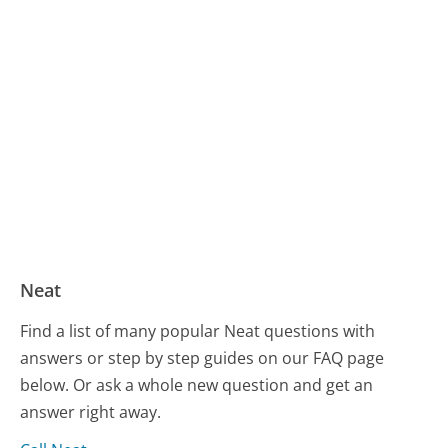
Neat
Find a list of many popular Neat questions with
answers or step by step guides on our FAQ page
below. Or ask a whole new question and get an
answer right away.