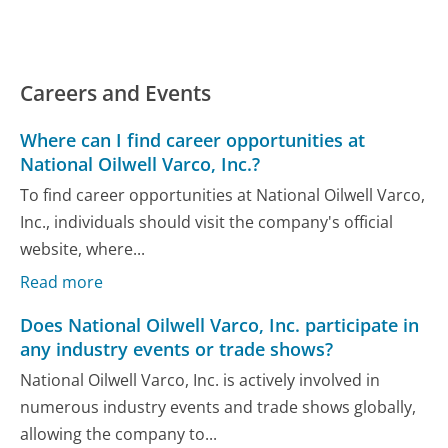
Careers and Events
Where can I find career opportunities at
National Oilwell Varco, Inc.?
To find career opportunities at National Oilwell Varco,
Inc., individuals should visit the company's official
website, where...
Read more
Does National Oilwell Varco, Inc. participate in
any industry events or trade shows?
National Oilwell Varco, Inc. is actively involved in
numerous industry events and trade shows globally,
allowing the company to...