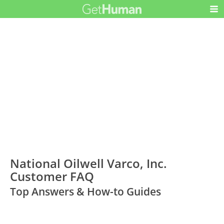
National Oilwell Varco, Inc.
Customer FAQ
Top Answers & How-to Guides