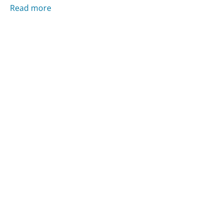
Read more