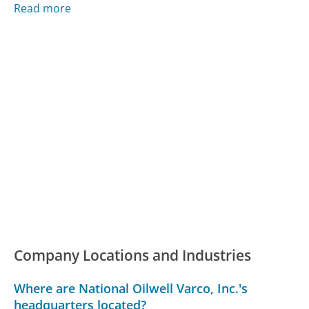
Read more
Company Locations and Industries
Where are National Oilwell Varco, Inc.'s
headquarters located?