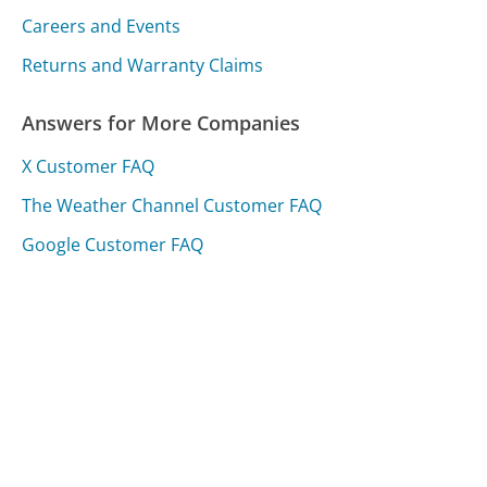
Careers and Events
Returns and Warranty Claims
Answers for More Companies
X Customer FAQ
The Weather Channel Customer FAQ
Google Customer FAQ
Was this page helpful?
Yes
Needs work
Sharing is what powers GetHuman's free customer
service contact information and tools. You can help!