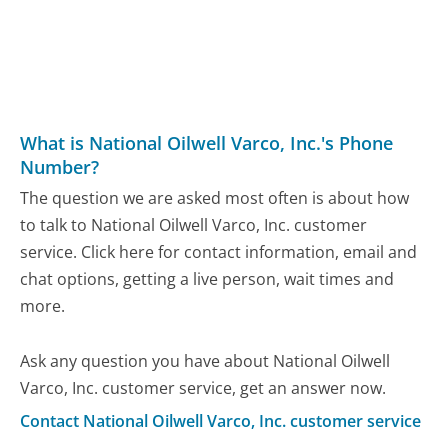
What is National Oilwell Varco, Inc.'s Phone
Number?
The question we are asked most often is about how
to talk to National Oilwell Varco, Inc. customer
service. Click here for contact information, email and
chat options, getting a live person, wait times and
more.
Ask any question you have about National Oilwell
Varco, Inc. customer service, get an answer now.
Contact National Oilwell Varco, Inc. customer service