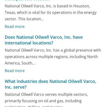
National Oilwell Varco, Inc. is based in Houston,
Texas, which is vital for its operations in the energy
sector. This location...
Read more
Does National Oilwell Varco, Inc. have
international locations?
National Oilwell Varco, Inc. has a global presence with
operations across multiple regions, including North
America, South...
Read more
What industries does National Oilwell Varco,
Inc. serve?
National Oilwell Varco serves multiple sectors,
primarily focusing on oil and gas, including