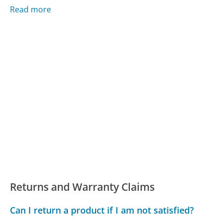
Read more
Returns and Warranty Claims
Can I return a product if I am not satisfied?