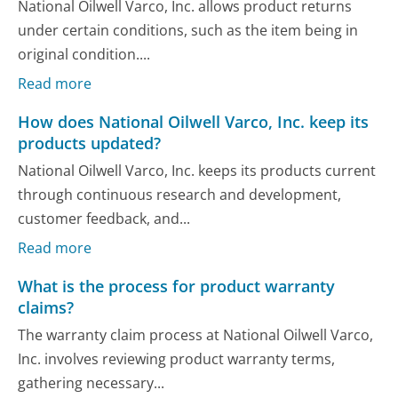
National Oilwell Varco, Inc. allows product returns
under certain conditions, such as the item being in
original condition....
Read more
How does National Oilwell Varco, Inc. keep its
products updated?
National Oilwell Varco, Inc. keeps its products current
through continuous research and development,
customer feedback, and...
Read more
What is the process for product warranty
claims?
The warranty claim process at National Oilwell Varco,
Inc. involves reviewing product warranty terms,
gathering necessary...