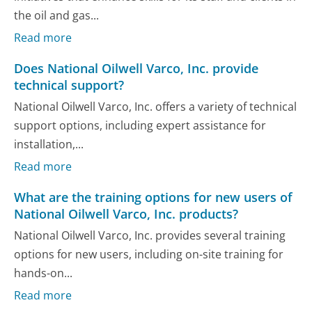
the oil and gas...
Read more
Does National Oilwell Varco, Inc. provide
technical support?
National Oilwell Varco, Inc. offers a variety of technical
support options, including expert assistance for
installation,...
Read more
What are the training options for new users of
National Oilwell Varco, Inc. products?
National Oilwell Varco, Inc. provides several training
options for new users, including on-site training for
hands-on...
Read more