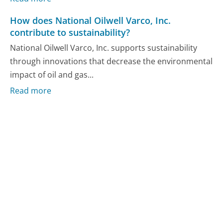
How does National Oilwell Varco, Inc.
contribute to sustainability?
National Oilwell Varco, Inc. supports sustainability
through innovations that decrease the environmental
impact of oil and gas...
Read more