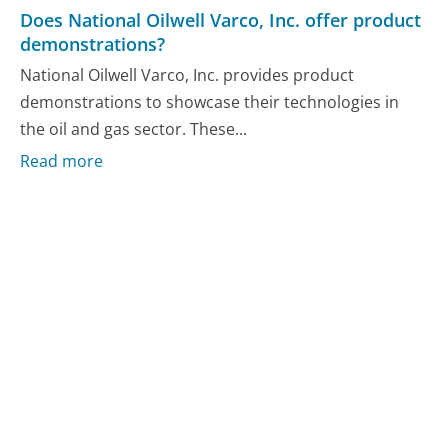
Does National Oilwell Varco, Inc. offer product
demonstrations?
National Oilwell Varco, Inc. provides product
demonstrations to showcase their technologies in
the oil and gas sector. These...
Read more