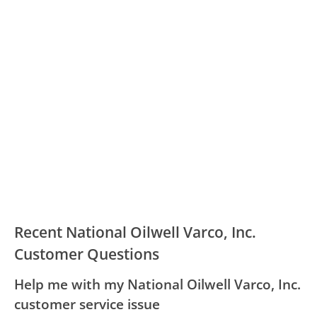
Recent National Oilwell Varco, Inc.
Customer Questions
Help me with my National Oilwell Varco, Inc.
customer service issue