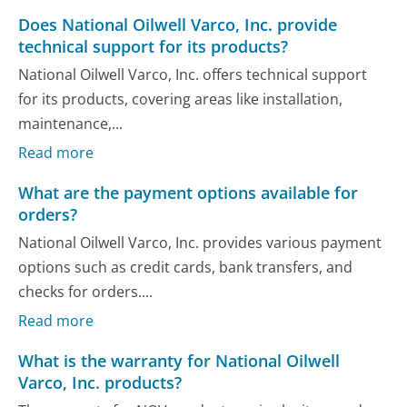
Does National Oilwell Varco, Inc. provide
technical support for its products?
National Oilwell Varco, Inc. offers technical support
for its products, covering areas like installation,
maintenance,...
Read more
What are the payment options available for
orders?
National Oilwell Varco, Inc. provides various payment
options such as credit cards, bank transfers, and
checks for orders....
Read more
What is the warranty for National Oilwell
Varco, Inc. products?