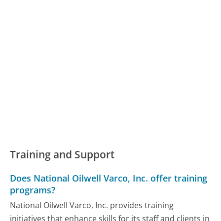
Training and Support
Does National Oilwell Varco, Inc. offer training
programs?
National Oilwell Varco, Inc. provides training
initiatives that enhance skills for its staff and clients in