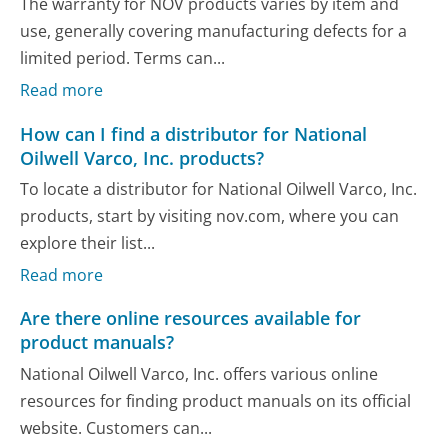
The warranty for NOV products varies by item and
use, generally covering manufacturing defects for a
limited period. Terms can...
Read more
How can I find a distributor for National
Oilwell Varco, Inc. products?
To locate a distributor for National Oilwell Varco, Inc.
products, start by visiting nov.com, where you can
explore their list...
Read more
Are there online resources available for
product manuals?
National Oilwell Varco, Inc. offers various online
resources for finding product manuals on its official
website. Customers can...