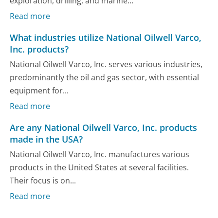
exploration, drilling, and marine...
Read more
What industries utilize National Oilwell Varco,
Inc. products?
National Oilwell Varco, Inc. serves various industries,
predominantly the oil and gas sector, with essential
equipment for...
Read more
Are any National Oilwell Varco, Inc. products
made in the USA?
National Oilwell Varco, Inc. manufactures various
products in the United States at several facilities.
Their focus is on...
Read more