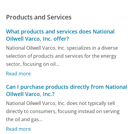
Products and Services
What products and services does National
Oilwell Varco, Inc. offer?
National Oilwell Varco, Inc. specializes in a diverse
selection of products and services for the energy
sector, focusing on oil...
Read more
Can I purchase products directly from National
Oilwell Varco, Inc.?
National Oilwell Varco, Inc. does not typically sell
directly to consumers, focusing instead on serving
the oil and gas...
Read more