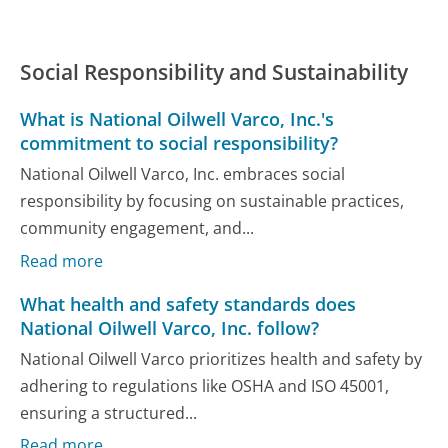
Social Responsibility and Sustainability
What is National Oilwell Varco, Inc.'s
commitment to social responsibility?
National Oilwell Varco, Inc. embraces social
responsibility by focusing on sustainable practices,
community engagement, and...
Read more
What health and safety standards does
National Oilwell Varco, Inc. follow?
National Oilwell Varco prioritizes health and safety by
adhering to regulations like OSHA and ISO 45001,
ensuring a structured...
Read more