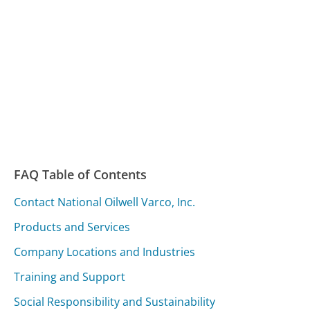
FAQ Table of Contents
Contact National Oilwell Varco, Inc.
Products and Services
Company Locations and Industries
Training and Support
Social Responsibility and Sustainability