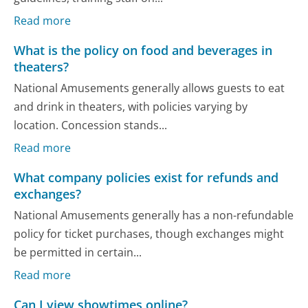
Read more
What is the policy on food and beverages in
theaters?
National Amusements generally allows guests to eat
and drink in theaters, with policies varying by
location. Concession stands...
Read more
What company policies exist for refunds and
exchanges?
National Amusements generally has a non-refundable
policy for ticket purchases, though exchanges might
be permitted in certain...
Read more
Can I view showtimes online?