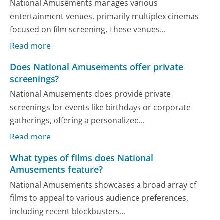
National Amusements manages various
entertainment venues, primarily multiplex cinemas
focused on film screening. These venues...
Read more
Does National Amusements offer private
screenings?
National Amusements does provide private
screenings for events like birthdays or corporate
gatherings, offering a personalized...
Read more
What types of films does National
Amusements feature?
National Amusements showcases a broad array of
films to appeal to various audience preferences,
including recent blockbusters...