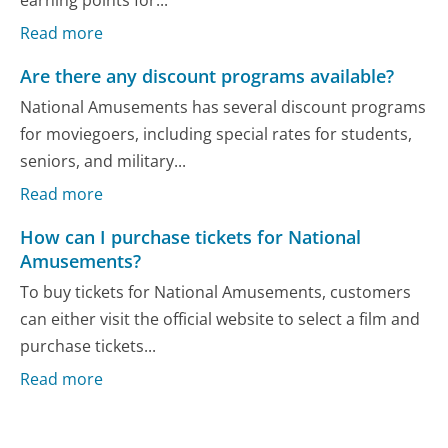
earning points for...
Read more
Are there any discount programs available?
National Amusements has several discount programs
for moviegoers, including special rates for students,
seniors, and military...
Read more
How can I purchase tickets for National
Amusements?
To buy tickets for National Amusements, customers
can either visit the official website to select a film and
purchase tickets...
Read more