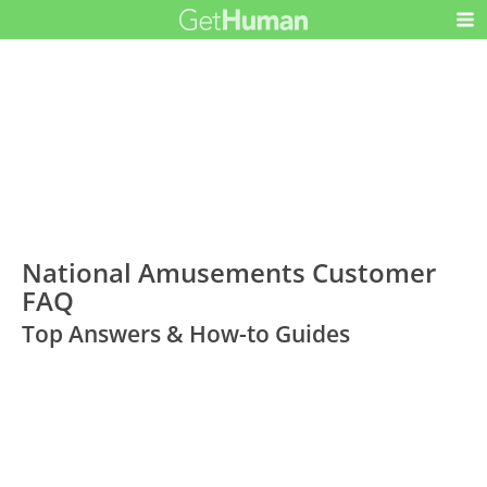
National Amusements Customer
FAQ
Top Answers & How-to Guides