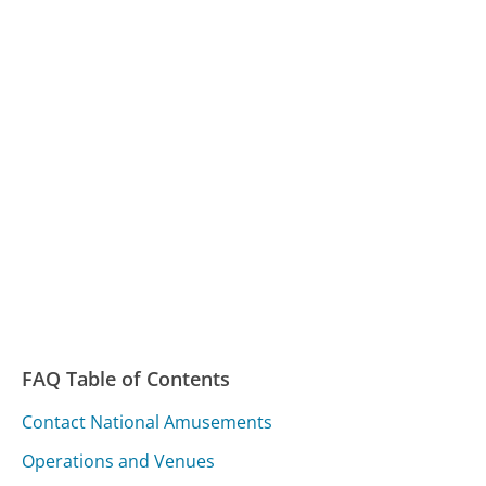
FAQ Table of Contents
Contact National Amusements
Operations and Venues