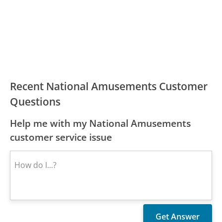
Recent National Amusements Customer
Questions
Help me with my National Amusements
customer service issue