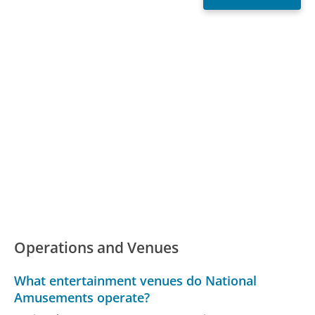
Operations and Venues
What entertainment venues do National
Amusements operate?