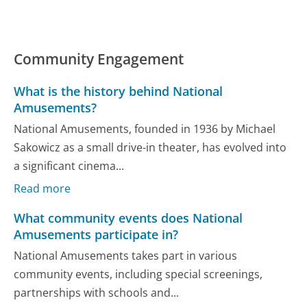
Community Engagement
What is the history behind National
Amusements?
National Amusements, founded in 1936 by Michael
Sakowicz as a small drive-in theater, has evolved into
a significant cinema...
Read more
What community events does National
Amusements participate in?
National Amusements takes part in various
community events, including special screenings,
partnerships with schools and...