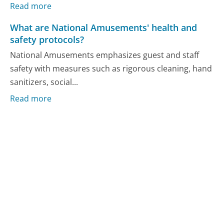
Read more
What are National Amusements' health and
safety protocols?
National Amusements emphasizes guest and staff
safety with measures such as rigorous cleaning, hand
sanitizers, social...
Read more