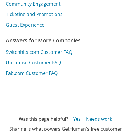
Community Engagement
Ticketing and Promotions
Guest Experience
Answers for More Companies
Switchhits.com Customer FAQ
Upromise Customer FAQ
Fab.com Customer FAQ
Was this page helpful?
Yes
Needs work
Sharing is what powers GetHuman's free customer