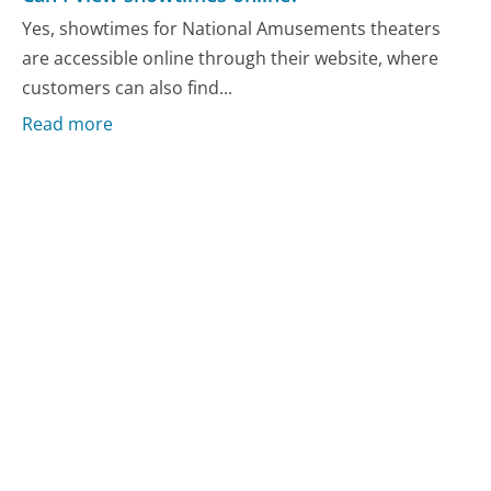
Yes, showtimes for National Amusements theaters
are accessible online through their website, where
customers can also find...
Read more