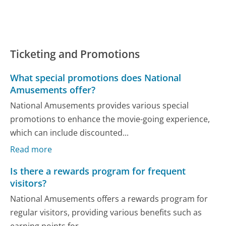
Ticketing and Promotions
What special promotions does National
Amusements offer?
National Amusements provides various special
promotions to enhance the movie-going experience,
which can include discounted...
Read more
Is there a rewards program for frequent
visitors?
National Amusements offers a rewards program for
regular visitors, providing various benefits such as