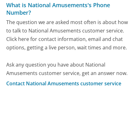
What is National Amusements's Phone
Number?
The question we are asked most often is about how
to talk to National Amusements customer service.
Click here for contact information, email and chat
options, getting a live person, wait times and more.
Ask any question you have about National
Amusements customer service, get an answer now.
Contact National Amusements customer service