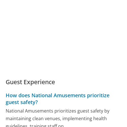
Guest Experience
How does National Amusements prioritize
guest safety?
National Amusements prioritizes guest safety by
maintaining clean venues, implementing health
guidelines, training staff on...