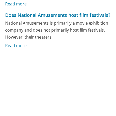
Read more
Does National Amusements host film festivals?
National Amusements is primarily a movie exhibition
company and does not primarily host film festivals.
However, their theaters...
Read more