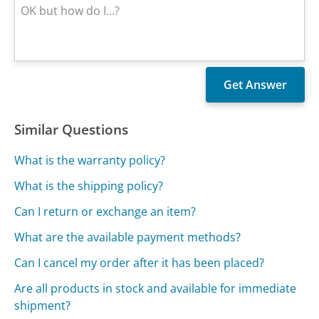
Similar Questions
What is the warranty policy?
What is the shipping policy?
Can I return or exchange an item?
What are the available payment methods?
Can I cancel my order after it has been placed?
Are all products in stock and available for immediate
shipment?