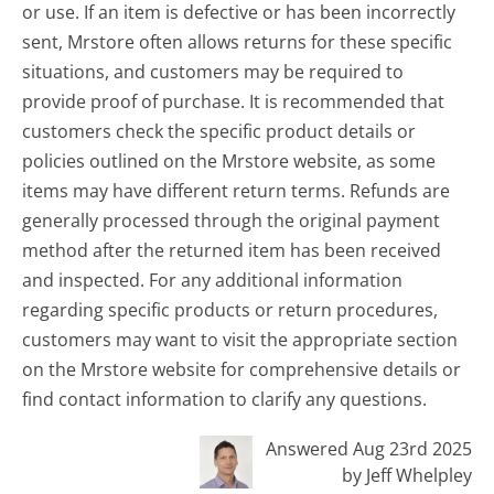
or use. If an item is defective or has been incorrectly
sent, Mrstore often allows returns for these specific
situations, and customers may be required to
provide proof of purchase. It is recommended that
customers check the specific product details or
policies outlined on the Mrstore website, as some
items may have different return terms. Refunds are
generally processed through the original payment
method after the returned item has been received
and inspected. For any additional information
regarding specific products or return procedures,
customers may want to visit the appropriate section
on the Mrstore website for comprehensive details or
find contact information to clarify any questions.
Answered Aug 23rd 2025
by Jeff Whelpley