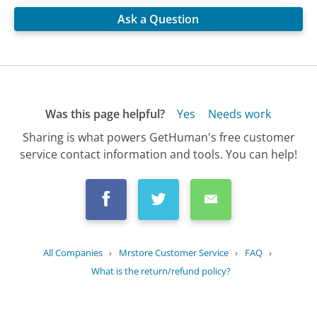
Ask a Question
Was this page helpful?
Yes
Needs work
Sharing is what powers GetHuman's free customer
service contact information and tools. You can help!
All Companies
›
Mrstore Customer Service
›
FAQ
›
What is the return/refund policy?
Updated
August 23, 2025