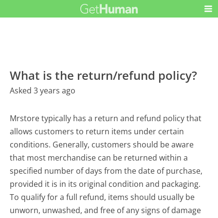
What is the return/refund policy?
Asked 3 years ago
Mrstore typically has a return and refund policy that
allows customers to return items under certain
conditions. Generally, customers should be aware
that most merchandise can be returned within a
specified number of days from the date of purchase,
provided it is in its original condition and packaging.
To qualify for a full refund, items should usually be
unworn, unwashed, and free of any signs of damage