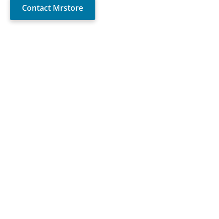
Contact Mrstore