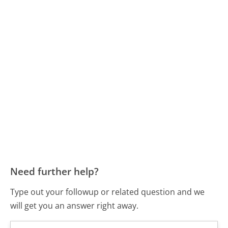
Need further help?
Type out your followup or related question and we
will get you an answer right away.