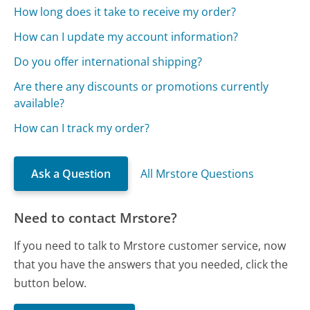
How long does it take to receive my order?
How can I update my account information?
Do you offer international shipping?
Are there any discounts or promotions currently
available?
How can I track my order?
Ask a Question
All Mrstore Questions
Need to contact Mrstore?
If you need to talk to Mrstore customer service, now
that you have the answers that you needed, click the
button below.