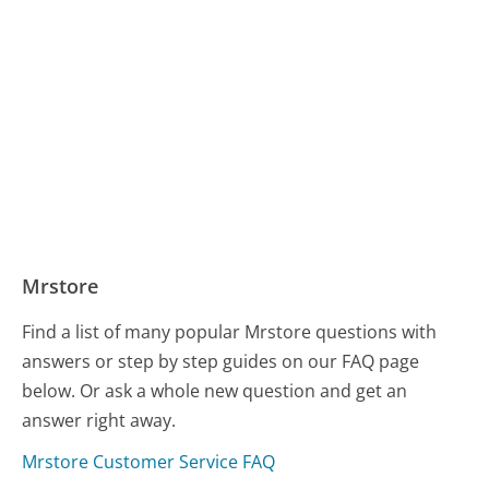
Mrstore
Find a list of many popular Mrstore questions with
answers or step by step guides on our FAQ page
below. Or ask a whole new question and get an
answer right away.
Mrstore Customer Service FAQ