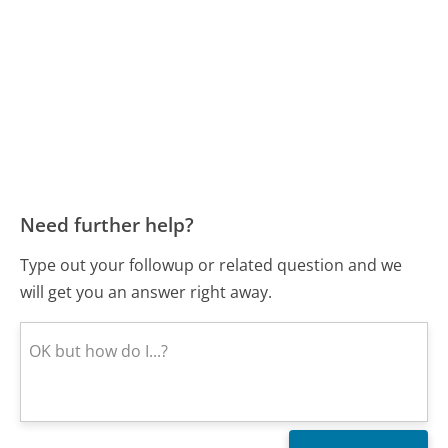
Need further help?
Type out your followup or related question and we
will get you an answer right away.