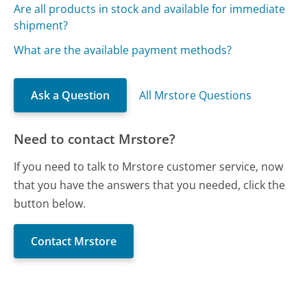
Are all products in stock and available for immediate
shipment?
What are the available payment methods?
Ask a Question
All Mrstore Questions
Need to contact Mrstore?
If you need to talk to Mrstore customer service, now
that you have the answers that you needed, click the
button below.
Contact Mrstore