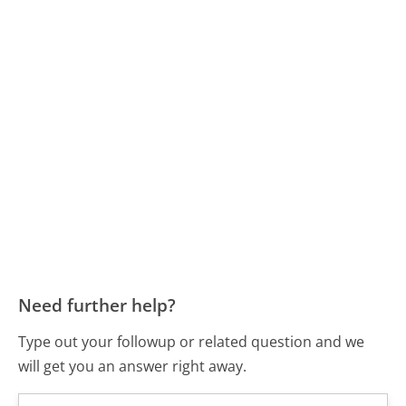
Need further help?
Type out your followup or related question and we
will get you an answer right away.