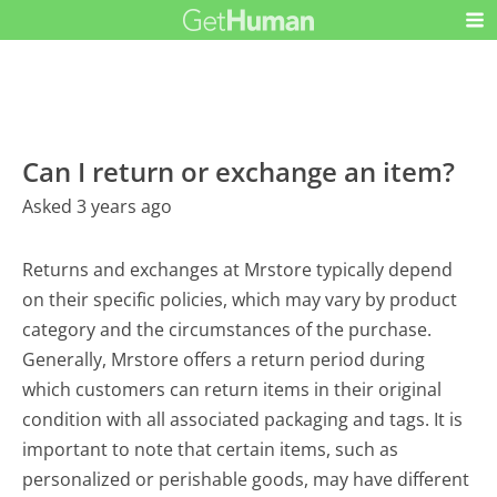
Can I return or exchange an item?
Asked 3 years ago
Returns and exchanges at Mrstore typically depend
on their specific policies, which may vary by product
category and the circumstances of the purchase.
Generally, Mrstore offers a return period during
which customers can return items in their original
condition with all associated packaging and tags. It is
important to note that certain items, such as
personalized or perishable goods, may have different