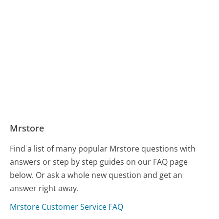
Mrstore
Find a list of many popular Mrstore questions with
answers or step by step guides on our FAQ page
below. Or ask a whole new question and get an
answer right away.
Mrstore Customer Service FAQ