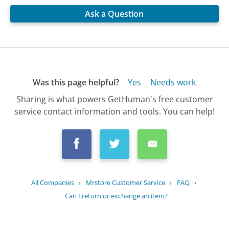
Ask a Question
Was this page helpful?
Yes
Needs work
Sharing is what powers GetHuman's free customer
service contact information and tools. You can help!
All Companies
›
Mrstore Customer Service
›
FAQ
›
Can I return or exchange an item?
Updated
August 23, 2025