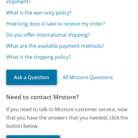
shipment?
What is the warranty policy?
How long does it take to receive my order?
Do you offer international shipping?
What are the available payment methods?
What is the shipping policy?
Ask a Question
All Mrstore Questions
Need to contact Mrstore?
If you need to talk to Mrstore customer service, now
that you have the answers that you needed, click the
button below.