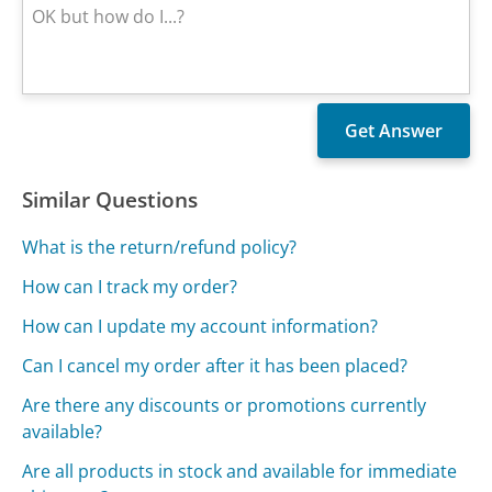
Similar Questions
What is the return/refund policy?
How can I track my order?
How can I update my account information?
Can I cancel my order after it has been placed?
Are there any discounts or promotions currently
available?
Are all products in stock and available for immediate