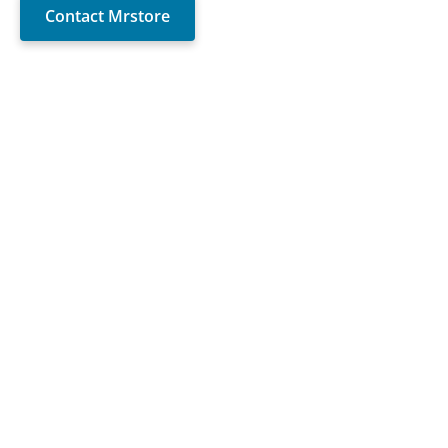
Contact Mrstore