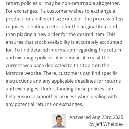
return policies or may be non-returnable altogether.
For exchanges, if a customer wishes to exchange a
product for a different size or color, the process often
requires initiating a return for the original item and
then placing a new order for the desired item. This
ensures that stock availability is accurately accounted
for. To find detailed information regarding the return
and exchange policies, it is beneficial to visit the
current web page dedicated to this topic on the
Mrstore website. There, customers can find specific
instructions and any applicable deadlines for returns
and exchanges. Understanding these policies can
help ensure a smoother process when dealing with
any potential returns or exchanges.
Answered Aug 23rd 2025
by Jeff Whelpley