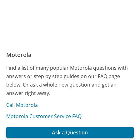
Motorola
Find a list of many popular Motorola questions with
answers or step by step guides on our FAQ page
below. Or ask a whole new question and get an
answer right away.
Call Motorola
Motorola Customer Service FAQ
Ask a Question