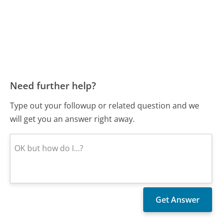
Need further help?
Type out your followup or related question and we
will get you an answer right away.