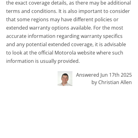
the exact coverage details, as there may be additional
terms and conditions. It is also important to consider
that some regions may have different policies or
extended warranty options available. For the most
accurate information regarding warranty specifics
and any potential extended coverage, it is advisable
to look at the official Motorola website where such
information is usually provided.
Answered Jun 17th 2025
by Christian Allen