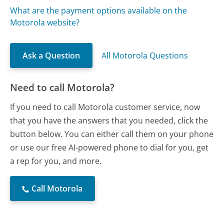
What are the payment options available on the
Motorola website?
Ask a Question
All Motorola Questions
Need to call Motorola?
If you need to call Motorola customer service, now
that you have the answers that you needed, click the
button below. You can either call them on your phone
or use our free AI-powered phone to dial for you, get
a rep for you, and more.
Call Motorola