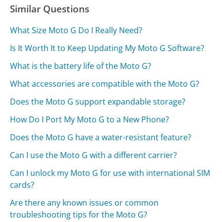
Similar Questions
What Size Moto G Do I Really Need?
Is It Worth It to Keep Updating My Moto G Software?
What is the battery life of the Moto G?
What accessories are compatible with the Moto G?
Does the Moto G support expandable storage?
How Do I Port My Moto G to a New Phone?
Does the Moto G have a water-resistant feature?
Can I use the Moto G with a different carrier?
Can I unlock my Moto G for use with international SIM
cards?
Are there any known issues or common
troubleshooting tips for the Moto G?