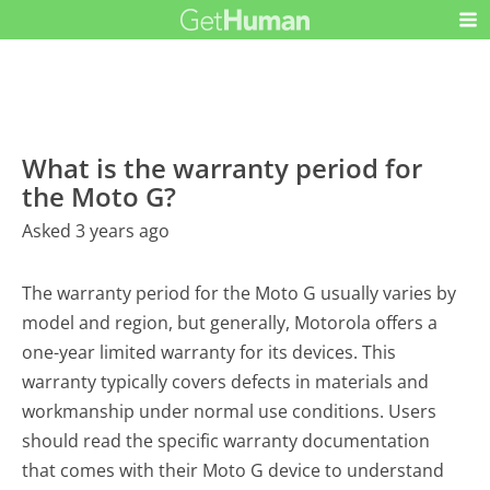
What is the warranty period for
the Moto G?
Asked 3 years ago
The warranty period for the Moto G usually varies by
model and region, but generally, Motorola offers a
one-year limited warranty for its devices. This
warranty typically covers defects in materials and
workmanship under normal use conditions. Users
should read the specific warranty documentation
that comes with their Moto G device to understand