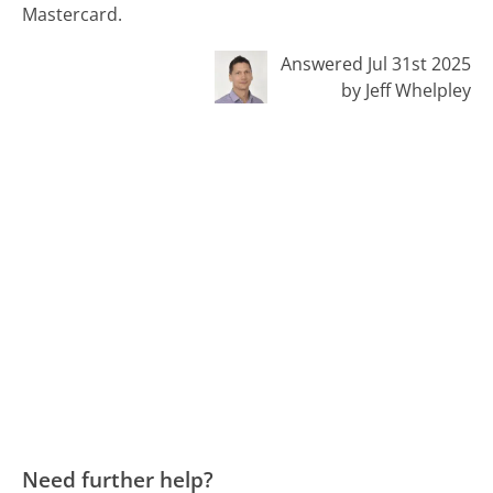
Mastercard.
Answered Jul 31st 2025
by Jeff Whelpley
Need further help?