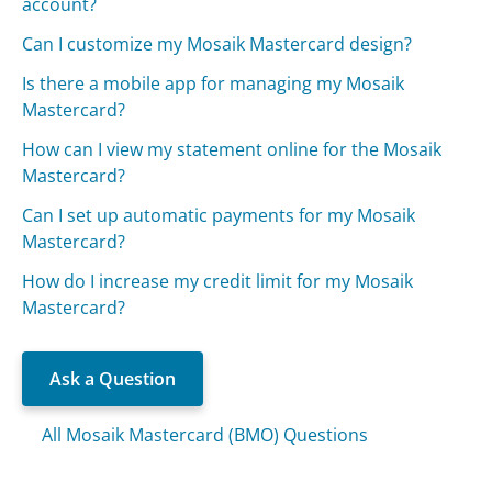
account?
Can I customize my Mosaik Mastercard design?
Is there a mobile app for managing my Mosaik
Mastercard?
How can I view my statement online for the Mosaik
Mastercard?
Can I set up automatic payments for my Mosaik
Mastercard?
How do I increase my credit limit for my Mosaik
Mastercard?
Ask a Question
All Mosaik Mastercard (BMO) Questions