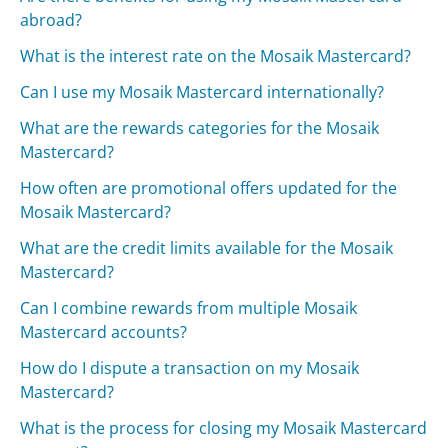
abroad?
What is the interest rate on the Mosaik Mastercard?
Can I use my Mosaik Mastercard internationally?
What are the rewards categories for the Mosaik
Mastercard?
How often are promotional offers updated for the
Mosaik Mastercard?
What are the credit limits available for the Mosaik
Mastercard?
Can I combine rewards from multiple Mosaik
Mastercard accounts?
How do I dispute a transaction on my Mosaik
Mastercard?
What is the process for closing my Mosaik Mastercard