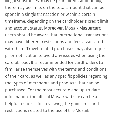
illegal substances, may be prohibited. Additionally,
there may be limits on the total amount that can be
spent in a single transaction or within a certain
timeframe, depending on the cardholder's credit limit
and account status. Moreover, Mosaik Mastercard
users should be aware that international transactions
may have different restrictions and fees associated
with them. Travel-related purchases may also require
prior notification to avoid any issues when using the
card abroad. It is recommended for cardholders to
familiarize themselves with the terms and conditions
of their card, as well as any specific policies regarding
the types of merchants and products that can be
purchased. For the most accurate and up-to-date
information, the official Mosaik website can be a
helpful resource for reviewing the guidelines and
restrictions related to the use of the Mosaik