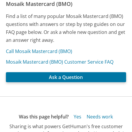
Mosaik Mastercard (BMO)
Find a list of many popular Mosaik Mastercard (BMO)
questions with answers or step by step guides on our
FAQ page below. Or ask a whole new question and get
an answer right away.
Call Mosaik Mastercard (BMO)
Mosaik Mastercard (BMO) Customer Service FAQ
Ask a Question
Was this page helpful?
Yes
Needs work
Sharing is what powers GetHuman's free customer