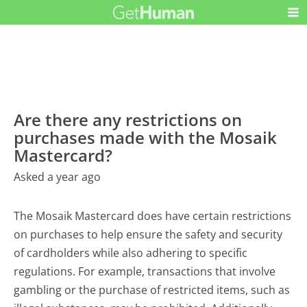
Are there any restrictions on
purchases made with the Mosaik
Mastercard?
Asked a year ago
The Mosaik Mastercard does have certain restrictions
on purchases to help ensure the safety and security
of cardholders while also adhering to specific
regulations. For example, transactions that involve
gambling or the purchase of restricted items, such as