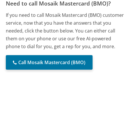
Need to call Mosaik Mastercard (BMO)?
If you need to call Mosaik Mastercard (BMO) customer
service, now that you have the answers that you
needed, click the button below. You can either call
them on your phone or use our free AI-powered
phone to dial for you, get a rep for you, and more.
Call Mosaik Mastercard (BMO)