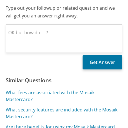
Type out your followup or related question and we
will get you an answer right away.
Similar Questions
What fees are associated with the Mosaik
Mastercard?
What security features are included with the Mosaik
Mastercard?
Are there benefits for using my Mosaik Mastercard