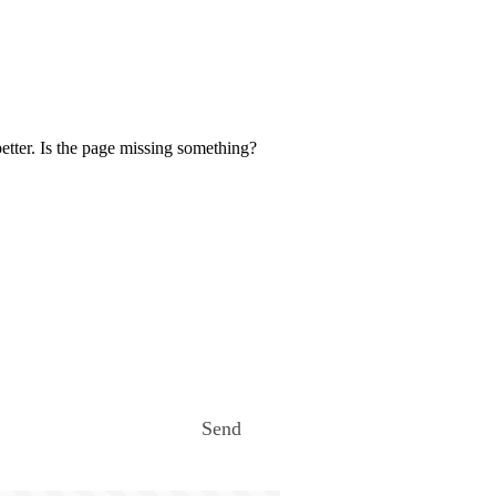
etter. Is the page missing something?
Send