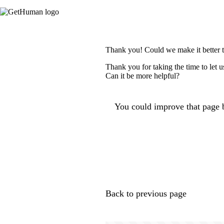
Thank you! Could we make it better 
Thank you for taking the time to let 
Can it be more helpful?
You could improve that page b
Back to previous page