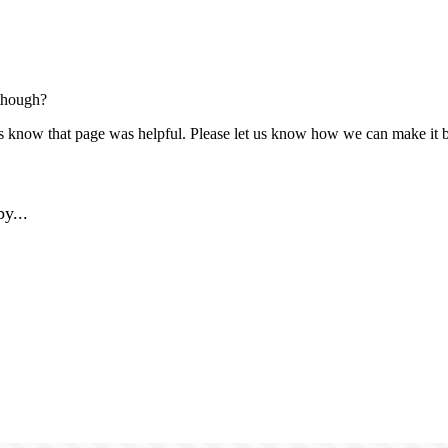
though?
us know that page was helpful. Please let us know how we can make it b
y...