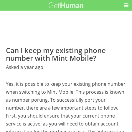
Can I keep my existing phone
number with Mint Mobile?
Asked a year ago
Yes, it is possible to keep your existing phone number
when switching to Mint Mobile. This process is known
as number porting. To successfully port your
number, there are a few important steps to follow.
First, you should ensure that your current phone
service is active, as you will need to obtain account
information for the porting process. This information