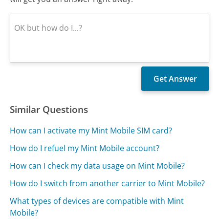
Similar Questions
How can I activate my Mint Mobile SIM card?
How do I refuel my Mint Mobile account?
How can I check my data usage on Mint Mobile?
How do I switch from another carrier to Mint Mobile?
What types of devices are compatible with Mint
Mobile?