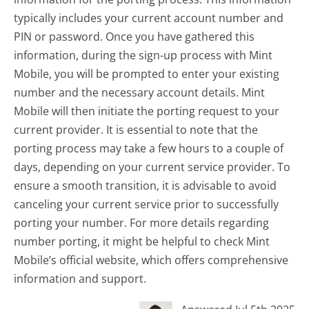
typically includes your current account number and
PIN or password. Once you have gathered this
information, during the sign-up process with Mint
Mobile, you will be prompted to enter your existing
number and the necessary account details. Mint
Mobile will then initiate the porting request to your
current provider. It is essential to note that the
porting process may take a few hours to a couple of
days, depending on your current service provider. To
ensure a smooth transition, it is advisable to avoid
canceling your current service prior to successfully
porting your number. For more details regarding
number porting, it might be helpful to check Mint
Mobile’s official website, which offers comprehensive
information and support.