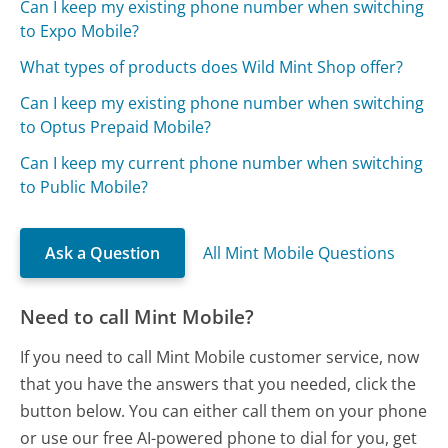
Can I keep my existing phone number when switching
to Expo Mobile?
What types of products does Wild Mint Shop offer?
Can I keep my existing phone number when switching
to Optus Prepaid Mobile?
Can I keep my current phone number when switching
to Public Mobile?
Ask a Question
All Mint Mobile Questions
Need to call Mint Mobile?
If you need to call Mint Mobile customer service, now
that you have the answers that you needed, click the
button below. You can either call them on your phone
or use our free AI-powered phone to dial for you, get