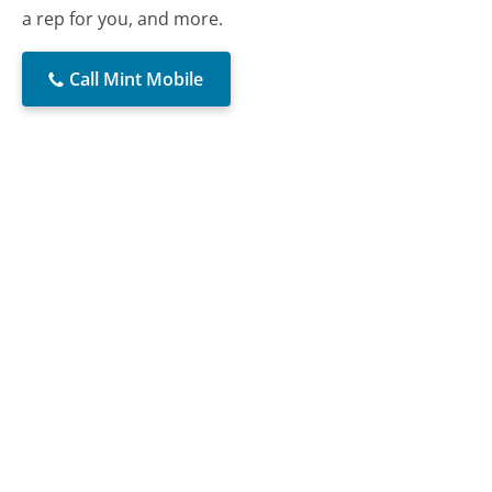
a rep for you, and more.
Call Mint Mobile