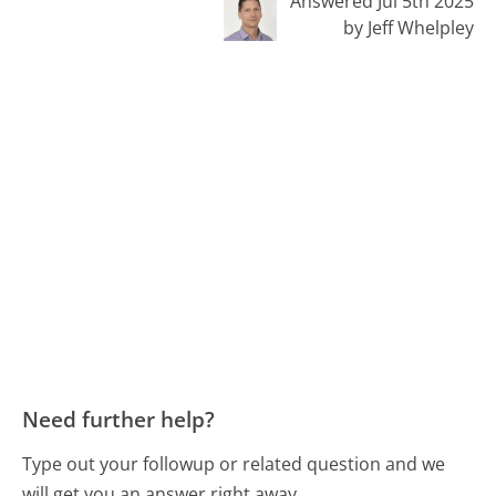
Answered Jul 5th 2025
by Jeff Whelpley
Need further help?
Type out your followup or related question and we
will get you an answer right away.