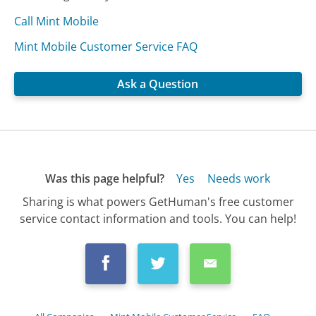
Call Mint Mobile
Mint Mobile Customer Service FAQ
Ask a Question
Was this page helpful?
Yes
Needs work
Sharing is what powers GetHuman's free customer
service contact information and tools. You can help!