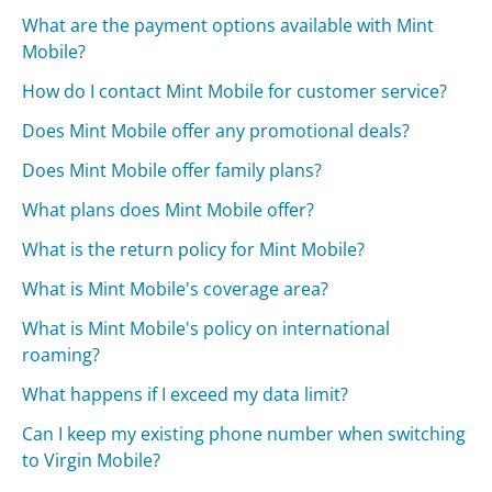
What are the payment options available with Mint
Mobile?
How do I contact Mint Mobile for customer service?
Does Mint Mobile offer any promotional deals?
Does Mint Mobile offer family plans?
What plans does Mint Mobile offer?
What is the return policy for Mint Mobile?
What is Mint Mobile's coverage area?
What is Mint Mobile's policy on international
roaming?
What happens if I exceed my data limit?
Can I keep my existing phone number when switching
to Virgin Mobile?