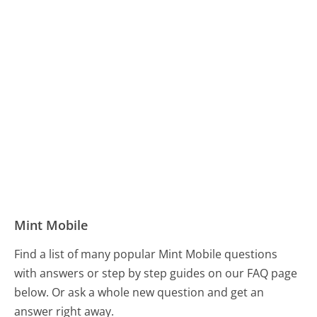
Mint Mobile
Find a list of many popular Mint Mobile questions
with answers or step by step guides on our FAQ page
below. Or ask a whole new question and get an
answer right away.