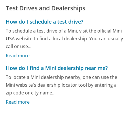
Test Drives and Dealerships
How do I schedule a test drive?
To schedule a test drive of a Mini, visit the official Mini
USA website to find a local dealership. You can usually
call or use...
Read more
How do I find a Mini dealership near me?
To locate a Mini dealership nearby, one can use the
Mini website's dealership locator tool by entering a
zip code or city name...
Read more