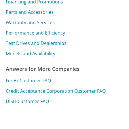
Financing and Promotions
Parts and Accessories
Warranty and Services
Performance and Efficiency
Test Drives and Dealerships
Models and Availability
Answers for More Companies
FedEx Customer FAQ
Credit Acceptance Corporation Customer FAQ
DISH Customer FAQ