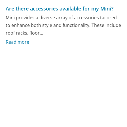
Are there accessories available for my Mini?
Mini provides a diverse array of accessories tailored
to enhance both style and functionality. These include
roof racks, floor...
Read more