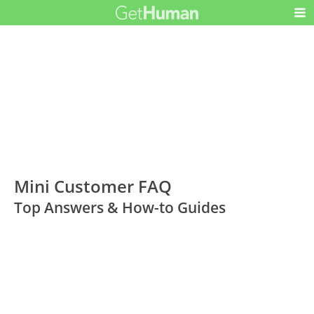
Mini Customer FAQ
Top Answers & How-to Guides