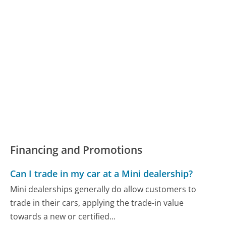
Financing and Promotions
Can I trade in my car at a Mini dealership?
Mini dealerships generally do allow customers to
trade in their cars, applying the trade-in value
towards a new or certified...