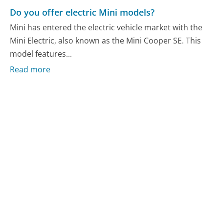
Do you offer electric Mini models?
Mini has entered the electric vehicle market with the
Mini Electric, also known as the Mini Cooper SE. This
model features...
Read more