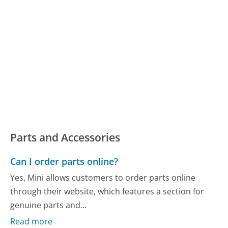
Parts and Accessories
Can I order parts online?
Yes, Mini allows customers to order parts online
through their website, which features a section for
genuine parts and...
Read more