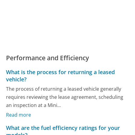
Performance and Efficiency
What is the process for returning a leased
vehicle?
The process of returning a leased vehicle generally
requires reviewing the lease agreement, scheduling
an inspection at a Mini...
Read more
What are the fuel efficiency ratings for your