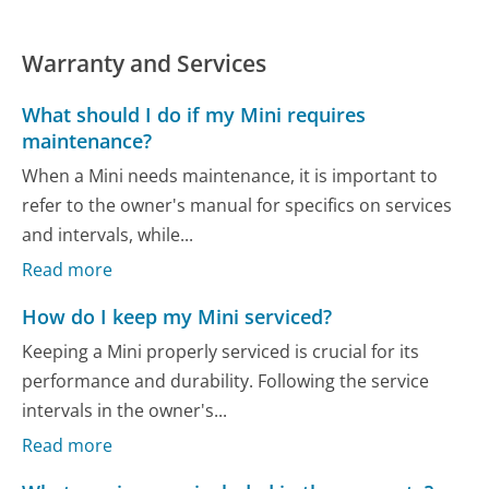
Warranty and Services
What should I do if my Mini requires
maintenance?
When a Mini needs maintenance, it is important to
refer to the owner's manual for specifics on services
and intervals, while...
Read more
How do I keep my Mini serviced?
Keeping a Mini properly serviced is crucial for its
performance and durability. Following the service
intervals in the owner's...
Read more