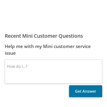
Recent Mini Customer Questions
Help me with my Mini customer service
issue