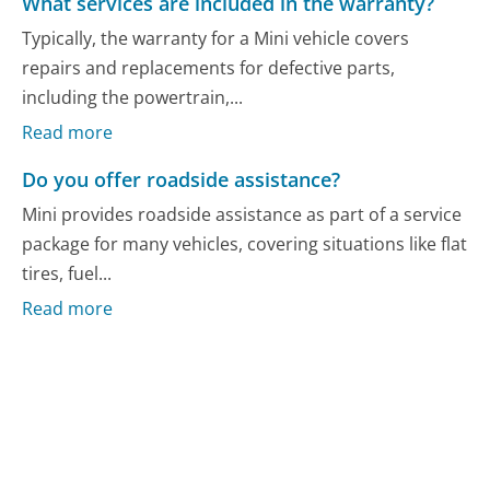
What services are included in the warranty?
Typically, the warranty for a Mini vehicle covers
repairs and replacements for defective parts,
including the powertrain,...
Read more
Do you offer roadside assistance?
Mini provides roadside assistance as part of a service
package for many vehicles, covering situations like flat
tires, fuel...
Read more