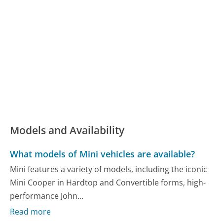
Models and Availability
What models of Mini vehicles are available?
Mini features a variety of models, including the iconic
Mini Cooper in Hardtop and Convertible forms, high-
performance John...
Read more