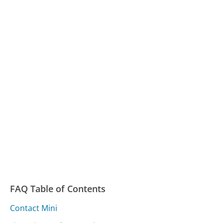
FAQ Table of Contents
Contact Mini