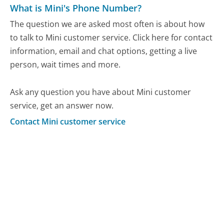
What is Mini's Phone Number?
The question we are asked most often is about how
to talk to Mini customer service. Click here for contact
information, email and chat options, getting a live
person, wait times and more.
Ask any question you have about Mini customer
service, get an answer now.
Contact Mini customer service