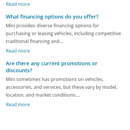
Read more
What financing options do you offer?
Mini provides diverse financing options for
purchasing or leasing vehicles, including competitive
traditional financing and...
Read more
Are there any current promotions or
discounts?
Mini sometimes has promotions on vehicles,
accessories, and services, but these vary by model,
location, and market conditions....
Read more