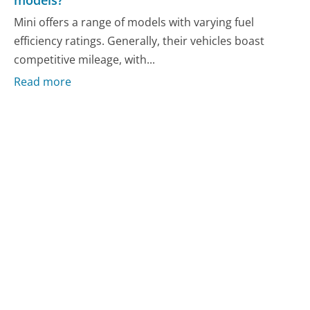
models?
Mini offers a range of models with varying fuel
efficiency ratings. Generally, their vehicles boast
competitive mileage, with...
Read more