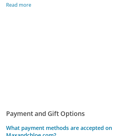
Read more
Payment and Gift Options
What payment methods are accepted on
Maxandchloe.com?