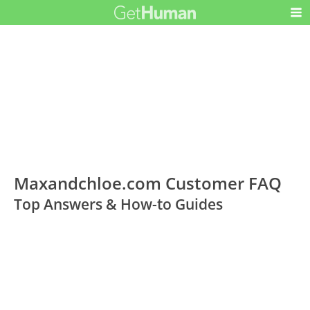
Maxandchloe.com Customer FAQ
Top Answers & How-to Guides