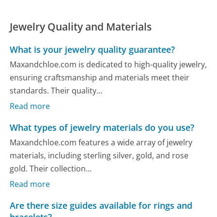
Jewelry Quality and Materials
What is your jewelry quality guarantee?
Maxandchloe.com is dedicated to high-quality jewelry,
ensuring craftsmanship and materials meet their
standards. Their quality...
Read more
What types of jewelry materials do you use?
Maxandchloe.com features a wide array of jewelry
materials, including sterling silver, gold, and rose
gold. Their collection...
Read more
Are there size guides available for rings and
bracelets?