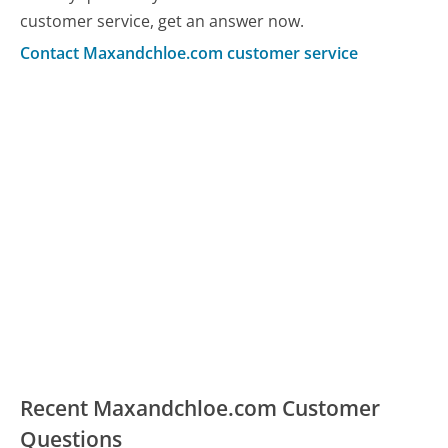
customer service, get an answer now.
Contact Maxandchloe.com customer service
Recent Maxandchloe.com Customer
Questions