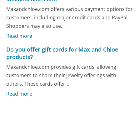
Maxandchloe.com offers various payment options for
customers, including major credit cards and PayPal.
Shoppers may also use...
Read more
Do you offer gift cards for Max and Chloe
products?
Maxandchloe.com provides gift cards, allowing
customers to share their jewelry offerings with
others. These cards offer...
Read more