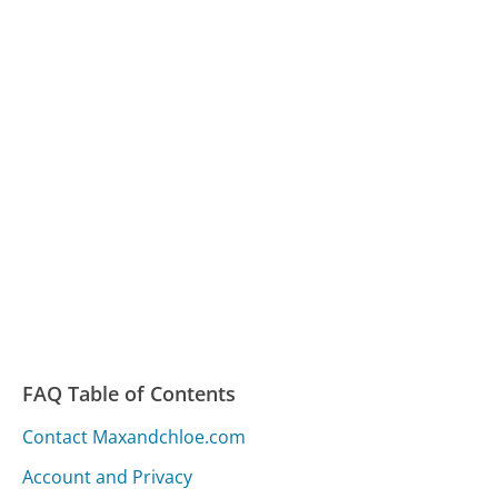
FAQ Table of Contents
Contact Maxandchloe.com
Account and Privacy