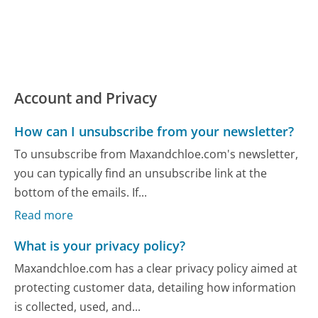
Account and Privacy
How can I unsubscribe from your newsletter?
To unsubscribe from Maxandchloe.com's newsletter,
you can typically find an unsubscribe link at the
bottom of the emails. If...
Read more
What is your privacy policy?
Maxandchloe.com has a clear privacy policy aimed at
protecting customer data, detailing how information
is collected, used, and...