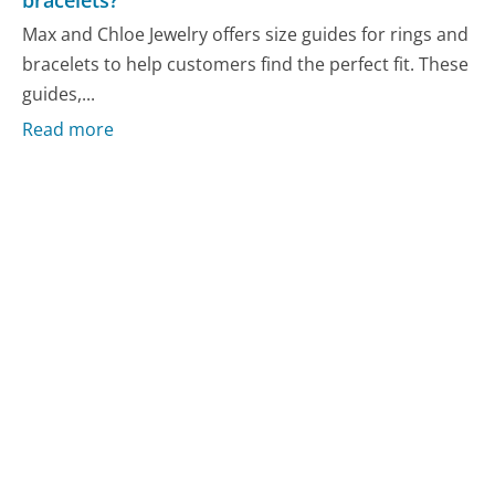
Max and Chloe Jewelry offers size guides for rings and
bracelets to help customers find the perfect fit. These
guides,...
Read more