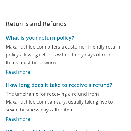
Returns and Refunds
What is your return policy?
Maxandchloe.com offers a customer-friendly return
policy allowing returns within thirty days of receipt.
Items must be unworn...
Read more
How long does it take to receive a refund?
The timeframe for receiving a refund from
Maxandchloe.com can vary, usually taking five to
seven business days after item...
Read more