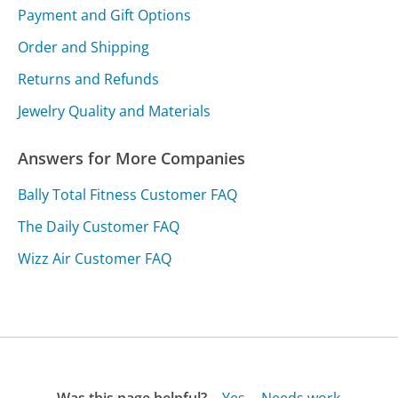
Payment and Gift Options
Order and Shipping
Returns and Refunds
Jewelry Quality and Materials
Answers for More Companies
Bally Total Fitness Customer FAQ
The Daily Customer FAQ
Wizz Air Customer FAQ