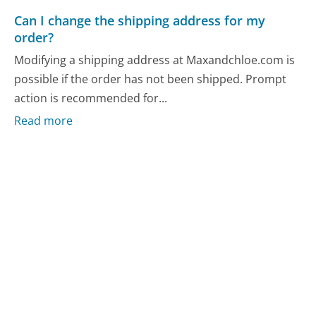
Can I change the shipping address for my
order?
Modifying a shipping address at Maxandchloe.com is
possible if the order has not been shipped. Prompt
action is recommended for...
Read more