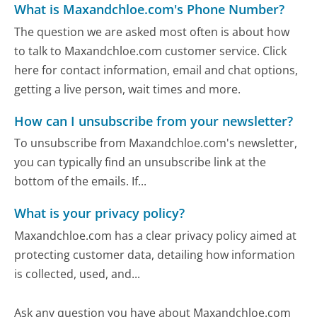
What is Maxandchloe.com's Phone Number?
The question we are asked most often is about how
to talk to Maxandchloe.com customer service. Click
here for contact information, email and chat options,
getting a live person, wait times and more.
How can I unsubscribe from your newsletter?
To unsubscribe from Maxandchloe.com's newsletter,
you can typically find an unsubscribe link at the
bottom of the emails. If...
What is your privacy policy?
Maxandchloe.com has a clear privacy policy aimed at
protecting customer data, detailing how information
is collected, used, and...
Ask any question you have about Maxandchloe.com