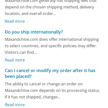
Maxandchloe.com generally has shipping fees that
depend on the chosen shipping method, delivery
location, and overall order...
Read more
Do you ship internationally?
Maxandchloe.com does offer international shipping
to select countries, and specific policies may differ.
Visitors can find...
Read more
Can I cancel or modify my order after it has
been placed?
The ability to cancel or change an order on
Maxandchloe.com depends on its processing status.
If it has not shipped, changes...
Read more