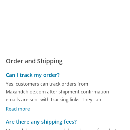
Order and Shipping
Can I track my order?
Yes, customers can track orders from
Maxandchloe.com after shipment confirmation
emails are sent with tracking links. They can...
Read more
Are there any shipping fees?