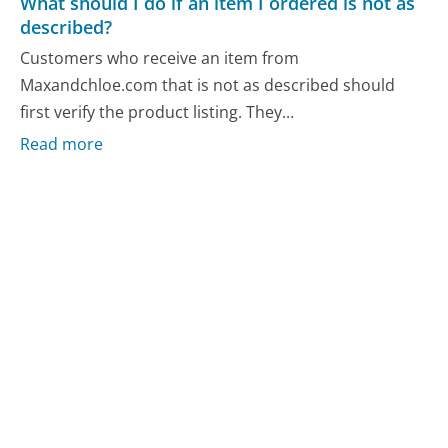
What should I do if an item I ordered is not as
described?
Customers who receive an item from
Maxandchloe.com that is not as described should
first verify the product listing. They...
Read more