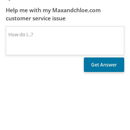
Help me with my Maxandchloe.com
customer service issue