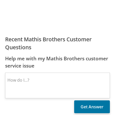
Recent Mathis Brothers Customer
Questions
Help me with my Mathis Brothers customer
service issue