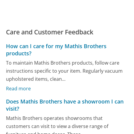
Care and Customer Feedback
How can I care for my Mathis Brothers
products?
To maintain Mathis Brothers products, follow care
instructions specific to your item. Regularly vacuum
upholstered items, clean...
Read more
Does Mathis Brothers have a showroom I can
visit?
Mathis Brothers operates showrooms that
customers can visit to view a diverse range of