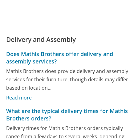
Delivery and Assembly
Does Mathis Brothers offer delivery and
assembly services?
Mathis Brothers does provide delivery and assembly
services for their furniture, though details may differ
based on location...
Read more
What are the typical delivery times for Mathis
Brothers orders?
Delivery times for Mathis Brothers orders typically
range from a few days to several weeks, depending