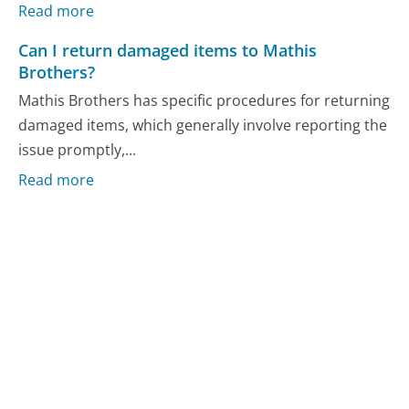
Read more
Can I return damaged items to Mathis
Brothers?
Mathis Brothers has specific procedures for returning
damaged items, which generally involve reporting the
issue promptly,...
Read more