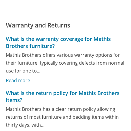
Warranty and Returns
What is the warranty coverage for Mathis
Brothers furniture?
Mathis Brothers offers various warranty options for
their furniture, typically covering defects from normal
use for one to...
Read more
What is the return policy for Mathis Brothers
items?
Mathis Brothers has a clear return policy allowing
returns of most furniture and bedding items within
thirty days, with...