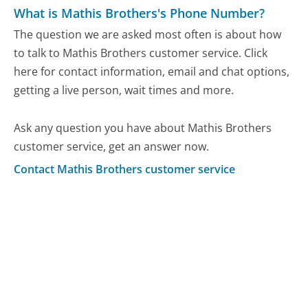
What is Mathis Brothers's Phone Number?
The question we are asked most often is about how
to talk to Mathis Brothers customer service. Click
here for contact information, email and chat options,
getting a live person, wait times and more.
Ask any question you have about Mathis Brothers
customer service, get an answer now.
Contact Mathis Brothers customer service