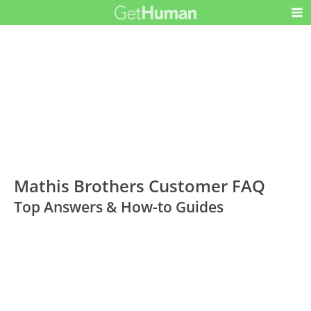
Mathis Brothers Customer FAQ
Top Answers & How-to Guides