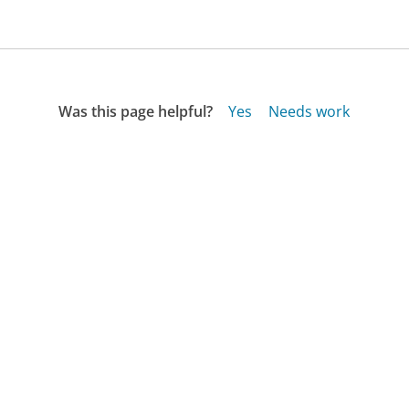
Was this page helpful?
Yes
Needs work
Sharing is what powers GetHuman's free customer
service contact information and tools. You can help!
All Companies
›
Mathis Brothers Customer Service
›
FAQ