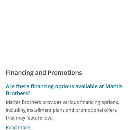
Financing and Promotions
Are there financing options available at Mathis
Brothers?
Mathis Brothers provides various financing options,
including installment plans and promotional offers
that may feature low...
Read more