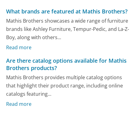
What brands are featured at Mathis Brothers?
Mathis Brothers showcases a wide range of furniture
brands like Ashley Furniture, Tempur-Pedic, and La-Z-
Boy, along with others...
Read more
Are there catalog options available for Mathis
Brothers products?
Mathis Brothers provides multiple catalog options
that highlight their product range, including online
catalogs featuring...
Read more