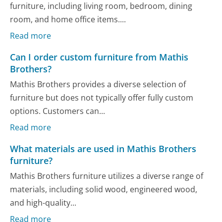
furniture, including living room, bedroom, dining
room, and home office items....
Read more
Can I order custom furniture from Mathis
Brothers?
Mathis Brothers provides a diverse selection of
furniture but does not typically offer fully custom
options. Customers can...
Read more
What materials are used in Mathis Brothers
furniture?
Mathis Brothers furniture utilizes a diverse range of
materials, including solid wood, engineered wood,
and high-quality...
Read more