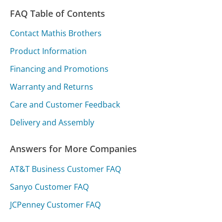
FAQ Table of Contents
Contact Mathis Brothers
Product Information
Financing and Promotions
Warranty and Returns
Care and Customer Feedback
Delivery and Assembly
Answers for More Companies
AT&T Business Customer FAQ
Sanyo Customer FAQ
JCPenney Customer FAQ