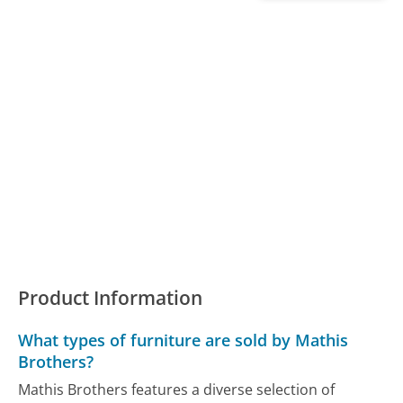
Product Information
What types of furniture are sold by Mathis
Brothers?
Mathis Brothers features a diverse selection of