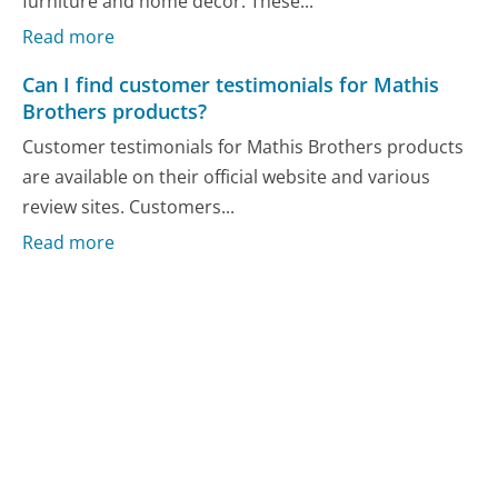
furniture and home decor. These...
Read more
Can I find customer testimonials for Mathis
Brothers products?
Customer testimonials for Mathis Brothers products
are available on their official website and various
review sites. Customers...
Read more