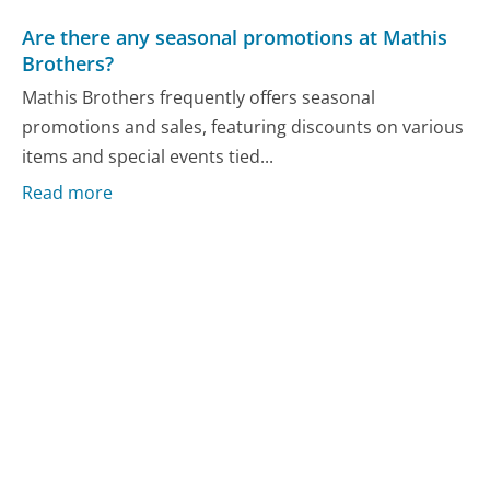
Are there any seasonal promotions at Mathis
Brothers?
Mathis Brothers frequently offers seasonal
promotions and sales, featuring discounts on various
items and special events tied...
Read more