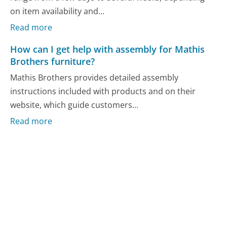
on item availability and...
Read more
How can I get help with assembly for Mathis
Brothers furniture?
Mathis Brothers provides detailed assembly
instructions included with products and on their
website, which guide customers...
Read more