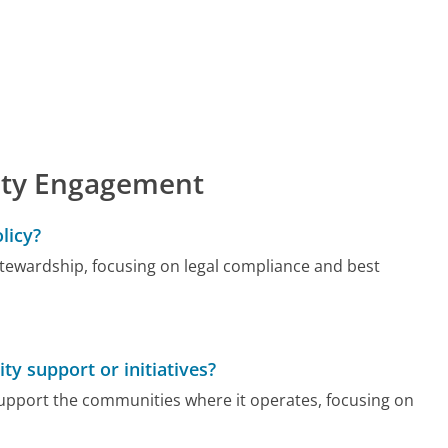
ty Engagement
licy?
ewardship, focusing on legal compliance and best
 support or initiatives?
 support the communities where it operates, focusing on