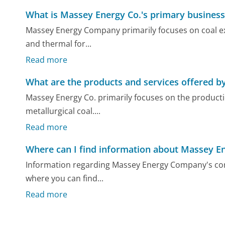
What is Massey Energy Co.'s primary business
Massey Energy Company primarily focuses on coal ext
and thermal for...
Read more
What are the products and services offered b
Massey Energy Co. primarily focuses on the productio
metallurgical coal....
Read more
Where can I find information about Massey E
Information regarding Massey Energy Company's corpo
where you can find...
Read more