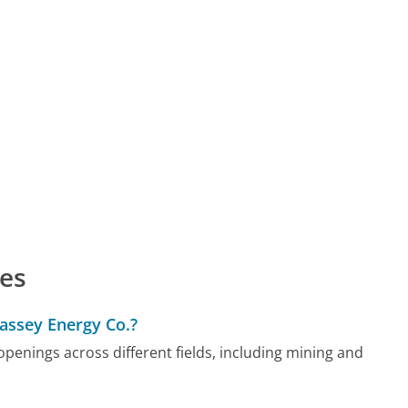
es
Massey Energy Co.?
enings across different fields, including mining and