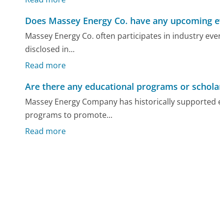
Does Massey Energy Co. have any upcoming e
Massey Energy Co. often participates in industry eve
disclosed in...
Read more
Are there any educational programs or schola
Massey Energy Company has historically supported ed
programs to promote...
Read more