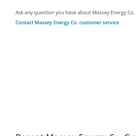
Ask any question you have about Massey Energy Co. 
Contact Massey Energy Co. customer service