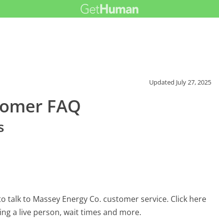
Updated
July 27, 2025
tomer FAQ
s
o talk to Massey Energy Co. customer service. Click here
ing a live person, wait times and more.