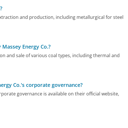
?
raction and production, including metallurgical for steel
y Massey Energy Co.?
n and sale of various coal types, including thermal and
nergy Co.'s corporate governance?
rate governance is available on their official website,