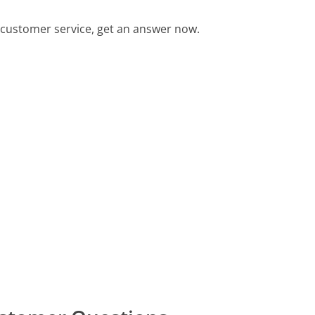
customer service, get an answer now.