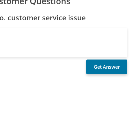
ustomer Questions
. customer service issue