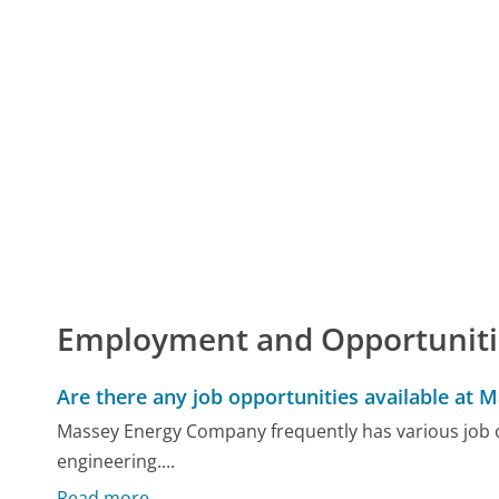
Employment and Opportuniti
Are there any job opportunities available at 
Massey Energy Company frequently has various job op
engineering....
Read more