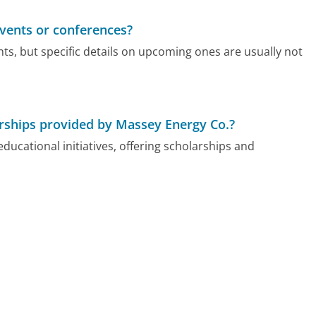
vents or conferences?
nts, but specific details on upcoming ones are usually not
rships provided by Massey Energy Co.?
ucational initiatives, offering scholarships and