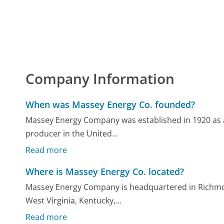
Company Information
When was Massey Energy Co. founded?
Massey Energy Company was established in 1920 as a
producer in the United...
Read more
Where is Massey Energy Co. located?
Massey Energy Company is headquartered in Richmond
West Virginia, Kentucky,...
Read more