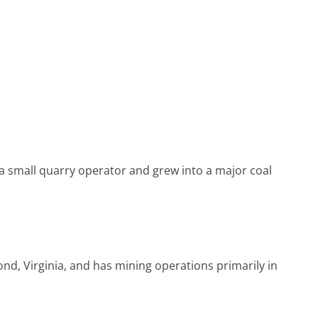
 small quarry operator and grew into a major coal
, Virginia, and has mining operations primarily in