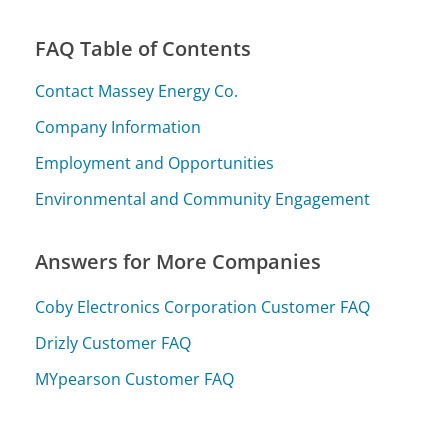
FAQ Table of Contents
Contact Massey Energy Co.
Company Information
Employment and Opportunities
Environmental and Community Engagement
Answers for More Companies
Coby Electronics Corporation Customer FAQ
Drizly Customer FAQ
MYpearson Customer FAQ