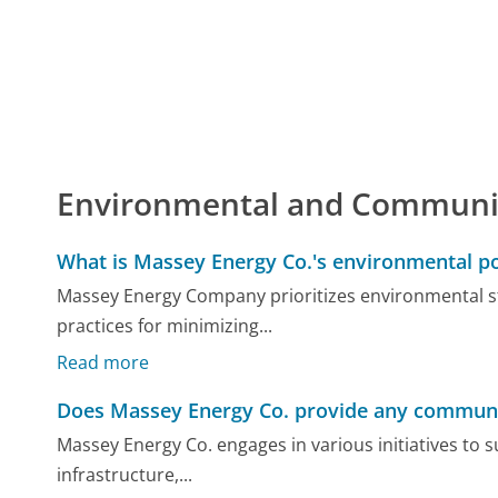
Environmental and Communi
What is Massey Energy Co.'s environmental po
Massey Energy Company prioritizes environmental st
practices for minimizing...
Read more
Does Massey Energy Co. provide any community
Massey Energy Co. engages in various initiatives to
infrastructure,...