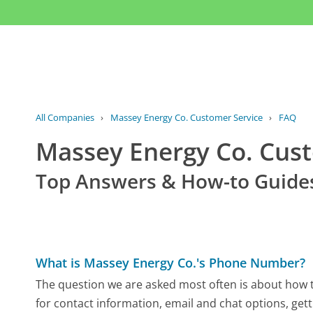
All Companies
›
Massey Energy Co. Customer Service
›
FAQ
Massey Energy Co. Cus
Top Answers & How-to Guide
What is Massey Energy Co.'s Phone Number?
The question we are asked most often is about how t
for contact information, email and chat options, gett