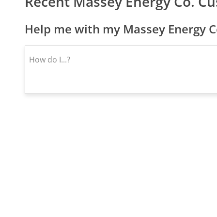
Recent Massey Energy Co. C
Help me with my Massey Energy Co