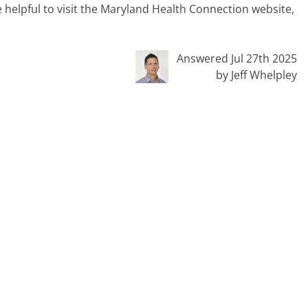
e helpful to visit the Maryland Health Connection website,
Answered Jul 27th 2025
by Jeff Whelpley