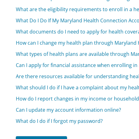
What are the eligibility requirements to enroll in a
What Do I Do If My Maryland Health Connection Ac
What documents do I need to apply for health cove
How can I change my health plan through Maryland 
What types of health plans are available through M
Can I apply for financial assistance when enrolling in
Are there resources available for understanding hea
What should I do if I have a complaint about my heal
How do I report changes in my income or household
Can I update my account information online?
What do I do if I forgot my password?