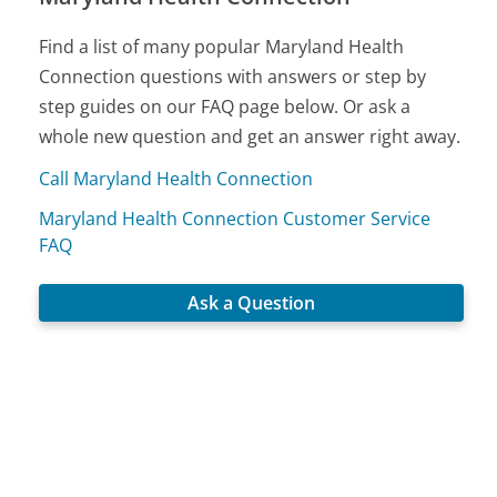
Find a list of many popular Maryland Health
Connection questions with answers or step by
step guides on our FAQ page below. Or ask a
whole new question and get an answer right away.
Call Maryland Health Connection
Maryland Health Connection Customer Service
FAQ
Ask a Question