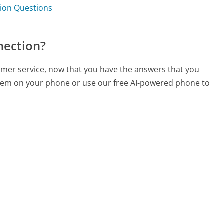
tion Questions
nection?
omer service, now that you have the answers that you
 them on your phone or use our free AI-powered phone to