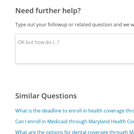
Need further help?
Type out your followup or related question and we wi
Similar Questions
What is the deadline to enroll in health coverage t
Can I enroll in Medicaid through Maryland Health C
What are the options for dental coverage through 