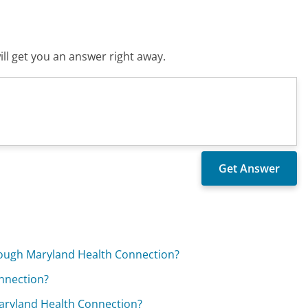
ll get you an answer right away.
hrough Maryland Health Connection?
onnection?
Maryland Health Connection?