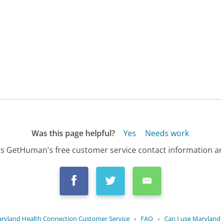
Was this page helpful?
Yes
Needs work
s GetHuman's free customer service contact information an
ryland Health Connection Customer Service
›
FAQ
›
Can I use Maryland