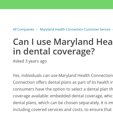
All Companies
›
Maryland Health Connection Customer Service
Can I use Maryland Heal
in dental coverage?
Asked 3 years ago
Yes, individuals can use Maryland Health Connection
Connection offers dental plans as part of its health
consumers have the option to select a dental plan th
coverage available: embedded dental coverage, which
dental plans, which can be chosen separately. It is im
including covered services and costs, to ensure that 