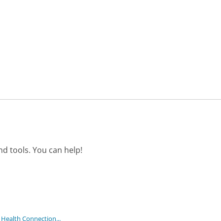
d tools. You can help!
 Health Connection...