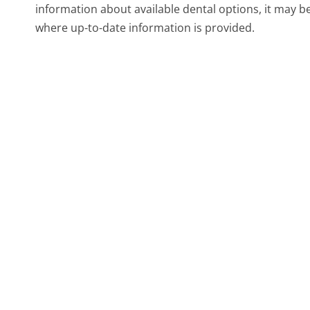
information about available dental options, it may b
where up-to-date information is provided.