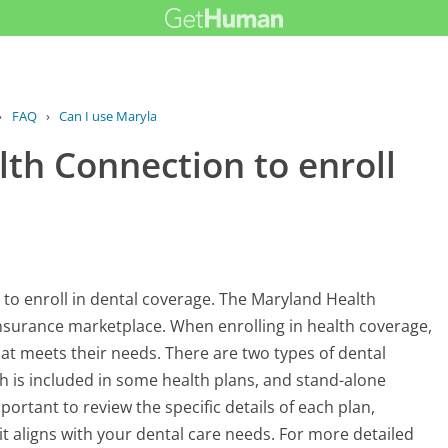
›
FAQ
›
Can I use Maryland Health Connection...
th Connection to enroll
 to enroll in dental coverage. The Maryland Health
 insurance marketplace. When enrolling in health coverage,
at meets their needs. There are two types of dental
 is included in some health plans, and stand-alone
portant to review the specific details of each plan,
it aligns with your dental care needs. For more detailed