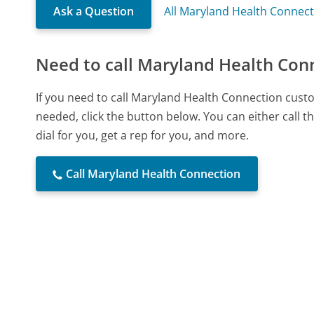
Ask a Question
All Maryland Health Connec
Need to call Maryland Health Con
If you need to call Maryland Health Connection cust
needed, click the button below. You can either call
dial for you, get a rep for you, and more.
Call Maryland Health Connection