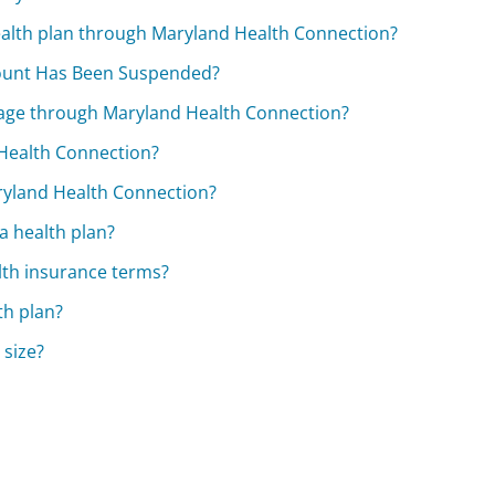
 health plan through Maryland Health Connection?
count Has Been Suspended?
rage through Maryland Health Connection?
Health Connection?
aryland Health Connection?
 a health plan?
lth insurance terms?
th plan?
 size?