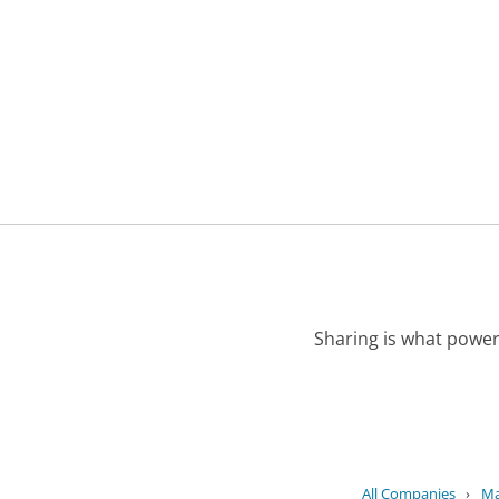
Sharing is what power
All Companies
›
Ma