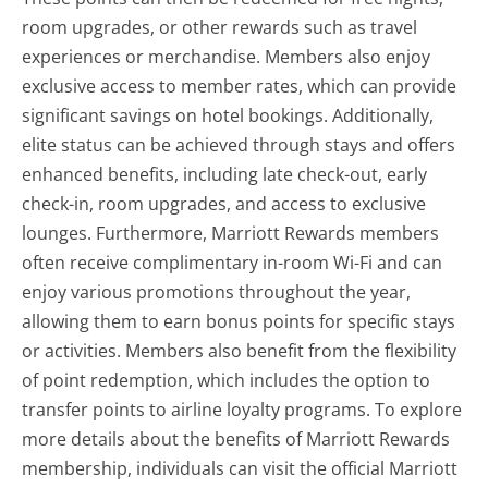
room upgrades, or other rewards such as travel
experiences or merchandise. Members also enjoy
exclusive access to member rates, which can provide
significant savings on hotel bookings. Additionally,
elite status can be achieved through stays and offers
enhanced benefits, including late check-out, early
check-in, room upgrades, and access to exclusive
lounges. Furthermore, Marriott Rewards members
often receive complimentary in-room Wi-Fi and can
enjoy various promotions throughout the year,
allowing them to earn bonus points for specific stays
or activities. Members also benefit from the flexibility
of point redemption, which includes the option to
transfer points to airline loyalty programs. To explore
more details about the benefits of Marriott Rewards
membership, individuals can visit the official Marriott