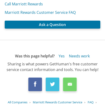
Call Marriott Rewards
Marriott Rewards Customer Service FAQ
Ask a Question
Was this page helpful?
Yes
Needs work
Sharing is what powers GetHuman's free customer
service contact information and tools. You can help!
All Companies
›
Marriott Rewards Customer Service
›
FAQ
›