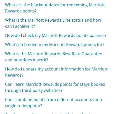
What are the blackout dates for redeeming Marriott
Rewards points?
What is the Marriott Rewards Elite status and how
can I achieve it?
How do I check my Marriott Rewards points balance?
What can I redeem my Marriott Rewards points for?
What is the Marriott Rewards Best Rate Guarantee
and how does it work?
How do I update my account information for Marriott
Rewards?
Can I earn Marriott Rewards points for stays booked
through third-party websites?
Can I combine points from different accounts for a
single redemption?