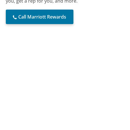
you, get a rep for you, and more.
Call Marriott Rewards