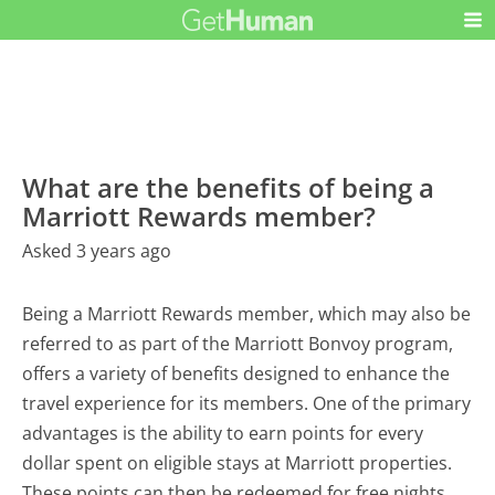
What are the benefits of being a
Marriott Rewards member?
Asked 3 years ago
Being a Marriott Rewards member, which may also be
referred to as part of the Marriott Bonvoy program,
offers a variety of benefits designed to enhance the
travel experience for its members. One of the primary
advantages is the ability to earn points for every
dollar spent on eligible stays at Marriott properties.
These points can then be redeemed for free nights,