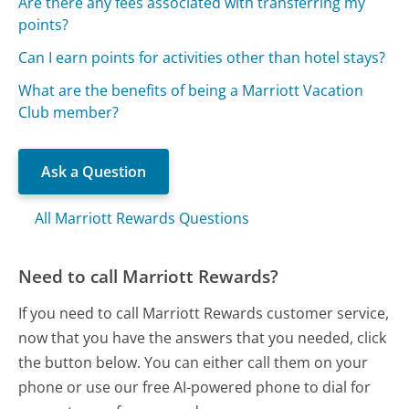
Are there any fees associated with transferring my
points?
Can I earn points for activities other than hotel stays?
What are the benefits of being a Marriott Vacation
Club member?
Ask a Question
All Marriott Rewards Questions
Need to call Marriott Rewards?
If you need to call Marriott Rewards customer service,
now that you have the answers that you needed, click
the button below. You can either call them on your
phone or use our free AI-powered phone to dial for