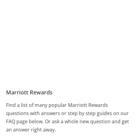
Marriott Rewards
Find a list of many popular Marriott Rewards
questions with answers or step by step guides on our
FAQ page below. Or ask a whole new question and get
an answer right away.