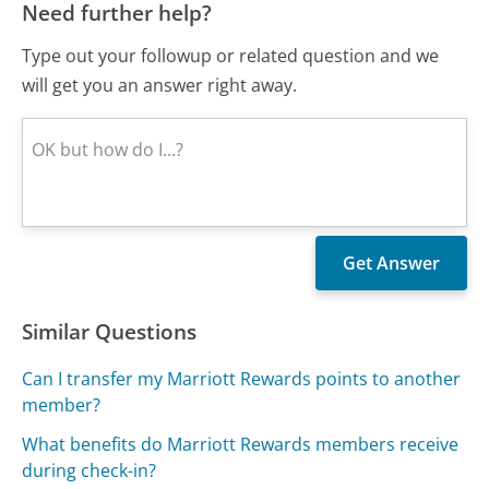
Need further help?
Type out your followup or related question and we
will get you an answer right away.
Similar Questions
Can I transfer my Marriott Rewards points to another
member?
What benefits do Marriott Rewards members receive
during check-in?