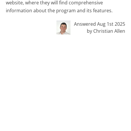
website, where they will find comprehensive
information about the program and its features.
Answered Aug 1st 2025
by Christian Allen