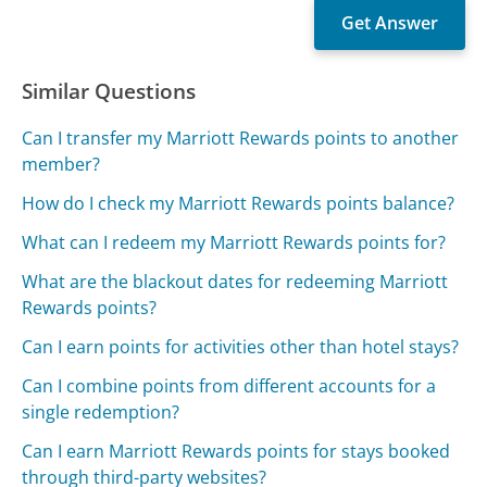
Similar Questions
Can I transfer my Marriott Rewards points to another
member?
How do I check my Marriott Rewards points balance?
What can I redeem my Marriott Rewards points for?
What are the blackout dates for redeeming Marriott
Rewards points?
Can I earn points for activities other than hotel stays?
Can I combine points from different accounts for a
single redemption?
Can I earn Marriott Rewards points for stays booked
through third-party websites?