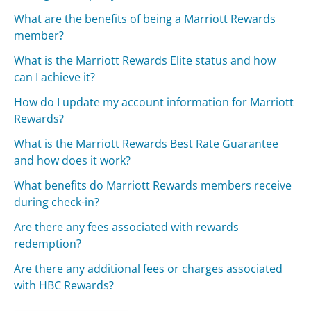
What are the benefits of being a Marriott Rewards
member?
What is the Marriott Rewards Elite status and how
can I achieve it?
How do I update my account information for Marriott
Rewards?
What is the Marriott Rewards Best Rate Guarantee
and how does it work?
What benefits do Marriott Rewards members receive
during check-in?
Are there any fees associated with rewards
redemption?
Are there any additional fees or charges associated
with HBC Rewards?