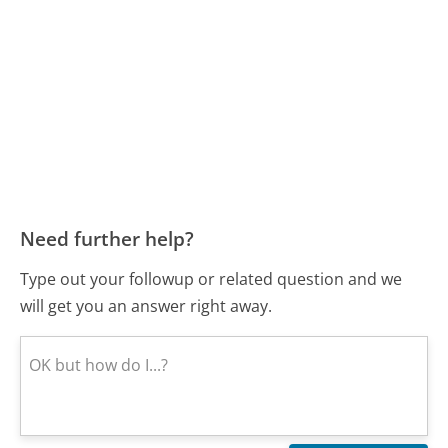
Need further help?
Type out your followup or related question and we
will get you an answer right away.