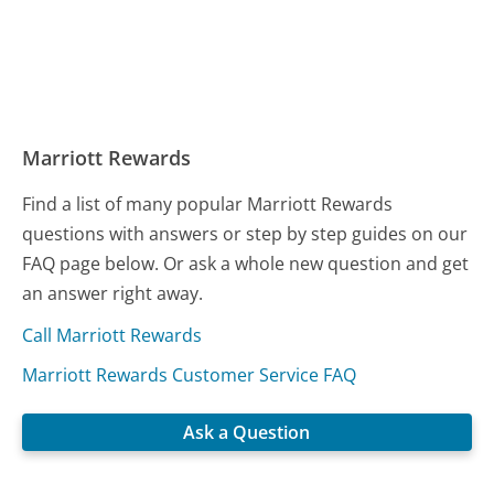
Marriott Rewards
Find a list of many popular Marriott Rewards
questions with answers or step by step guides on our
FAQ page below. Or ask a whole new question and get
an answer right away.
Call Marriott Rewards
Marriott Rewards Customer Service FAQ
Ask a Question