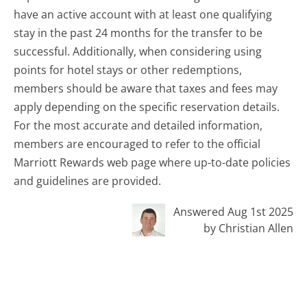
have an active account with at least one qualifying
stay in the past 24 months for the transfer to be
successful. Additionally, when considering using
points for hotel stays or other redemptions,
members should be aware that taxes and fees may
apply depending on the specific reservation details.
For the most accurate and detailed information,
members are encouraged to refer to the official
Marriott Rewards web page where up-to-date policies
and guidelines are provided.
Answered Aug 1st 2025
by Christian Allen