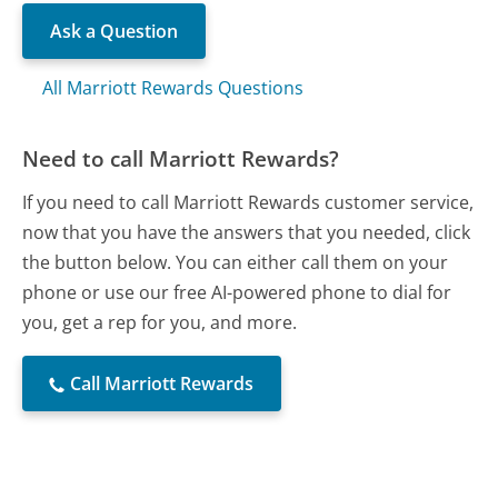
Ask a Question
All Marriott Rewards Questions
Need to call Marriott Rewards?
If you need to call Marriott Rewards customer service,
now that you have the answers that you needed, click
the button below. You can either call them on your
phone or use our free AI-powered phone to dial for
you, get a rep for you, and more.
Call Marriott Rewards