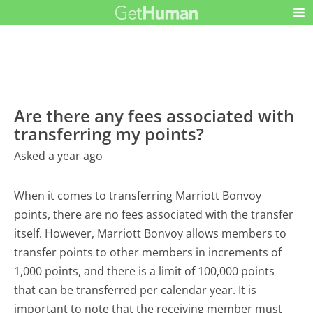
Are there any fees associated with
transferring my points?
Asked a year ago
When it comes to transferring Marriott Bonvoy
points, there are no fees associated with the transfer
itself. However, Marriott Bonvoy allows members to
transfer points to other members in increments of
1,000 points, and there is a limit of 100,000 points
that can be transferred per calendar year. It is
important to note that the receiving member must