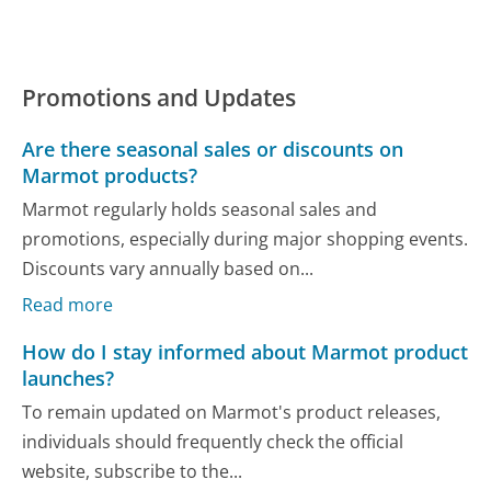
Promotions and Updates
Are there seasonal sales or discounts on
Marmot products?
Marmot regularly holds seasonal sales and
promotions, especially during major shopping events.
Discounts vary annually based on...
Read more
How do I stay informed about Marmot product
launches?
To remain updated on Marmot's product releases,
individuals should frequently check the official
website, subscribe to the...