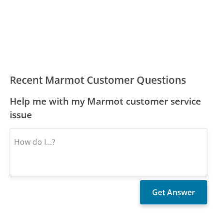
Recent Marmot Customer Questions
Help me with my Marmot customer service
issue