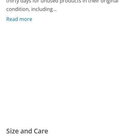
thirty days for unused products in their original
condition, including...
Read more
Size and Care