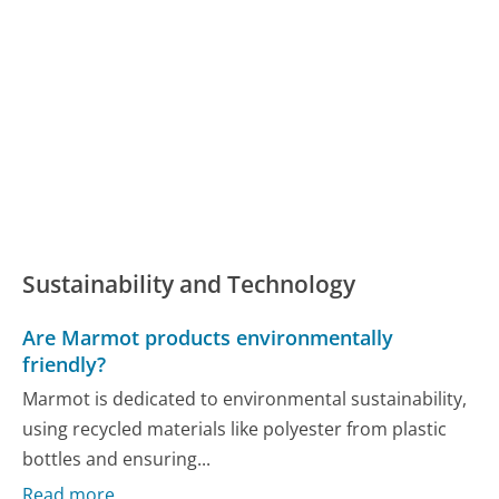
Sustainability and Technology
Are Marmot products environmentally
friendly?
Marmot is dedicated to environmental sustainability,
using recycled materials like polyester from plastic
bottles and ensuring...
Read more