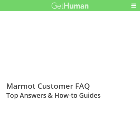
Marmot Customer FAQ
Top Answers & How-to Guides