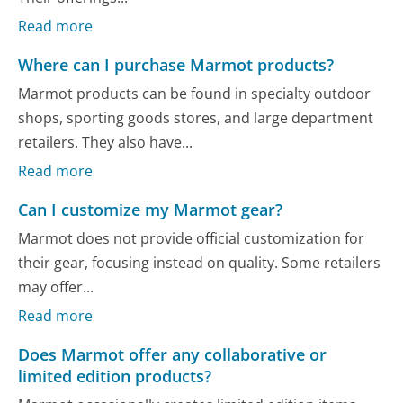
Read more
Where can I purchase Marmot products?
Marmot products can be found in specialty outdoor
shops, sporting goods stores, and large department
retailers. They also have...
Read more
Can I customize my Marmot gear?
Marmot does not provide official customization for
their gear, focusing instead on quality. Some retailers
may offer...
Read more
Does Marmot offer any collaborative or
limited edition products?