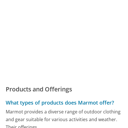
Products and Offerings
What types of products does Marmot offer?
Marmot provides a diverse range of outdoor clothing
and gear suitable for various activities and weather.
Their offerings...