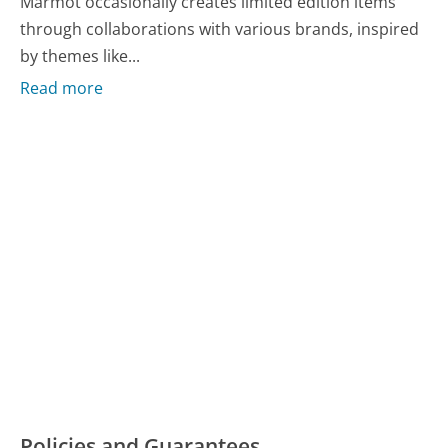
Marmot occasionally creates limited edition items
through collaborations with various brands, inspired
by themes like...
Read more
Policies and Guarantees