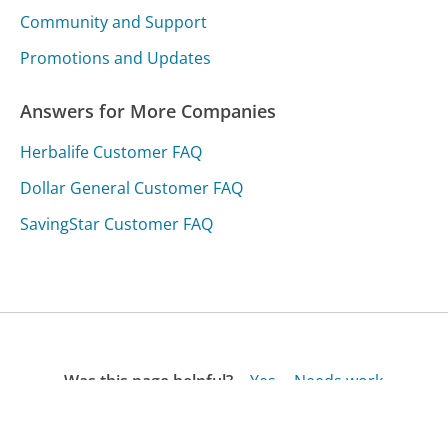
Community and Support
Promotions and Updates
Answers for More Companies
Herbalife Customer FAQ
Dollar General Customer FAQ
SavingStar Customer FAQ
Was this page helpful?
Yes
Needs work
Sharing is what powers GetHuman's free customer
service contact information and tools. You can help!