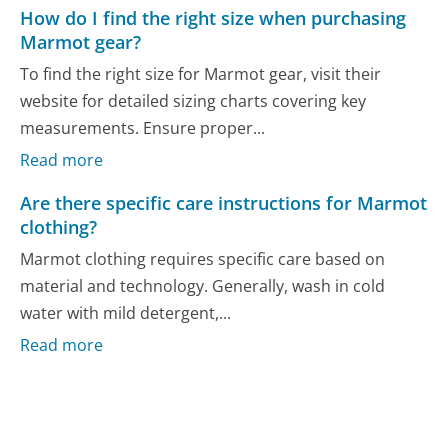
How do I find the right size when purchasing
Marmot gear?
To find the right size for Marmot gear, visit their
website for detailed sizing charts covering key
measurements. Ensure proper...
Read more
Are there specific care instructions for Marmot
clothing?
Marmot clothing requires specific care based on
material and technology. Generally, wash in cold
water with mild detergent,...
Read more