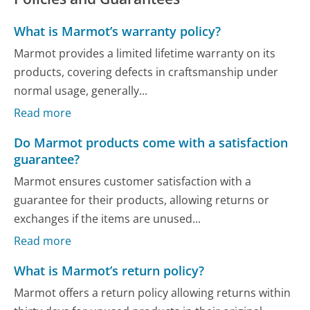
What is Marmot’s warranty policy?
Marmot provides a limited lifetime warranty on its
products, covering defects in craftsmanship under
normal usage, generally...
Read more
Do Marmot products come with a satisfaction
guarantee?
Marmot ensures customer satisfaction with a
guarantee for their products, allowing returns or
exchanges if the items are unused...
Read more
What is Marmot’s return policy?
Marmot offers a return policy allowing returns within