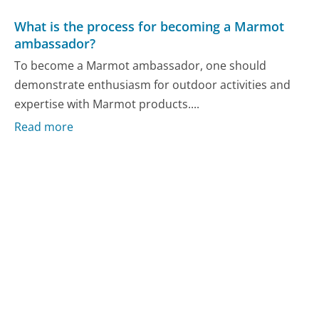
What is the process for becoming a Marmot
ambassador?
To become a Marmot ambassador, one should
demonstrate enthusiasm for outdoor activities and
expertise with Marmot products....
Read more