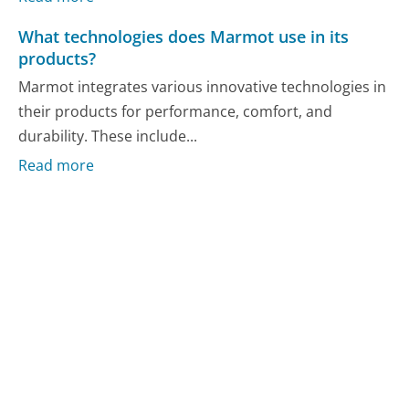
What technologies does Marmot use in its
products?
Marmot integrates various innovative technologies in
their products for performance, comfort, and
durability. These include...
Read more