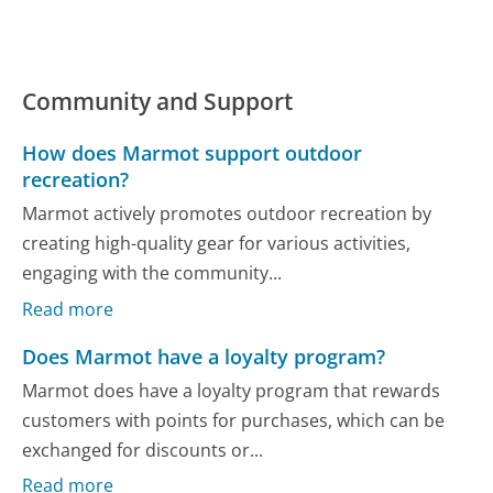
Community and Support
How does Marmot support outdoor
recreation?
Marmot actively promotes outdoor recreation by
creating high-quality gear for various activities,
engaging with the community...
Read more
Does Marmot have a loyalty program?
Marmot does have a loyalty program that rewards
customers with points for purchases, which can be
exchanged for discounts or...
Read more