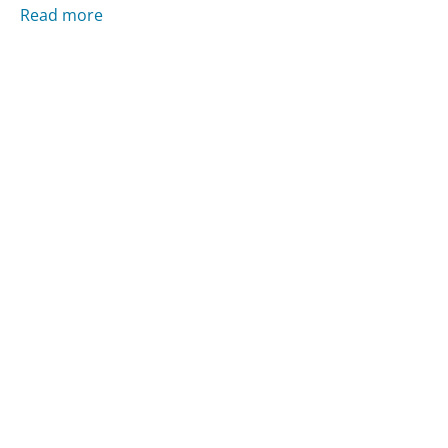
Read more