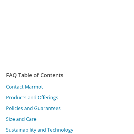
FAQ Table of Contents
Contact Marmot
Products and Offerings
Policies and Guarantees
Size and Care
Sustainability and Technology