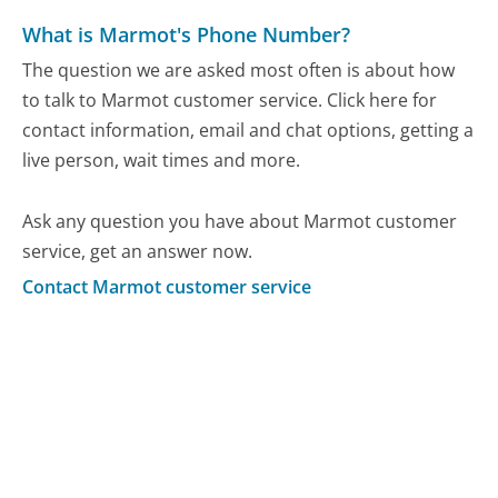
What is Marmot's Phone Number?
The question we are asked most often is about how
to talk to Marmot customer service. Click here for
contact information, email and chat options, getting a
live person, wait times and more.
Ask any question you have about Marmot customer
service, get an answer now.
Contact Marmot customer service