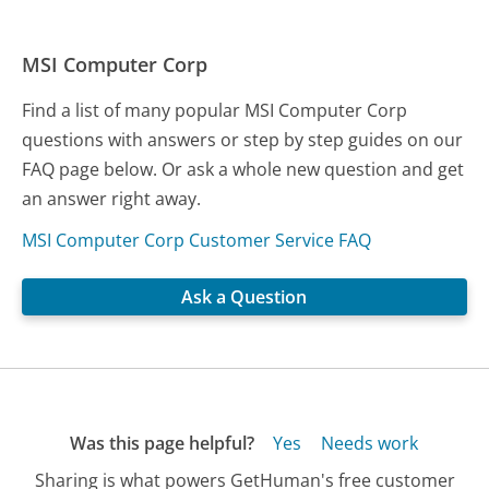
MSI Computer Corp
Find a list of many popular MSI Computer Corp
questions with answers or step by step guides on our
FAQ page below. Or ask a whole new question and get
an answer right away.
MSI Computer Corp Customer Service FAQ
Ask a Question
Was this page helpful?
Yes
Needs work
Sharing is what powers GetHuman's free customer