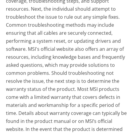
coverage, troubleshooting steps, and support
resources. Next, the individual should attempt to
troubleshoot the issue to rule out any simple fixes.
Common troubleshooting methods may include
ensuring that all cables are securely connected,
performing a system reset, or updating drivers and
software. MSI's official website also offers an array of
resources, including knowledge bases and frequently
asked questions, which may provide solutions to
common problems. Should troubleshooting not
resolve the issue, the next step is to determine the
warranty status of the product. Most MSI products
come with a limited warranty that covers defects in
materials and workmanship for a specific period of
time. Details about warranty coverage can typically be
found in the product manual or on MSI’s official
website. In the event that the product is determined