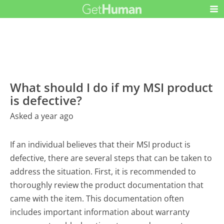
What should I do if my MSI product
is defective?
Asked a year ago
If an individual believes that their MSI product is
defective, there are several steps that can be taken to
address the situation. First, it is recommended to
thoroughly review the product documentation that
came with the item. This documentation often
includes important information about warranty