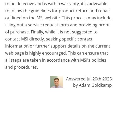
to be defective and is within warranty, it is advisable
to follow the guidelines for product return and repair
outlined on the MSI website. This process may include
filling out a service request form and providing proof
of purchase. Finally, while it is not suggested to
contact MSI directly, seeking specific contact
information or further support details on the current
web page is highly encouraged. This can ensure that
all steps are taken in accordance with MSI's policies
and procedures.
Answered Jul 20th 2025
by Adam Goldkamp