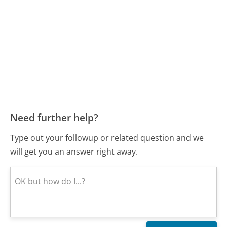
Need further help?
Type out your followup or related question and we
will get you an answer right away.