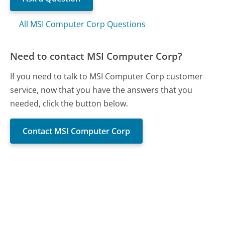
All MSI Computer Corp Questions
Need to contact MSI Computer Corp?
If you need to talk to MSI Computer Corp customer
service, now that you have the answers that you
needed, click the button below.
Contact MSI Computer Corp