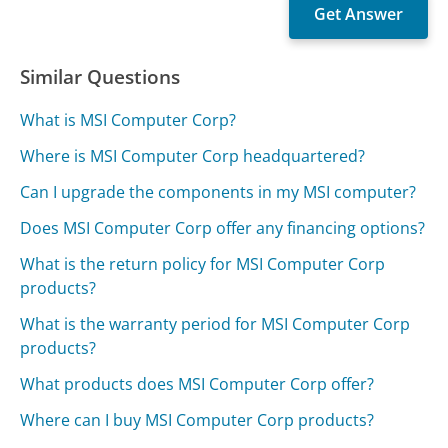
Similar Questions
What is MSI Computer Corp?
Where is MSI Computer Corp headquartered?
Can I upgrade the components in my MSI computer?
Does MSI Computer Corp offer any financing options?
What is the return policy for MSI Computer Corp
products?
What is the warranty period for MSI Computer Corp
products?
What products does MSI Computer Corp offer?
Where can I buy MSI Computer Corp products?