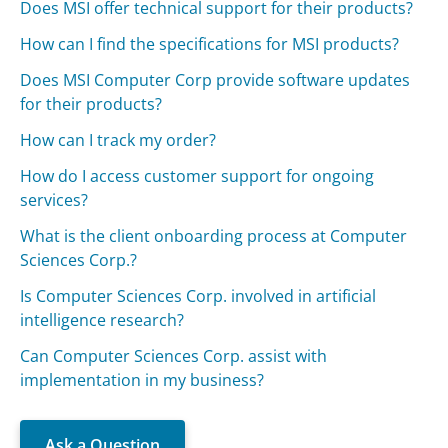
Does MSI offer technical support for their products?
How can I find the specifications for MSI products?
Does MSI Computer Corp provide software updates
for their products?
How can I track my order?
How do I access customer support for ongoing
services?
What is the client onboarding process at Computer
Sciences Corp.?
Is Computer Sciences Corp. involved in artificial
intelligence research?
Can Computer Sciences Corp. assist with
implementation in my business?
Ask a Question