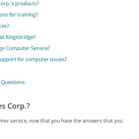
Corp.'s products?
ons for training?
ces?
at Kingsbridge?
dge Computer Service?
upport for computer issues?
. Questions
s Corp.?
omer service, now that you have the answers that you