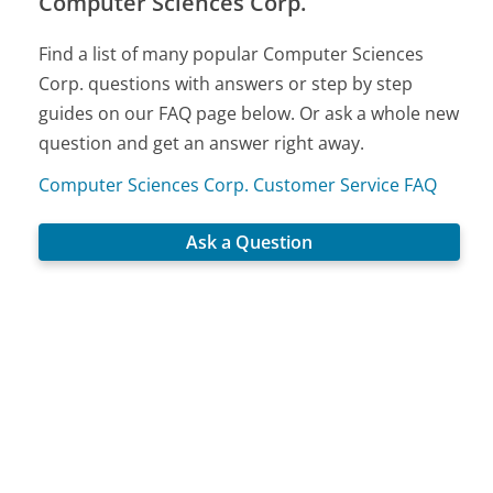
Computer Sciences Corp.
Find a list of many popular Computer Sciences
Corp. questions with answers or step by step
guides on our FAQ page below. Or ask a whole new
question and get an answer right away.
Computer Sciences Corp. Customer Service FAQ
Ask a Question