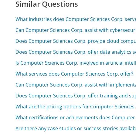
Similar Questions
What industries does Computer Sciences Corp. serv
Can Computer Sciences Corp. assist with cybersecuri
Does Computer Sciences Corp. provide cloud comput
Does Computer Sciences Corp. offer data analytics s
Is Computer Sciences Corp. involved in artificial inte
What services does Computer Sciences Corp. offer?
Can Computer Sciences Corp. assist with implementa
Does Computer Sciences Corp. offer training and sup
What are the pricing options for Computer Sciences 
What certifications or achievements does Computer 
Are there any case studies or success stories availa