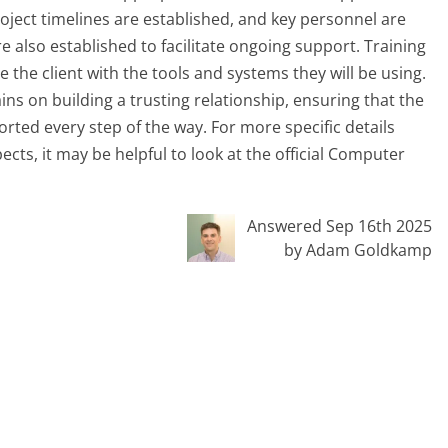
project timelines are established, and key personnel are
 also established to facilitate ongoing support. Training
the client with the tools and systems they will be using.
s on building a trusting relationship, ensuring that the
orted every step of the way. For more specific details
ts, it may be helpful to look at the official Computer
Answered Sep 16th 2025
by Adam Goldkamp