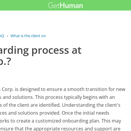
AQ
›
What is the client onboarding process...
arding process at
p.?
Corp. is designed to ensure a smooth transition for new
s and solutions. This process typically begins with an
 of the client are identified. Understanding the client's
vices and solutions provided. Once the initial needs
orks to create a customized onboarding plan. This may
 ensure that the appropriate resources and support are