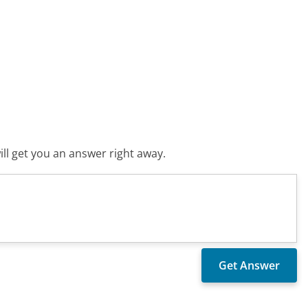
ll get you an answer right away.