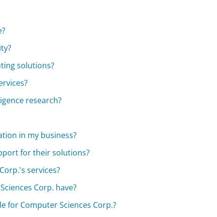
e?
ty?
ing solutions?
ervices?
lligence research?
tion in my business?
port for their solutions?
Corp.'s services?
Sciences Corp. have?
ble for Computer Sciences Corp.?