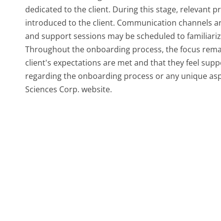
dedicated to the client. During this stage, relevant 
introduced to the client. Communication channels are
and support sessions may be scheduled to familiarize 
Throughout the onboarding process, the focus remain
client's expectations are met and that they feel supp
regarding the onboarding process or any unique aspec
Sciences Corp. website.