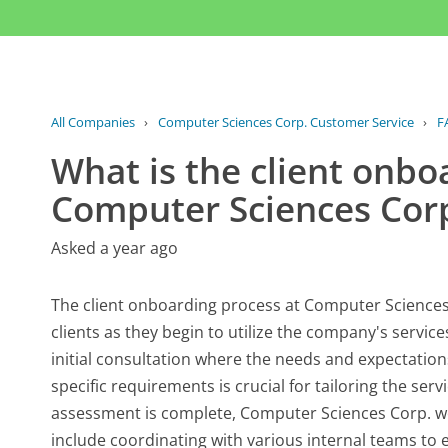
All Companies
›
Computer Sciences Corp. Customer Service
›
F
What is the client onbo
Computer Sciences Cor
Asked a year ago
The client onboarding process at Computer Sciences 
clients as they begin to utilize the company's service
initial consultation where the needs and expectations
specific requirements is crucial for tailoring the ser
assessment is complete, Computer Sciences Corp. w
include coordinating with various internal teams to