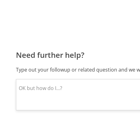
Need further help?
Type out your followup or related question and we wi