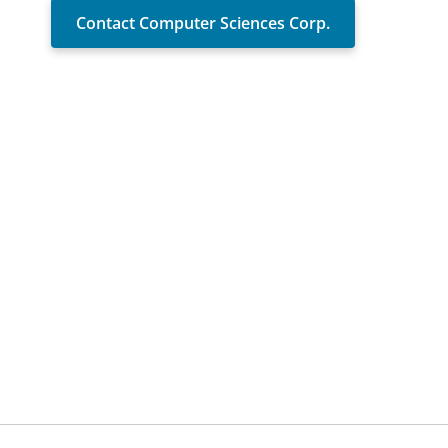
Contact Computer Sciences Corp.