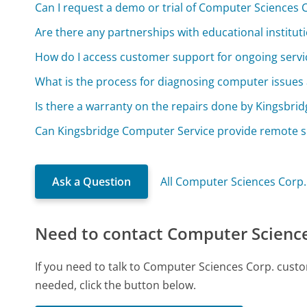
Can I request a demo or trial of Computer Sciences 
Are there any partnerships with educational instituti
How do I access customer support for ongoing servi
What is the process for diagnosing computer issues 
Is there a warranty on the repairs done by Kingsbri
Can Kingsbridge Computer Service provide remote s
Ask a Question
All Computer Sciences Corp
Need to contact Computer Science
If you need to talk to Computer Sciences Corp. cust
needed, click the button below.