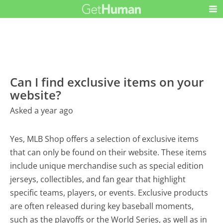
Can I find exclusive items on your
website?
Asked a year ago
Yes, MLB Shop offers a selection of exclusive items
that can only be found on their website. These items
include unique merchandise such as special edition
jerseys, collectibles, and fan gear that highlight
specific teams, players, or events. Exclusive products
are often released during key baseball moments,
such as the playoffs or the World Series, as well as in