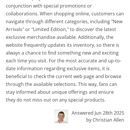
conjunction with special promotions or
collaborations. When shopping online, customers can
navigate through different categories, including "New
Arrivals" or "Limited Edition," to discover the latest
exclusive merchandise available. Additionally, the
website frequently updates its inventory, so there is
always a chance to find something new and exciting
each time you visit. For the most accurate and up-to-
date information regarding exclusive items, it is
beneficial to check the current web page and browse
through the available selections. This way, fans can
stay informed about unique offerings and ensure
they do not miss out on any special products.
Answered Jun 28th 2025
by Christian Allen