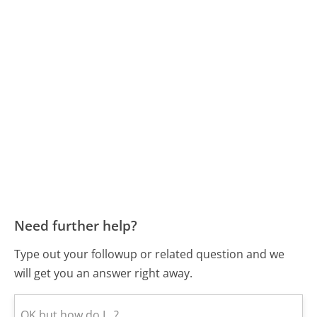
Need further help?
Type out your followup or related question and we
will get you an answer right away.