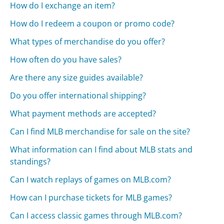
How do I exchange an item?
How do I redeem a coupon or promo code?
What types of merchandise do you offer?
How often do you have sales?
Are there any size guides available?
Do you offer international shipping?
What payment methods are accepted?
Can I find MLB merchandise for sale on the site?
What information can I find about MLB stats and
standings?
Can I watch replays of games on MLB.com?
How can I purchase tickets for MLB games?
Can I access classic games through MLB.com?