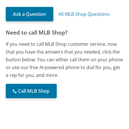
Ask a Question
All MLB Shop Questions
Need to call MLB Shop?
If you need to call MLB Shop customer service, now
that you have the answers that you needed, click the
button below. You can either call them on your phone
or use our free AI-powered phone to dial for you, get
a rep for you, and more.
Call MLB Shop