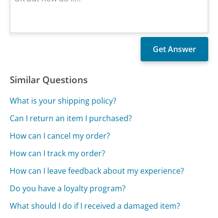
Similar Questions
What is your shipping policy?
Can I return an item I purchased?
How can I cancel my order?
How can I track my order?
How can I leave feedback about my experience?
Do you have a loyalty program?
What should I do if I received a damaged item?