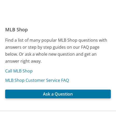
MLB Shop
Find a list of many popular MLB Shop questions with
answers or step by step guides on our FAQ page
below. Or ask a whole new question and get an
answer right away.
Call MLB Shop
MLB Shop Customer Service FAQ
Ask a Question