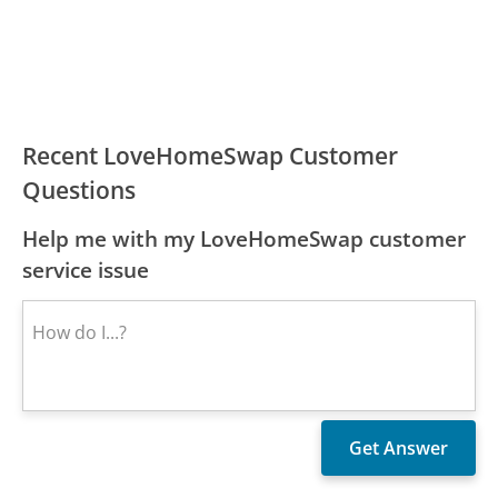
Recent LoveHomeSwap Customer
Questions
Help me with my LoveHomeSwap customer
service issue