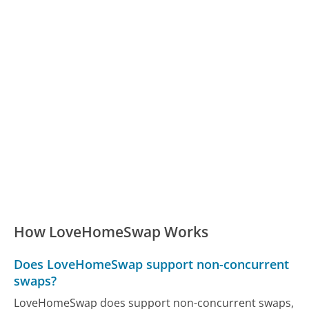
How LoveHomeSwap Works
Does LoveHomeSwap support non-concurrent
swaps?
LoveHomeSwap does support non-concurrent swaps,