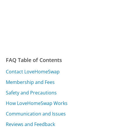
FAQ Table of Contents
Contact LoveHomeSwap
Membership and Fees
Safety and Precautions
How LoveHomeSwap Works
Communication and Issues
Reviews and Feedback