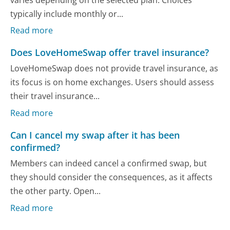
typically include monthly or...
Read more
Does LoveHomeSwap offer travel insurance?
LoveHomeSwap does not provide travel insurance, as
its focus is on home exchanges. Users should assess
their travel insurance...
Read more
Can I cancel my swap after it has been
confirmed?
Members can indeed cancel a confirmed swap, but
they should consider the consequences, as it affects
the other party. Open...
Read more