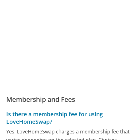
Membership and Fees
Is there a membership fee for using
LoveHomeSwap?
Yes, LoveHomeSwap charges a membership fee that
varies depending on the selected plan. Choices