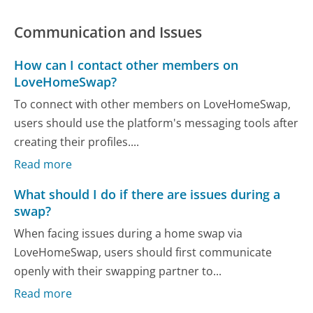
Communication and Issues
How can I contact other members on
LoveHomeSwap?
To connect with other members on LoveHomeSwap,
users should use the platform's messaging tools after
creating their profiles....
Read more
What should I do if there are issues during a
swap?
When facing issues during a home swap via
LoveHomeSwap, users should first communicate
openly with their swapping partner to...
Read more