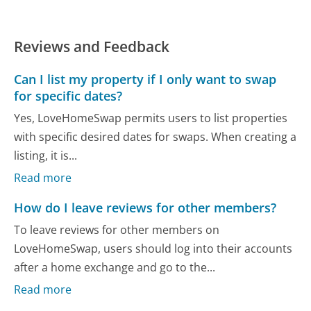
Reviews and Feedback
Can I list my property if I only want to swap
for specific dates?
Yes, LoveHomeSwap permits users to list properties
with specific desired dates for swaps. When creating a
listing, it is...
Read more
How do I leave reviews for other members?
To leave reviews for other members on
LoveHomeSwap, users should log into their accounts
after a home exchange and go to the...
Read more