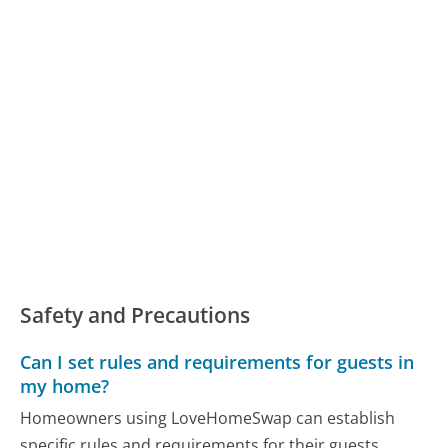
Safety and Precautions
Can I set rules and requirements for guests in
my home?
Homeowners using LoveHomeSwap can establish
specific rules and requirements for their guests,