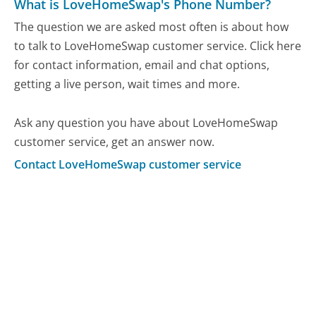
What is LoveHomeSwap's Phone Number?
The question we are asked most often is about how
to talk to LoveHomeSwap customer service. Click here
for contact information, email and chat options,
getting a live person, wait times and more.
Ask any question you have about LoveHomeSwap
customer service, get an answer now.
Contact LoveHomeSwap customer service