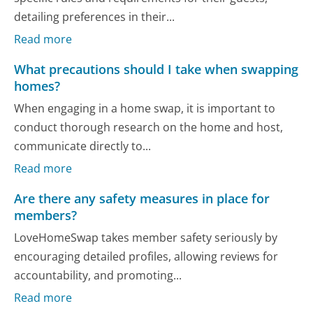
detailing preferences in their...
Read more
What precautions should I take when swapping
homes?
When engaging in a home swap, it is important to
conduct thorough research on the home and host,
communicate directly to...
Read more
Are there any safety measures in place for
members?
LoveHomeSwap takes member safety seriously by
encouraging detailed profiles, allowing reviews for
accountability, and promoting...
Read more