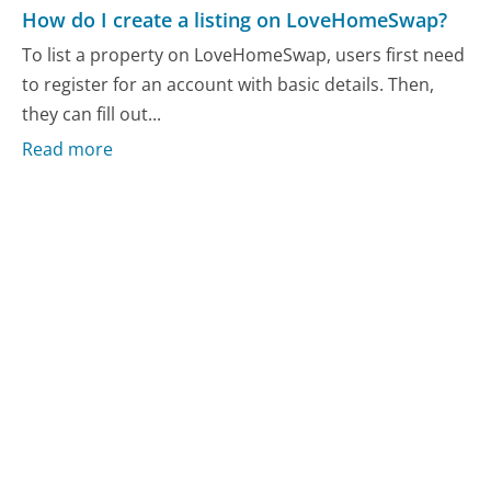
How do I create a listing on LoveHomeSwap?
To list a property on LoveHomeSwap, users first need
to register for an account with basic details. Then,
they can fill out...
Read more