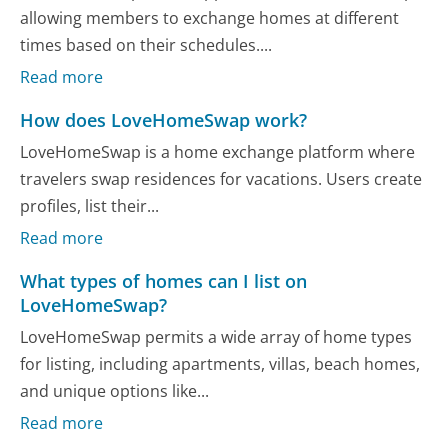
allowing members to exchange homes at different
times based on their schedules....
Read more
How does LoveHomeSwap work?
LoveHomeSwap is a home exchange platform where
travelers swap residences for vacations. Users create
profiles, list their...
Read more
What types of homes can I list on
LoveHomeSwap?
LoveHomeSwap permits a wide array of home types
for listing, including apartments, villas, beach homes,
and unique options like...
Read more