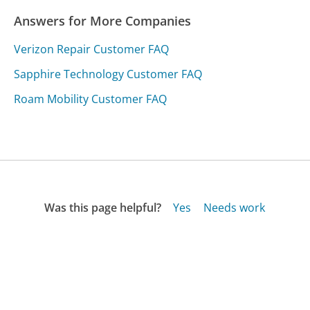
Answers for More Companies
Verizon Repair Customer FAQ
Sapphire Technology Customer FAQ
Roam Mobility Customer FAQ
Was this page helpful?
Yes
Needs work
Sharing is what powers GetHuman's free customer
service contact information and tools. You can help!