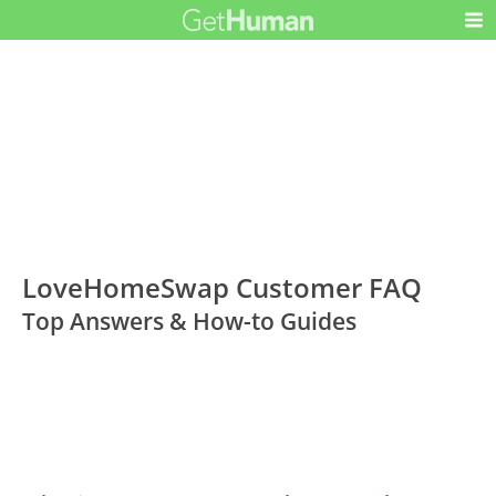
LoveHomeSwap Customer FAQ
Top Answers & How-to Guides