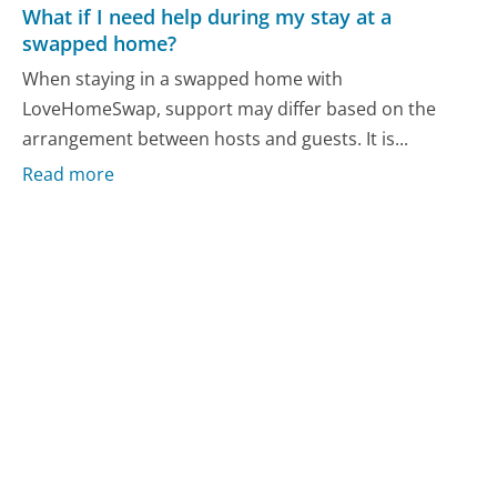
What if I need help during my stay at a
swapped home?
When staying in a swapped home with
LoveHomeSwap, support may differ based on the
arrangement between hosts and guests. It is...
Read more