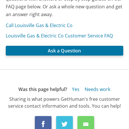
FAQ page below. Or ask a whole new question and get
an answer right away.
Call Louisville Gas & Electric Co
Louisville Gas & Electric Co Customer Service FAQ
Ask a Question
Was this page helpful?
Yes
Needs work
Sharing is what powers GetHuman's free customer
service contact information and tools. You can help!