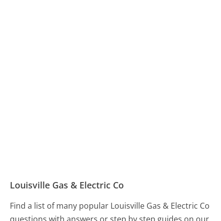
Louisville Gas & Electric Co
Find a list of many popular Louisville Gas & Electric Co
questions with answers or step by step guides on our