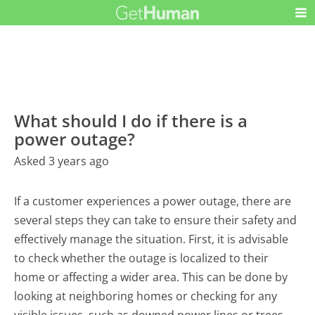
What should I do if there is a
power outage?
Asked 3 years ago
If a customer experiences a power outage, there are
several steps they can take to ensure their safety and
effectively manage the situation. First, it is advisable
to check whether the outage is localized to their
home or affecting a wider area. This can be done by
looking at neighboring homes or checking for any