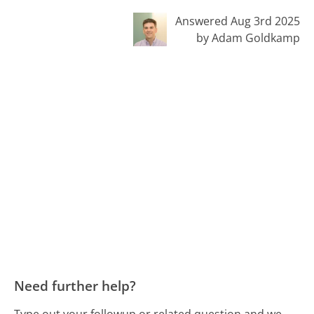
Answered Aug 3rd 2025
by Adam Goldkamp
Need further help?
Type out your followup or related question and we