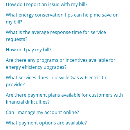
How do I report an issue with my bill?
What energy conservation tips can help me save on
my bill?
What is the average response time for service
requests?
How do I pay my bill?
Are there any programs or incentives available for
energy efficiency upgrades?
What services does Louisville Gas & Electric Co
provide?
Are there payment plans available for customers with
financial difficulties?
Can I manage my account online?
What payment options are available?