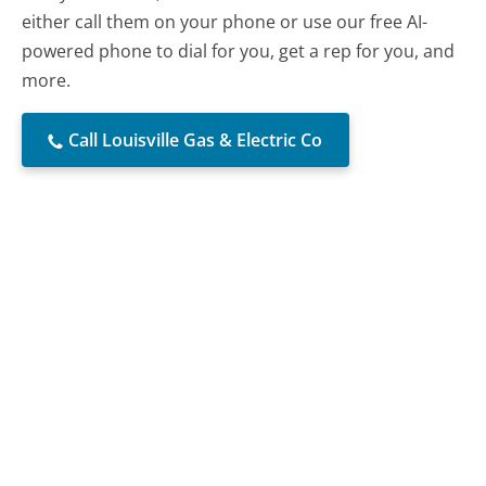
either call them on your phone or use our free AI-
powered phone to dial for you, get a rep for you, and
more.
Call Louisville Gas & Electric Co