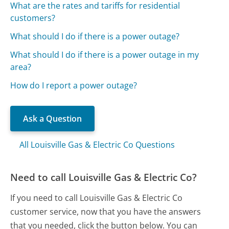
What are the rates and tariffs for residential
customers?
What should I do if there is a power outage?
What should I do if there is a power outage in my
area?
How do I report a power outage?
Ask a Question
All Louisville Gas & Electric Co Questions
Need to call Louisville Gas & Electric Co?
If you need to call Louisville Gas & Electric Co
customer service, now that you have the answers
that you needed, click the button below. You can