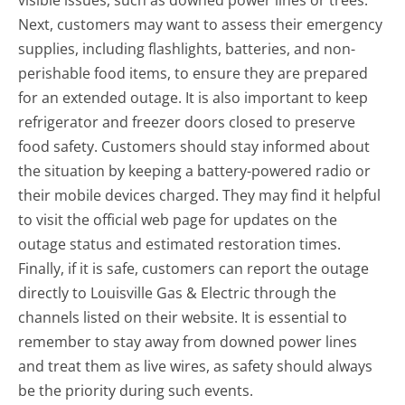
visible issues, such as downed power lines or trees.
Next, customers may want to assess their emergency
supplies, including flashlights, batteries, and non-
perishable food items, to ensure they are prepared
for an extended outage. It is also important to keep
refrigerator and freezer doors closed to preserve
food safety. Customers should stay informed about
the situation by keeping a battery-powered radio or
their mobile devices charged. They may find it helpful
to visit the official web page for updates on the
outage status and estimated restoration times.
Finally, if it is safe, customers can report the outage
directly to Louisville Gas & Electric through the
channels listed on their website. It is essential to
remember to stay away from downed power lines
and treat them as live wires, as safety should always
be the priority during such events.