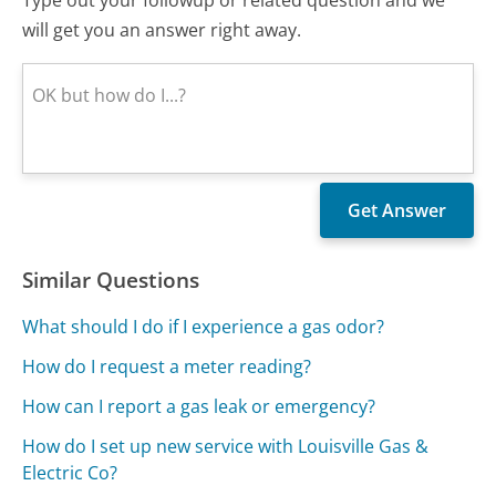
will get you an answer right away.
Similar Questions
What should I do if I experience a gas odor?
How do I request a meter reading?
How can I report a gas leak or emergency?
How do I set up new service with Louisville Gas &
Electric Co?